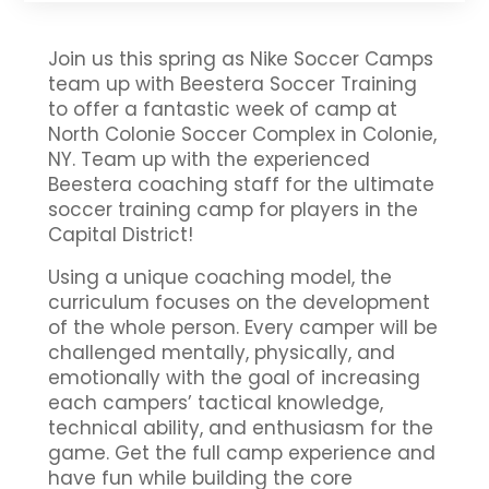
Join us this spring as Nike Soccer Camps
team up with Beestera Soccer Training
to offer a fantastic week of camp at
North Colonie Soccer Complex in Colonie,
NY. Team up with the experienced
Beestera coaching staff for the ultimate
soccer training camp for players in the
Capital District!
Using a unique coaching model, the
curriculum focuses on the development
of the whole person. Every camper will be
challenged mentally, physically, and
emotionally with the goal of increasing
each campers’ tactical knowledge,
technical ability, and enthusiasm for the
game. Get the full camp experience and
have fun while building the core