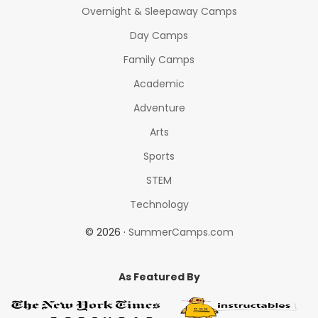
Overnight & Sleepaway Camps
Day Camps
Family Camps
Academic
Adventure
Arts
Sports
STEM
Technology
© 2026 ·
SummerCamps.com
As Featured By