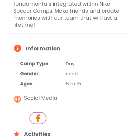
fundamentals integrated within Nike
Soccer Camps. Make friends and create
memories with our team that will last a
lifetime!
Information
Camp Type:
Day
Gender:
coed
Ages:
5 to 15
Social Media
Activities