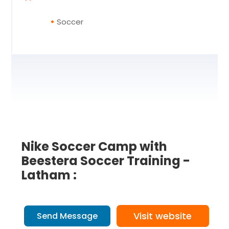
Soccer
Nike Soccer Camp with
Beestera Soccer Training -
Latham :
Visit website
Send Message