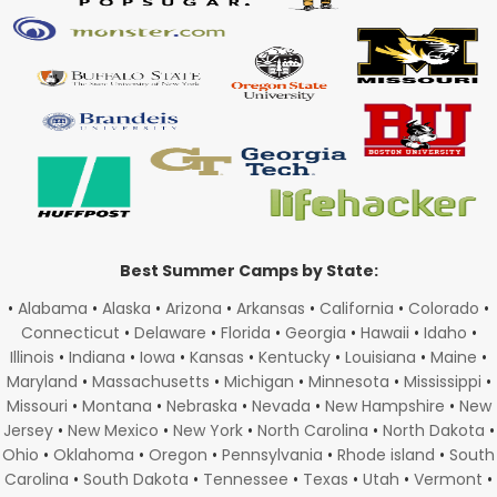
Best Summer Camps by State:
•
Alabama
•
Alaska
•
Arizona
•
Arkansas
•
California
•
Colorado
•
Connecticut
•
Delaware
•
Florida
•
Georgia
•
Hawaii
•
Idaho
•
Illinois
•
Indiana
•
Iowa
•
Kansas
•
Kentucky
•
Louisiana
•
Maine
•
Maryland
•
Massachusetts
•
Michigan
•
Minnesota
•
Mississippi
•
Missouri
•
Montana
•
Nebraska
•
Nevada
•
New Hampshire
•
New
Jersey
•
New Mexico
•
New York
•
North Carolina
•
North Dakota
•
Ohio
•
Oklahoma
•
Oregon
•
Pennsylvania
•
Rhode island
•
South
Carolina
•
South Dakota
•
Tennessee
•
Texas
•
Utah
•
Vermont
•