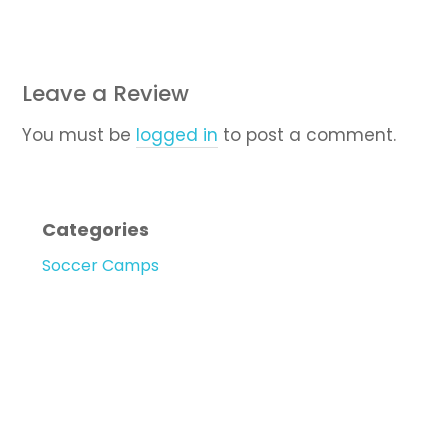
Leave a Review
You must be
logged in
to post a comment.
Categories
Soccer Camps