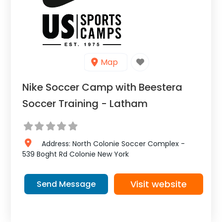
Map
Nike Soccer Camp with Beestera
Soccer Training - Latham
Address:
North Colonie Soccer Complex -
539 Boght Rd
Colonie
New York
Visit website
Send Message