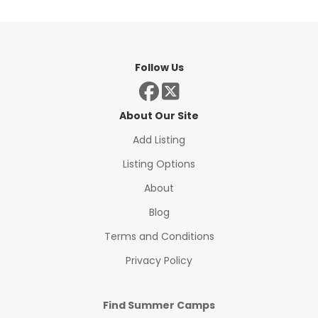
Follow Us
About Our Site
Add Listing
Listing Options
About
Blog
Terms and Conditions
Privacy Policy
Find Summer Camps