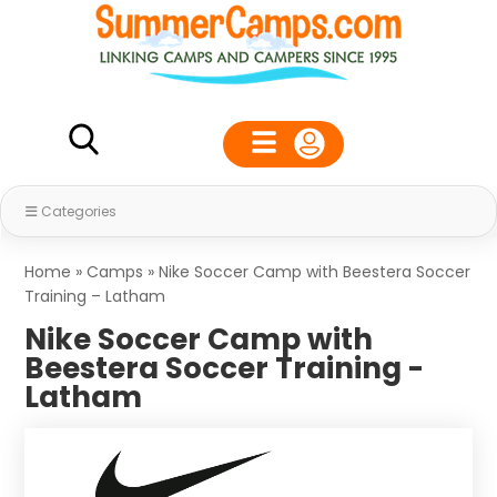
Categories
Home
»
Camps
»
Nike Soccer Camp with Beestera Soccer
Training – Latham
Nike Soccer Camp with
Beestera Soccer Training -
Latham