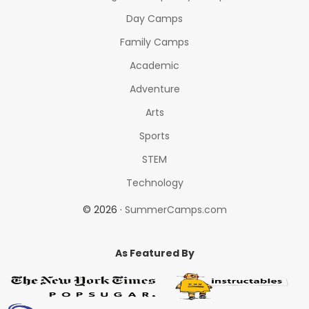
Day Camps
Family Camps
Academic
Adventure
Arts
Sports
STEM
Technology
© 2026 ·
SummerCamps.com
As Featured By