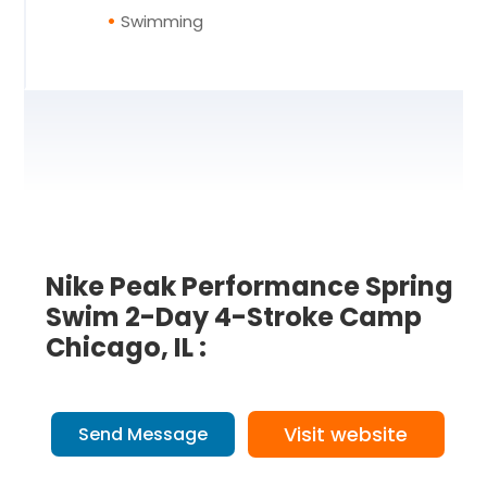
Swimming
Nike Peak Performance Spring
Swim 2-Day 4-Stroke Camp
Chicago, IL :
Visit website
Send Message