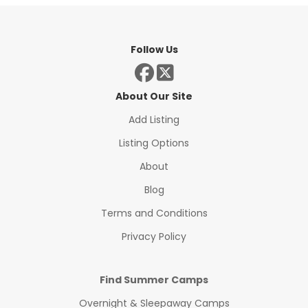
Follow Us
About Our Site
Add Listing
Listing Options
About
Blog
Terms and Conditions
Privacy Policy
Find Summer Camps
Overnight & Sleepaway Camps