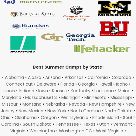
Best Summer Camps by State:
•
Alabama
•
Alaska
•
Arizona
•
Arkansas
•
California
•
Colorado
•
Connecticut
•
Delaware
•
Florida
•
Georgia
•
Hawaii
•
Idaho
•
Illinois
•
Indiana
•
Iowa
•
Kansas
•
Kentucky
•
Louisiana
•
Maine
•
Maryland
•
Massachusetts
•
Michigan
•
Minnesota
•
Mississippi
•
Missouri
•
Montana
•
Nebraska
•
Nevada
•
New Hampshire
•
New
Jersey
•
New Mexico
•
New York
•
North Carolina
•
North Dakota
•
Ohio
•
Oklahoma
•
Oregon
•
Pennsylvania
•
Rhode island
•
South
Carolina
•
South Dakota
•
Tennessee
•
Texas
•
Utah
•
Vermont
•
Virginia
•
Washington
•
Washington DC
•
West Virginia
•