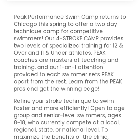
Peak Performance Swim Camp returns to
Chicago this spring to offer a two day
technique camp for competitive
swimmers! Our 4-STROKE CAMP provides
two levels of specialized training for 12 &
Over and 11 & Under athletes. PEAK
coaches are masters at teaching and
training, and our 1-on-1 attention
provided to each swimmer sets PEAK
apart from the rest. Learn from the PEAK
pros and get the winning edge!
Refine your stroke technique to swim
faster and more efficiently! Open to age
group and senior-level swimmers, ages
8-18, who currently compete at a local,
regional, state, or national level. To
maximize the benefits of the clinic,