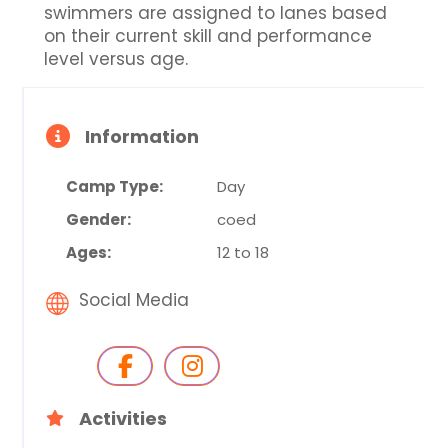
swimmers are assigned to lanes based
on their current skill and performance
level versus age.
Information
Camp Type:
Day
Gender:
coed
Ages:
12 to 18
Social Media
Activities