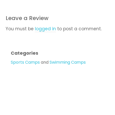
Leave a Review
You must be
logged in
to post a comment.
Categories
Sports Camps
and
Swimming Camps