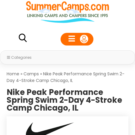
Categories
Home
»
Camps
»
Nike Peak Performance Spring Swim 2-
Day 4-Stroke Camp Chicago, IL
Nike Peak Performance
Spring Swim 2-Day 4-Stroke
Camp Chicago, IL