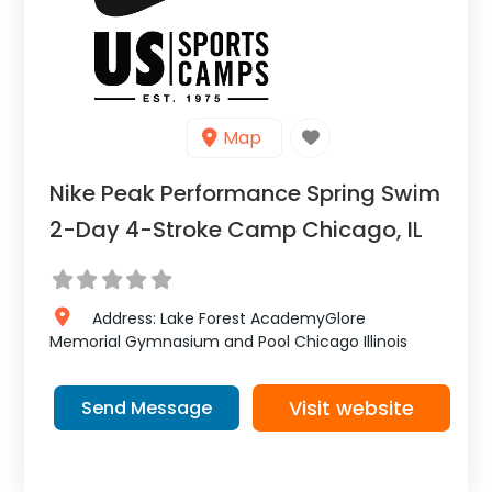
Map
Nike Peak Performance Spring Swim
2-Day 4-Stroke Camp Chicago, IL
Address:
Lake Forest AcademyGlore
Memorial Gymnasium and Pool
Chicago
Illinois
Visit website
Send Message