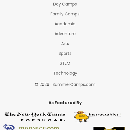
Day Camps
Family Camps
Academic
Adventure
Arts
Sports
STEM
Technology
© 2026 ·
SummerCamps.com
As Featured By