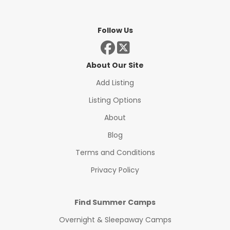
Follow Us
About Our Site
Add Listing
Listing Options
About
Blog
Terms and Conditions
Privacy Policy
Find Summer Camps
Overnight & Sleepaway Camps