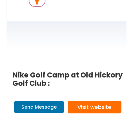
Nike Golf Camp at Old Hickory
Golf Club :
Visit website
Send Message