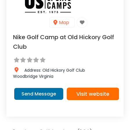
Map
Nike Golf Camp at Old Hickory Golf
Club
Address:
Old Hickory Golf Club
Woodbridge
Virginia
Visit website
Send Message