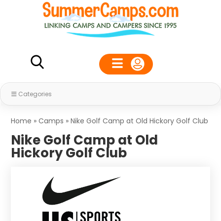
Categories
Home
»
Camps
»
Nike Golf Camp at Old Hickory Golf Club
Nike Golf Camp at Old
Hickory Golf Club