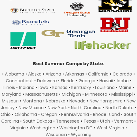
Best Summer Camps by State:
•
Alabama
•
Alaska
•
Arizona
•
Arkansas
•
California
•
Colorado
•
Connecticut
•
Delaware
•
Florida
•
Georgia
•
Hawaii
•
Idaho
•
Illinois
•
Indiana
•
Iowa
•
Kansas
•
Kentucky
•
Louisiana
•
Maine
•
Maryland
•
Massachusetts
•
Michigan
•
Minnesota
•
Mississippi
•
Missouri
•
Montana
•
Nebraska
•
Nevada
•
New Hampshire
•
New
Jersey
•
New Mexico
•
New York
•
North Carolina
•
North Dakota
•
Ohio
•
Oklahoma
•
Oregon
•
Pennsylvania
•
Rhode island
•
South
Carolina
•
South Dakota
•
Tennessee
•
Texas
•
Utah
•
Vermont
•
Virginia
•
Washington
•
Washington DC
•
West Virginia
•
Wisconsin
•
Wyoming