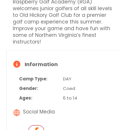
Raspberry Golf Academy (RGA)
welcomes junior golfers of all skill levels
to Old Hickory Golf Club for a premier
golf camp experience this summer.
Improve your game and have fun with
some of Northern Virginia’s finest
instructors!
Information
Camp Type:
DAY
Gender:
Coed
Ages:
6 to 14
Social Media