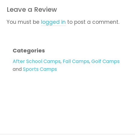
Leave a Review
You must be
logged in
to post a comment.
Categories
After School Camps
,
Fall Camps
,
Golf Camps
and
Sports Camps