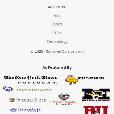
Adventure
Arts
Sports
STEM
Technology
© 2026 ·
SummerCamps.com
As Featured By