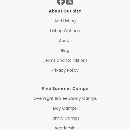
About Our Site
Add Listing
Listing Options
About
Blog
Terms and Conditions
Privacy Policy
Find Summer Camps
Overnight & Sleepaway Camps
Day Camps
Family Camps
Academic