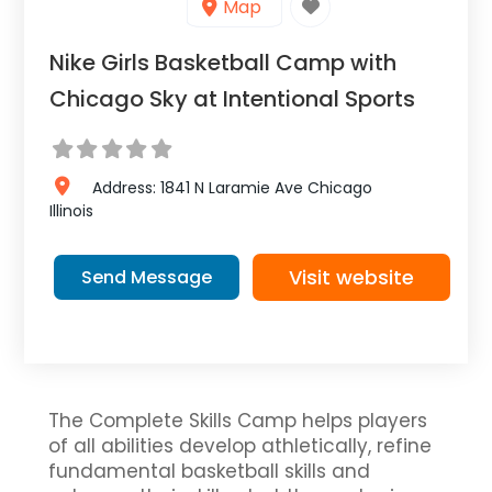
Map
Nike Girls Basketball Camp with
Chicago Sky at Intentional Sports
Address:
1841 N Laramie Ave
Chicago
Illinois
Visit website
Send Message
The Complete Skills Camp helps players
of all abilities develop athletically, refine
fundamental basketball skills and