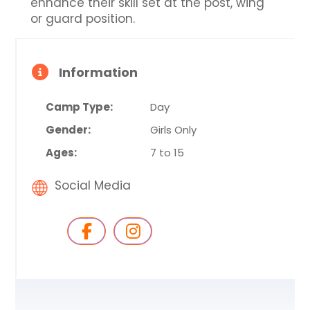
enhance their skill set at the post, wing
or guard position.
Information
Camp Type:
Day
Gender:
Girls Only
Ages:
7 to 15
Social Media