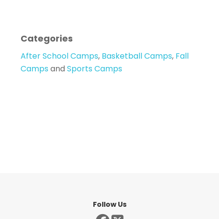
Categories
After School Camps
,
Basketball Camps
,
Fall
Camps
and
Sports Camps
Follow Us