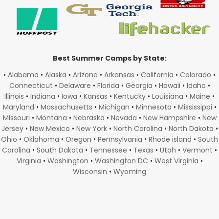
Best Summer Camps by State:
•
Alabama
•
Alaska
•
Arizona
•
Arkansas
•
California
•
Colorado
•
Connecticut
•
Delaware
•
Florida
•
Georgia
•
Hawaii
•
Idaho
•
Illinois
•
Indiana
•
Iowa
•
Kansas
•
Kentucky
•
Louisiana
•
Maine
•
Maryland
•
Massachusetts
•
Michigan
•
Minnesota
•
Mississippi
•
Missouri
•
Montana
•
Nebraska
•
Nevada
•
New Hampshire
•
New
Jersey
•
New Mexico
•
New York
•
North Carolina
•
North Dakota
•
Ohio
•
Oklahoma
•
Oregon
•
Pennsylvania
•
Rhode island
•
South
Carolina
•
South Dakota
•
Tennessee
•
Texas
•
Utah
•
Vermont
•
Virginia
•
Washington
•
Washington DC
•
West Virginia
•
Wisconsin
•
Wyoming