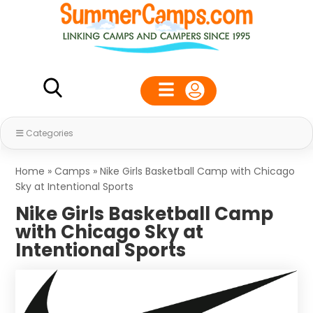
Categories
Home
»
Camps
»
Nike Girls Basketball Camp with Chicago
Sky at Intentional Sports
Nike Girls Basketball Camp
with Chicago Sky at
Intentional Sports