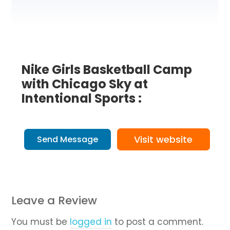
Nike Girls Basketball Camp
with Chicago Sky at
Intentional Sports :
Visit website
Send Message
Leave a Review
You must be
logged in
to post a comment.