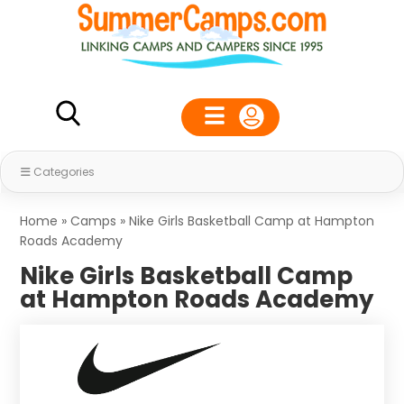
Categories
Home
»
Camps
»
Nike Girls Basketball Camp at Hampton
Roads Academy
Nike Girls Basketball Camp
at Hampton Roads Academy