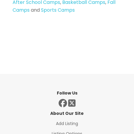
After School Camps
,
Basketball Camps
,
Fall
Camps
and
Sports Camps
Follow Us
About Our Site
Add Listing
Listing Options