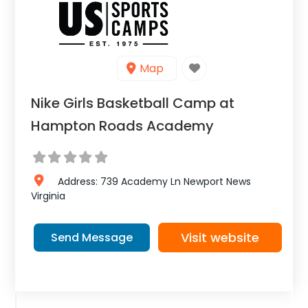
Map
Nike Girls Basketball Camp at
Hampton Roads Academy
Address:
739 Academy Ln
Newport News
Virginia
Visit website
Send Message