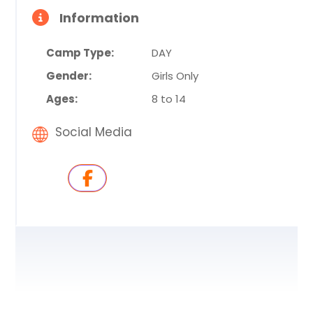
Information
Camp Type:
DAY
Gender:
Girls Only
Ages:
8 to 14
Social Media