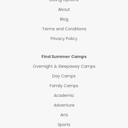
About
Blog
Terms and Conditions
Privacy Policy
Find Summer Camps
Overnight & Sleepaway Camps
Day Camps
Family Camps
Academic
Adventure
Arts
Sports