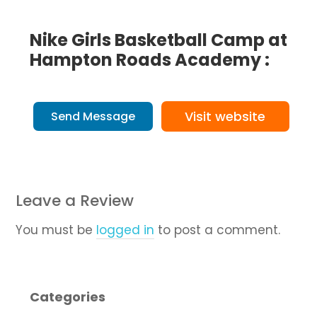
Nike Girls Basketball Camp at
Hampton Roads Academy :
Visit website
Send Message
Leave a Review
You must be
logged in
to post a comment.
Categories