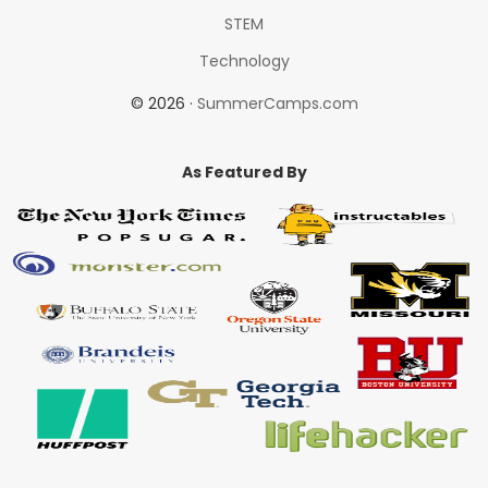
STEM
Technology
© 2026 ·
SummerCamps.com
As Featured By