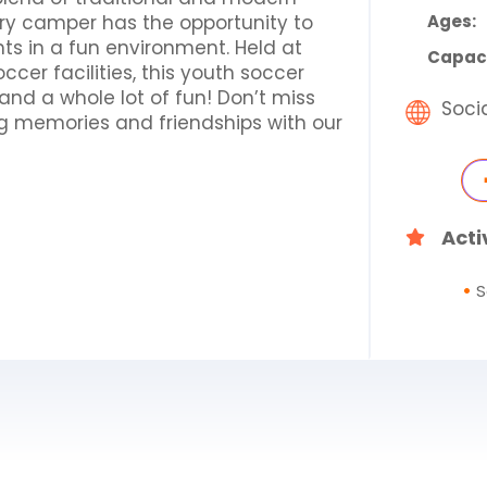
ry camper has the opportunity to
Ages:
hts in a fun environment. Held at
Capaci
ccer facilities, this youth soccer
nd a whole lot of fun! Don’t miss
Soci
ng memories and friendships with our
Acti
S