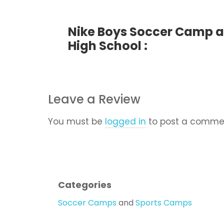
Nike Boys Soccer Camp a
High School :
Leave a Review
You must be
logged in
to post a comme
Categories
Soccer Camps
and
Sports Camps