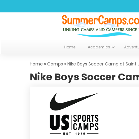
Home
Academics
Advent
Home
»
Camps
»
Nike Boys Soccer Camp at Saint 
Nike Boys Soccer Cam