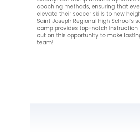
coaching methods, ensuring that eve
elevate their soccer skills to new heig
Saint Joseph Regional High School’s so
camp provides top-notch instruction a
out on this opportunity to make lasti
team!