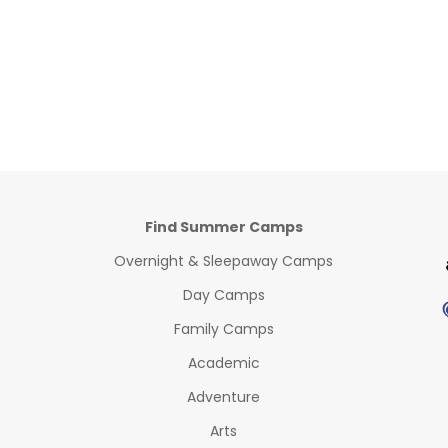
Find Summer Camps
Overnight & Sleepaway Camps
Day Camps
Family Camps
Academic
Adventure
Arts