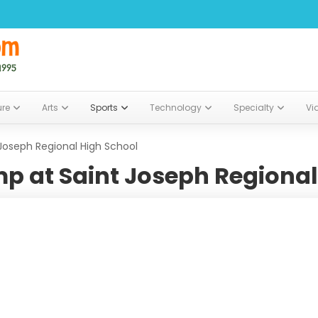
ure
Arts
Sports
Technology
Specialty
Vi
Joseph Regional High School
p at Saint Joseph Regional