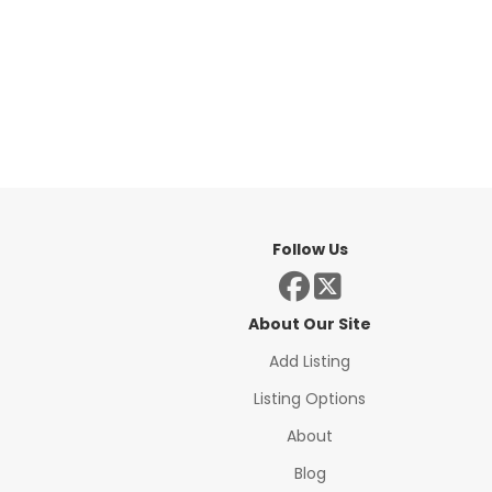
Follow Us
About Our Site
Add Listing
Listing Options
About
Blog