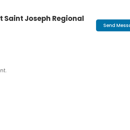
t Saint Joseph Regional
Send Mess
nt.