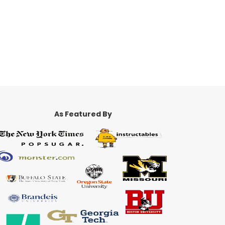
As Featured By