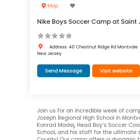
Map
Nike Boys Soccer Camp at Saint 
Address:
40 Chestnut Ridge Rd
Montvale
New Jersey
Send Message
Visit website
Join us for an incredible week of cam
Joseph Regional High School in Montv
Konrad Madej, Head Boy’s Soccer Coac
School, and his staff for the ultimate
County! Our camp offers a dynamic b