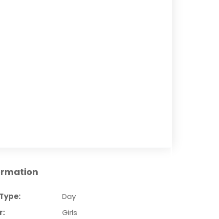
ormation
Type:
Day
r:
Girls