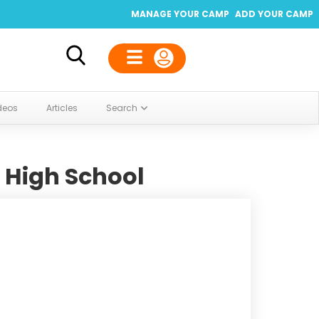
MANAGE YOUR CAMP
ADD YOUR CAMP
deos
Articles
Search
 High School