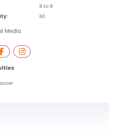
8 to 8
ty:
60
al Media
vities
occer