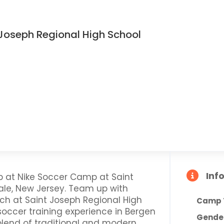
Joseph Regional High School
Inf
p at Nike Soccer Camp at Saint
ale, New Jersey. Team up with
h at Saint Joseph Regional High
Camp 
 soccer training experience in Bergen
Gende
lend of traditional and modern