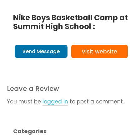
Nike Boys Basketball Camp at
Summit High School :
Visit website
Send Message
Leave a Review
You must be
logged in
to post a comment.
Categories