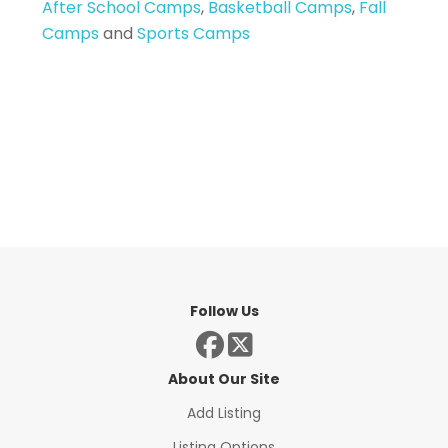
After School Camps
,
Basketball Camps
,
Fall
Camps
and
Sports Camps
Follow Us
About Our Site
Add Listing
Listing Options