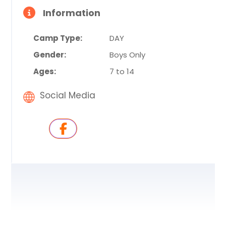
Information
Camp Type:
DAY
Gender:
Boys Only
Ages:
7 to 14
Social Media