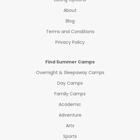
About
Blog
Terms and Conditions
Privacy Policy
Find Summer Camps
Overnight & Sleepaway Camps
Day Camps
Family Camps
Academic
Adventure
Arts
Sports