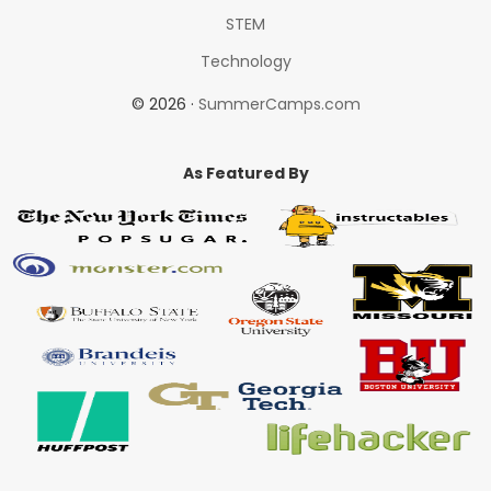
STEM
Technology
© 2026 ·
SummerCamps.com
As Featured By