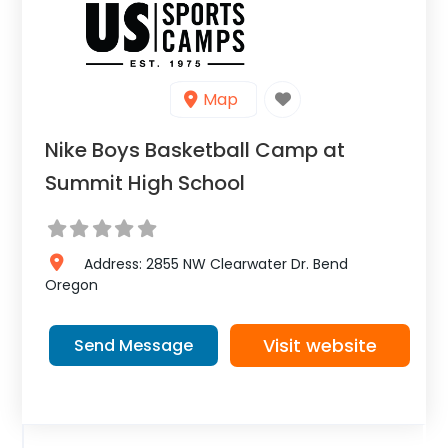
Map
Nike Boys Basketball Camp at
Summit High School
Address:
2855 NW Clearwater Dr.
Bend
Oregon
Visit website
Send Message