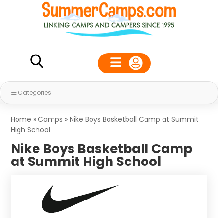
Categories
Home
»
Camps
»
Nike Boys Basketball Camp at Summit
High School
Nike Boys Basketball Camp
at Summit High School