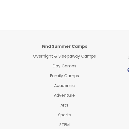
Find Summer Camps
Overnight & Sleepaway Camps
Day Camps
Family Camps
Academic
Adventure
Arts
Sports
STEM