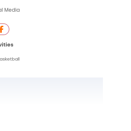
al Media
vities
asketball