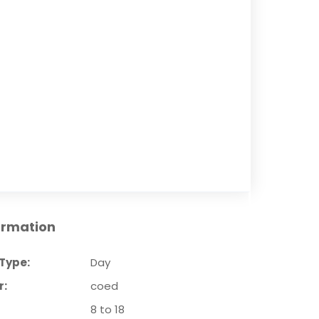
ormation
Type:
Day
r:
coed
8 to 18