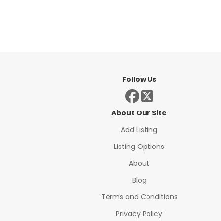
Follow Us
About Our Site
Add Listing
Listing Options
About
Blog
Terms and Conditions
Privacy Policy