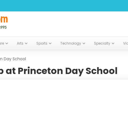
ure
Arts
Sports
Technology
Specialty
Vi
on Day School
 at Princeton Day School