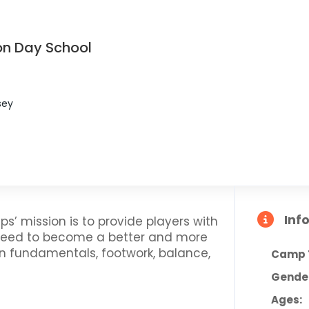
on Day School
sey
Inf
ps’ mission is to provide players with
 need to become a better and more
on fundamentals, footwork, balance,
Camp 
Gende
Ages: