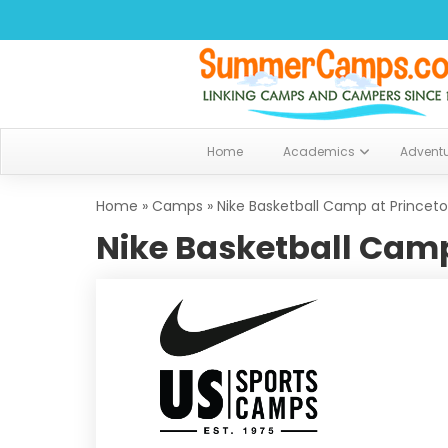
Home
Academics
Advent
Home
»
Camps
»
Nike Basketball Camp at Princet
Nike Basketball Camp