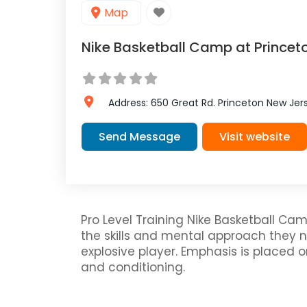
Map
Nike Basketball Camp at Princet
Address:
650 Great Rd.
Princeton
New Jer
Send Message
Visit website
Pro Level Training Nike Basketball Cam
the skills and mental approach they
explosive player. Emphasis is placed 
and conditioning.