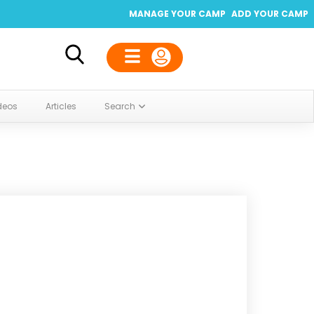
MANAGE YOUR CAMP
ADD YOUR CAMP
deos
Articles
Search