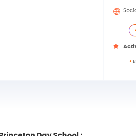
Soci
Acti
B
Princeton Day School :