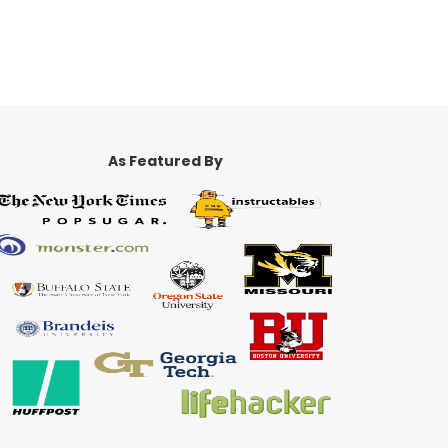
As Featured By