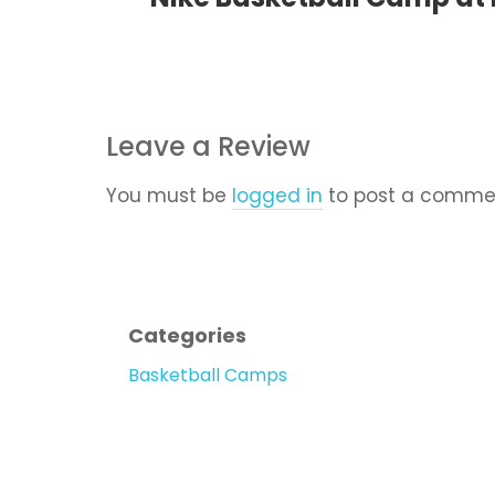
Leave a Review
You must be
logged in
to post a comme
Categories
Basketball Camps