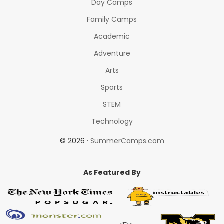
Day Camps
Family Camps
Academic
Adventure
Arts
Sports
STEM
Technology
© 2026 ·
SummerCamps.com
As Featured By