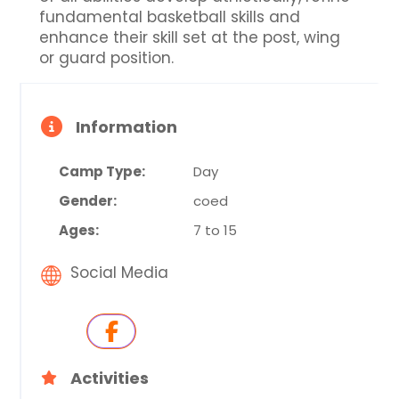
fundamental basketball skills and
enhance their skill set at the post, wing
or guard position.
Information
Camp Type:
Day
Gender:
coed
Ages:
7 to 15
Social Media
Activities