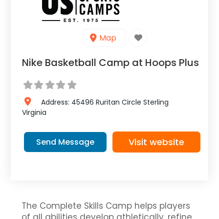
Map
Nike Basketball Camp at Hoops Plus
Address:
45496 Ruritan Circle
Sterling
Virginia
Visit website
Send Message
The Complete Skills Camp helps players
of all abilities develop athletically, refine