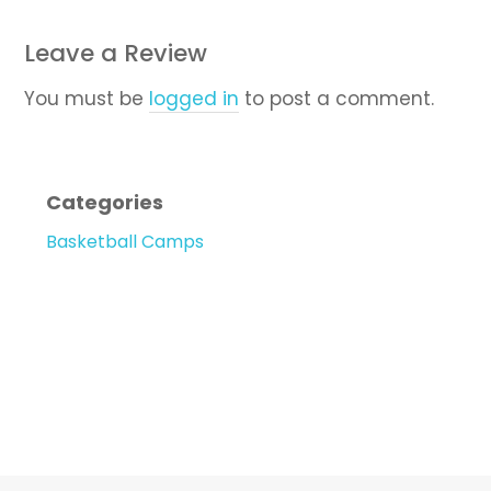
Leave a Review
You must be
logged in
to post a comment.
Categories
Basketball Camps