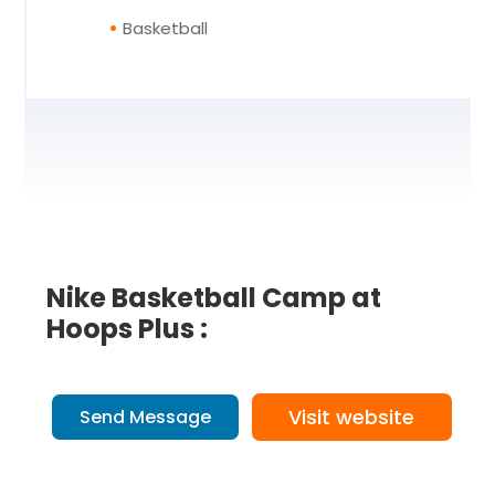
Basketball
Nike Basketball Camp at
Hoops Plus :
Visit website
Send Message