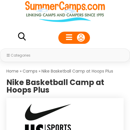
Categories
Home
»
Camps
»
Nike Basketball Camp at Hoops Plus
Nike Basketball Camp at
Hoops Plus