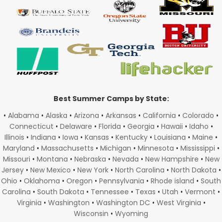
Best Summer Camps by State:
•
Alabama
•
Alaska
•
Arizona
•
Arkansas
•
California
•
Colorado
•
Connecticut
•
Delaware
•
Florida
•
Georgia
•
Hawaii
•
Idaho
•
Illinois
•
Indiana
•
Iowa
•
Kansas
•
Kentucky
•
Louisiana
•
Maine
•
Maryland
•
Massachusetts
•
Michigan
•
Minnesota
•
Mississippi
•
Missouri
•
Montana
•
Nebraska
•
Nevada
•
New Hampshire
•
New
Jersey
•
New Mexico
•
New York
•
North Carolina
•
North Dakota
•
Ohio
•
Oklahoma
•
Oregon
•
Pennsylvania
•
Rhode island
•
South
Carolina
•
South Dakota
•
Tennessee
•
Texas
•
Utah
•
Vermont
•
Virginia
•
Washington
•
Washington DC
•
West Virginia
•
Wisconsin
•
Wyoming