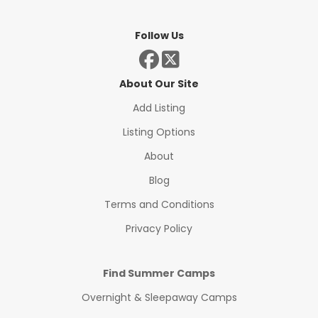
Follow Us
About Our Site
Add Listing
Listing Options
About
Blog
Terms and Conditions
Privacy Policy
Find Summer Camps
Overnight & Sleepaway Camps