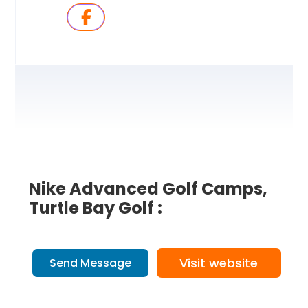
Nike Advanced Golf Camps,
Turtle Bay Golf :
Visit website
Send Message