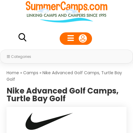
Categories
Home
»
Camps
»
Nike Advanced Golf Camps, Turtle Bay
Golf
Nike Advanced Golf Camps,
Turtle Bay Golf