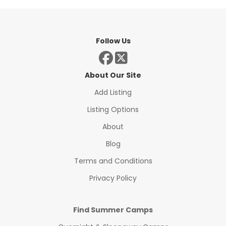
Follow Us
About Our Site
Add Listing
Listing Options
About
Blog
Terms and Conditions
Privacy Policy
Find Summer Camps