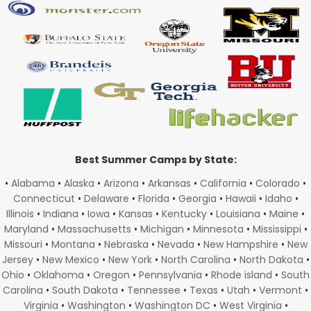
Best Summer Camps by State:
•
Alabama
•
Alaska
•
Arizona
•
Arkansas
•
California
•
Colorado
•
Connecticut
•
Delaware
•
Florida
•
Georgia
•
Hawaii
•
Idaho
•
Illinois
•
Indiana
•
Iowa
•
Kansas
•
Kentucky
•
Louisiana
•
Maine
•
Maryland
•
Massachusetts
•
Michigan
•
Minnesota
•
Mississippi
•
Missouri
•
Montana
•
Nebraska
•
Nevada
•
New Hampshire
•
New
Jersey
•
New Mexico
•
New York
•
North Carolina
•
North Dakota
•
Ohio
•
Oklahoma
•
Oregon
•
Pennsylvania
•
Rhode island
•
South
Carolina
•
South Dakota
•
Tennessee
•
Texas
•
Utah
•
Vermont
•
Virginia
•
Washington
•
Washington DC
•
West Virginia
•