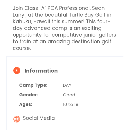
Join Class “A” PGA Professional, Sean
Lanyi, at the beautiful Turtle Bay Golf in
Kahuku, Hawaii this summer! This four-
day advanced camp is an exciting
opportunity for competitive junior golfers
to train at an amazing destination golf
course.
Information
Camp Type:
DAY
Gender:
Coed
Ages:
10 to 18
Social Media