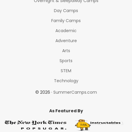
Overnight & Sleepaway Camps
Day Camps
Family Camps
Academic
Adventure
Arts
Sports
STEM
Technology
© 2026 ·
SummerCamps.com
As Featured By