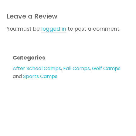
Leave a Review
You must be
logged in
to post a comment.
Categories
After School Camps
,
Fall Camps
,
Golf Camps
and
Sports Camps