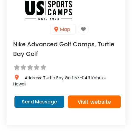
Map
Nike Advanced Golf Camps, Turtle
Bay Golf
Address:
Turtle Bay Golf 57-049
Kahuku
Hawaii
Visit website
Send Message