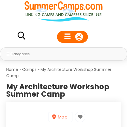
Categories
Home
»
Camps
»
My Architecture Workshop Summer
Camp
My Architecture Workshop
Summer Camp
Map