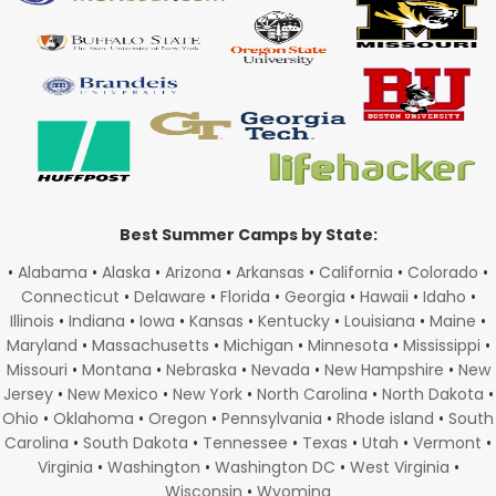
Best Summer Camps by State:
•
Alabama
•
Alaska
•
Arizona
•
Arkansas
•
California
•
Colorado
•
Connecticut
•
Delaware
•
Florida
•
Georgia
•
Hawaii
•
Idaho
•
Illinois
•
Indiana
•
Iowa
•
Kansas
•
Kentucky
•
Louisiana
•
Maine
•
Maryland
•
Massachusetts
•
Michigan
•
Minnesota
•
Mississippi
•
Missouri
•
Montana
•
Nebraska
•
Nevada
•
New Hampshire
•
New
Jersey
•
New Mexico
•
New York
•
North Carolina
•
North Dakota
•
Ohio
•
Oklahoma
•
Oregon
•
Pennsylvania
•
Rhode island
•
South
Carolina
•
South Dakota
•
Tennessee
•
Texas
•
Utah
•
Vermont
•
Virginia
•
Washington
•
Washington DC
•
West Virginia
•
Wisconsin
•
Wyoming