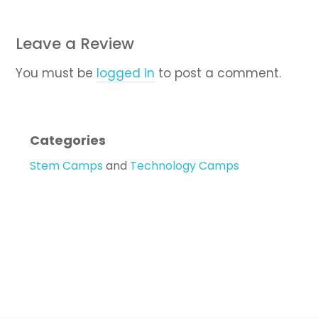
Leave a Review
You must be
logged in
to post a comment.
Categories
Stem Camps
and
Technology Camps