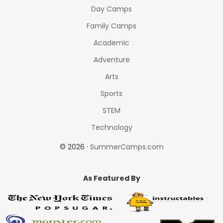
Day Camps
Family Camps
Academic
Adventure
Arts
Sports
STEM
Technology
© 2026 ·
SummerCamps.com
As Featured By