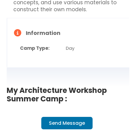
concepts, and use various materials to
construct their own models.
Information
Camp Type:
Day
My Architecture Workshop
Summer Camp :
Send Message