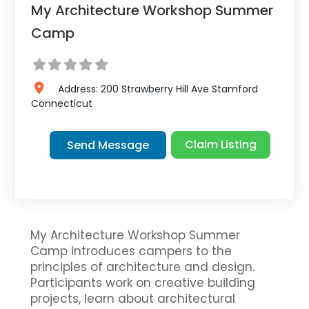
My Architecture Workshop Summer
Camp
Address:
200 Strawberry Hill Ave
Stamford
Connecticut
Claim Listing
Send Message
My Architecture Workshop Summer
Camp introduces campers to the
principles of architecture and design.
Participants work on creative building
projects, learn about architectural