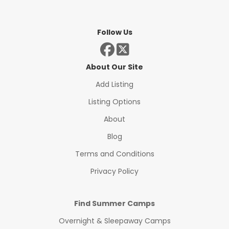
Follow Us
About Our Site
Add Listing
Listing Options
About
Blog
Terms and Conditions
Privacy Policy
Find Summer Camps
Overnight & Sleepaway Camps