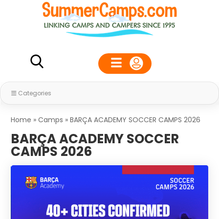
Categories
Home
»
Camps
»
BARÇA ACADEMY SOCCER CAMPS 2026
BARÇA ACADEMY SOCCER
CAMPS 2026