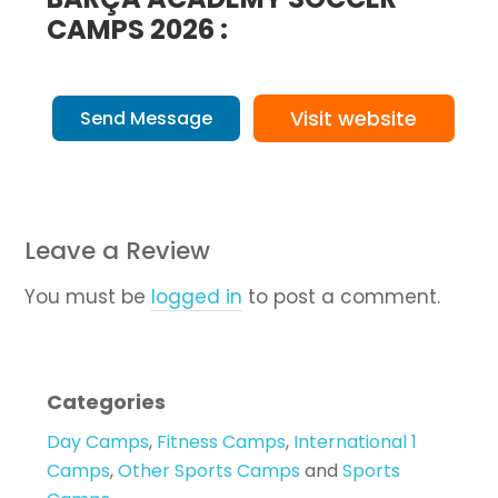
CAMPS 2026 :
Visit website
Send Message
Leave a Review
You must be
logged in
to post a comment.
Categories
Day Camps
,
Fitness Camps
,
International 1
Camps
,
Other Sports Camps
and
Sports