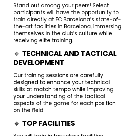
Stand out among your peers! Select
participants will have the opportunity to
train directly at FC Barcelona’s state-of-
the-art facilities in Barcelona, immersing
themselves in the club’s culture while
receiving elite training.
🔹
TECHNICAL AND TACTICAL
DEVELOPMENT
Our training sessions are carefully
designed to enhance your technical
skills at match tempo while improving
your understanding of the tactical
aspects of the game for each position
on the field.
🔹
TOP FACILITIES