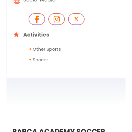
Activities
Other Sports
Soccer
BARÇA ACADEMY SOCCER