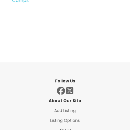
Camps
Follow Us
About Our Site
Add Listing
Listing Options