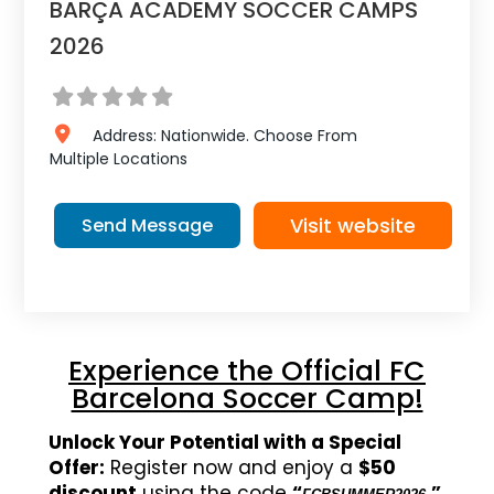
BARÇA ACADEMY SOCCER CAMPS
2026
Address:
Nationwide.
Choose From
Multiple Locations
Visit website
Send Message
Experience the Official FC
Barcelona Soccer Camp!
Unlock Your Potential with a Special
Offer:
Register now and enjoy a
$50
discount
using the code
“
.”