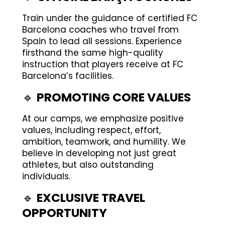
Train under the guidance of certified FC
Barcelona coaches who travel from
Spain to lead all sessions. Experience
firsthand the same high-quality
instruction that players receive at FC
Barcelona’s facilities.
🔹
PROMOTING CORE VALUES
At our camps, we emphasize positive
values, including respect, effort,
ambition, teamwork, and humility. We
believe in developing not just great
athletes, but also outstanding
individuals.
🔹
EXCLUSIVE TRAVEL
OPPORTUNITY