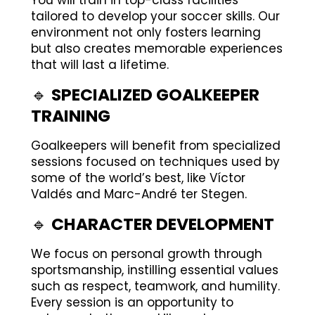
You will train in top-class facilities
tailored to develop your soccer skills. Our
environment not only fosters learning
but also creates memorable experiences
that will last a lifetime.
🔹
SPECIALIZED GOALKEEPER
TRAINING
Goalkeepers will benefit from specialized
sessions focused on techniques used by
some of the world’s best, like Víctor
Valdés and Marc-André ter Stegen.
🔹
CHARACTER DEVELOPMENT
We focus on personal growth through
sportsmanship, instilling essential values
such as respect, teamwork, and humility.
Every session is an opportunity to