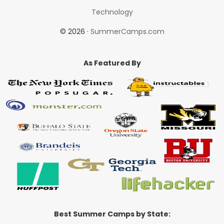
Technology
© 2026 ·
SummerCamps.com
As Featured By
Best Summer Camps by State: