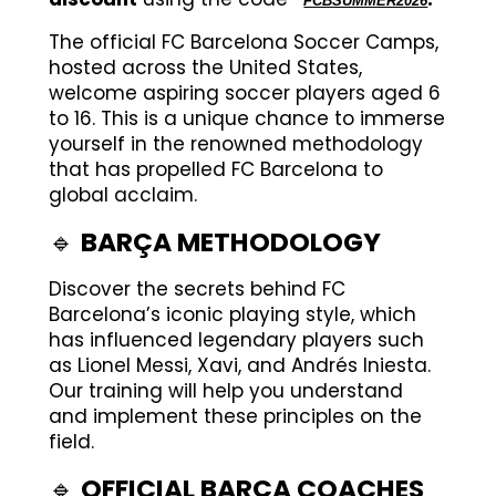
FCBSUMMER2026
The official FC Barcelona Soccer Camps,
hosted across the United States,
welcome aspiring soccer players aged 6
to 16. This is a unique chance to immerse
yourself in the renowned methodology
that has propelled FC Barcelona to
global acclaim.
🔹
BARÇA METHODOLOGY
Discover the secrets behind FC
Barcelona’s iconic playing style, which
has influenced legendary players such
as Lionel Messi, Xavi, and Andrés Iniesta.
Our training will help you understand
and implement these principles on the
field.
🔹
OFFICIAL BARÇA COACHES