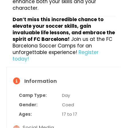
enhance both your skills and your
character.
Don’t miss this incredible chance to
elevate your soccer skills, gain
invaluable life lessons, and embrace the
spirit of FC Barcelona!
Join us at the FC
Barcelona Soccer Camps for an
unforgettable experience!
Register
today!
Information
Camp Type:
Day
Gender:
Coed
Ages:
17 to 17
Social Media