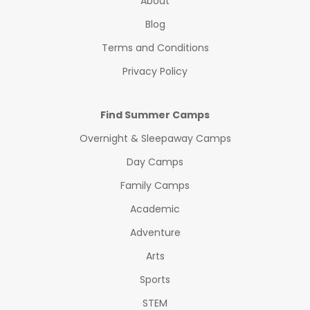
About
Blog
Terms and Conditions
Privacy Policy
Find Summer Camps
Overnight & Sleepaway Camps
Day Camps
Family Camps
Academic
Adventure
Arts
Sports
STEM