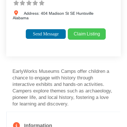
Address:
404 Madison St SE
Huntsville
Alabama
Send Message
Claim Listing
EarlyWorks Museums Camps offer children a
chance to engage with history through
interactive exhibits and hands-on activities.
Campers explore themes such as archaeology,
pioneer life, and local history, fostering a love
for learning and discovery.
Information