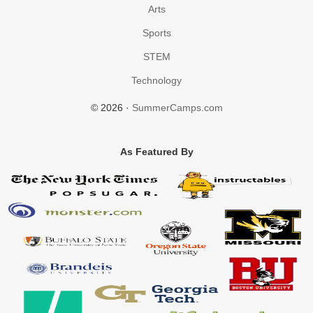
Arts
Sports
STEM
Technology
© 2026 ·
SummerCamps.com
As Featured By