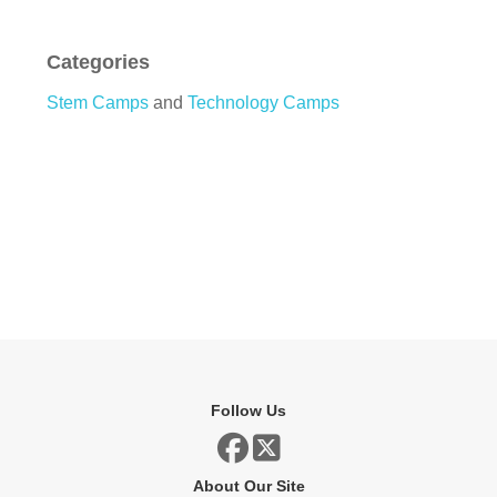
Categories
Stem Camps
and
Technology Camps
Follow Us
About Our Site