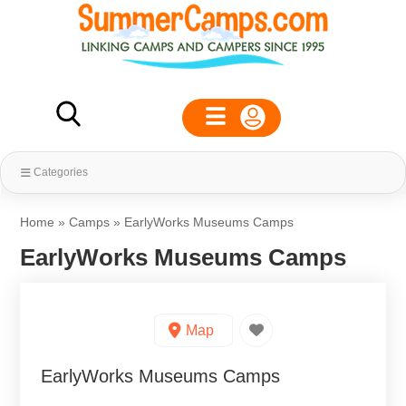
Categories
Home
»
Camps
»
EarlyWorks Museums Camps
EarlyWorks Museums Camps
Map
EarlyWorks Museums Camps