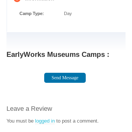
Camp Type:
Day
EarlyWorks Museums Camps :
Send Message
Leave a Review
You must be
logged in
to post a comment.