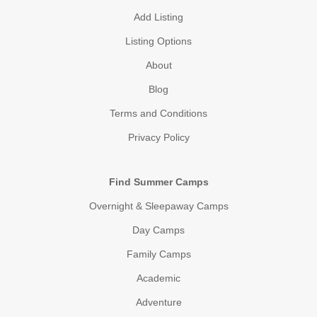
Add Listing
Listing Options
About
Blog
Terms and Conditions
Privacy Policy
Find Summer Camps
Overnight & Sleepaway Camps
Day Camps
Family Camps
Academic
Adventure