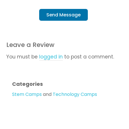
Send Message
Leave a Review
You must be
logged in
to post a comment.
Categories
Stem Camps
and
Technology Camps