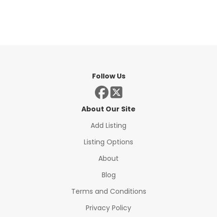
Follow Us
About Our Site
Add Listing
Listing Options
About
Blog
Terms and Conditions
Privacy Policy