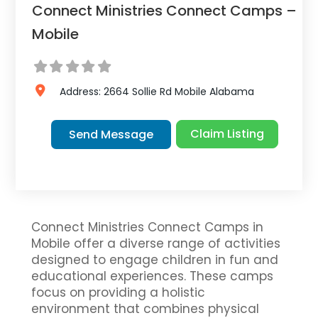
Connect Ministries Connect Camps –
Mobile
Address:
2664 Sollie Rd
Mobile
Alabama
Claim Listing
Send Message
Connect Ministries Connect Camps in
Mobile offer a diverse range of activities
designed to engage children in fun and
educational experiences. These camps
focus on providing a holistic
environment that combines physical