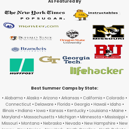
As Featured By
Best Summer Camps by State:
•
Alabama
•
Alaska
•
Arizona
•
Arkansas
•
California
•
Colorado
•
Connecticut
•
Delaware
•
Florida
•
Georgia
•
Hawaii
•
Idaho
•
Illinois
•
Indiana
•
Iowa
•
Kansas
•
Kentucky
•
Louisiana
•
Maine
•
Maryland
•
Massachusetts
•
Michigan
•
Minnesota
•
Mississippi
•
Missouri
•
Montana
•
Nebraska
•
Nevada
•
New Hampshire
•
New