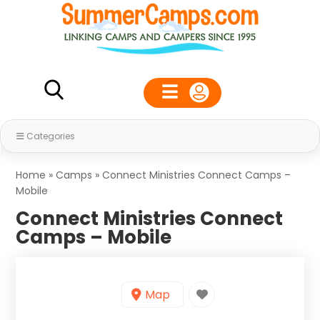
Categories
Home
»
Camps
»
Connect Ministries Connect Camps –
Mobile
Connect Ministries Connect
Camps – Mobile
Map