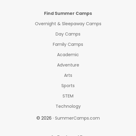
Find Summer Camps
Overnight & Sleepaway Camps
Day Camps
Family Camps
Academic
Adventure
Arts
Sports
STEM
Technology
© 2026 ·
SummerCamps.com