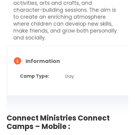
activities, arts and crafts, and
character-building sessions. The aim is
to create an enriching atmosphere
where children can develop new skills,
make friends, and grow both personally
and socially.
Information
Camp Type:
Day
Connect Ministries Connect
Camps – Mobile :