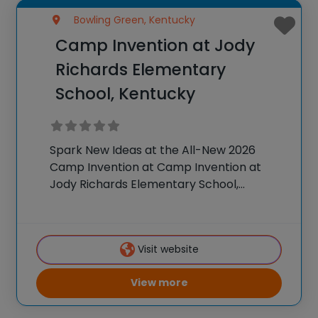
Bowling Green, Kentucky
Camp Invention at Jody
Richards Elementary
School, Kentucky
Spark New Ideas at the All-New 2026
Camp Invention at Camp Invention at
Jody Richards Elementary School,
Kentucky For over 35 years, the National
Inventors Hall of Fame® has brought
hands-on STEM experiences to K-6
Visit website
students across the country through
View more