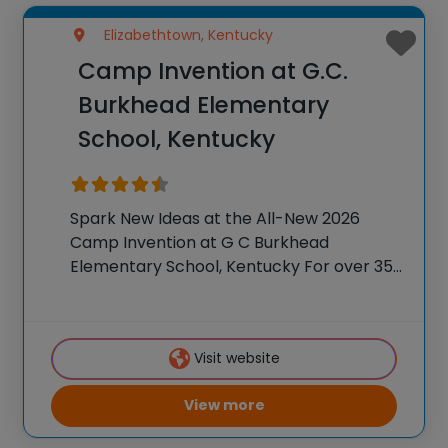
Elizabethtown, Kentucky
Camp Invention at G.C.
Burkhead Elementary
School, Kentucky
Spark New Ideas at the All-New 2026
Camp Invention at G C Burkhead
Elementary School, Kentucky For over 35
years, the National Inventors Hall of
Fame® has brought hands-on STEM
experiences to K-6 students across the
Visit website
country through our flagship
View more