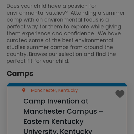
Does your child have a passion for
environmental sutdies? Attending a summer
camp with an environmental focus is a
perfect way for them to explore while giving
them experience and confidence. We have
curated some of the best environmental
studies summer camps from around the
country. Browse our selection and find the
perfect fit for your child.
Camps
Manchester, Kentucky
Camp Invention at
Manchester Campus –
Eastern Kentucky
University, Kentucky