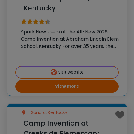
Kentucky
Spark New Ideas at the All-New 2026
Camp Invention at Abraham Lincoln Elem
School, Kentucky For over 35 years, the
National Inventors Hall of Fame® has
brought hands-on STEM experiences to
K-6 students across the country through
Visit website
our flagship summer
View more
Sonora, Kentucky
Camp Invention at
Creekside Elementary