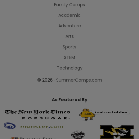
Family Camps
Academic
Adventure
Arts
Sports
STEM
Technology
© 2026 ·
SummerCamps.com
As Featured By