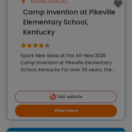
Pikeville, Kentucky
Camp Invention at Pikeville
Elementary School,
Kentucky
Spark New Ideas at the All-New 2026
Camp Invention at Pikeville Elementary
School, Kentucky For over 35 years, the
National Inventors Hall of Fame® has
brought hands-on STEM experiences to
K-6 students across the country through
Visit website
our flagship summer program,
View more