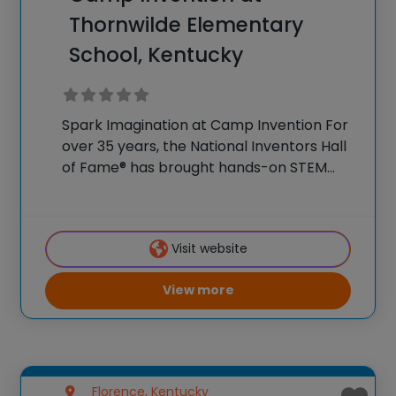
Thornwilde Elementary
School, Kentucky
Spark Imagination at Camp Invention For
over 35 years, the National Inventors Hall
of Fame® has brought hands-on STEM
experiences to K-6 students across the
country through our flagship summer
program, Camp Invention®. This weeklong
Visit website
camp sparks creativity and boosts
View more
Florence, Kentucky