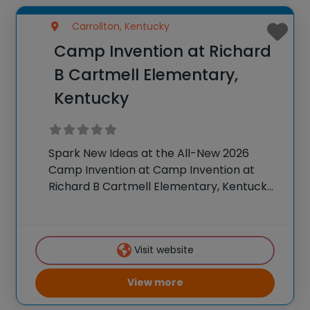
Carrollton, Kentucky
Camp Invention at Richard
B Cartmell Elementary,
Kentucky
Spark New Ideas at the All-New 2026
Camp Invention at Camp Invention at
Richard B Cartmell Elementary, Kentucky
For over 35 years, the National Inventors
Hall of Fame® has brought hands-on STEM
experiences to K-6 students across the
Visit website
country through
View more