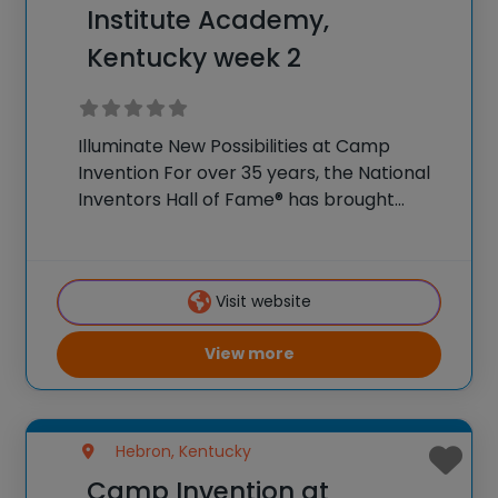
Institute Academy,
Kentucky week 2
Illuminate New Possibilities at Camp
Invention For over 35 years, the National
Inventors Hall of Fame® has brought
hands-on STEM experiences to K-6
students across the country through our
flagship summer program, Camp
Visit website
Invention®. This weeklong camp sparks
creativity and
View more
Hebron, Kentucky
Camp Invention at