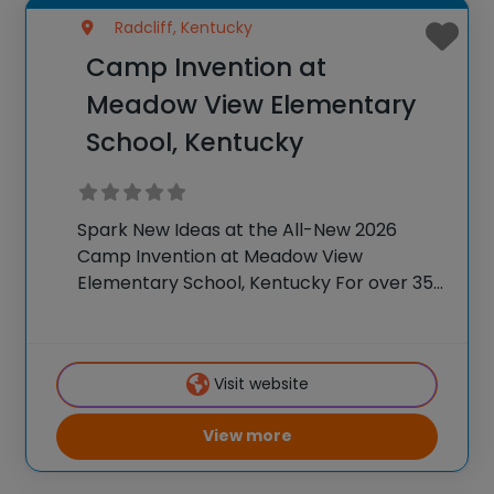
Radcliff, Kentucky
Camp Invention at
Meadow View Elementary
School, Kentucky
Spark New Ideas at the All-New 2026
Camp Invention at Meadow View
Elementary School, Kentucky For over 35
years, the National Inventors Hall of
Fame® has brought hands-on STEM
experiences to K-6 students across the
Visit website
country through our flagship summer
View more