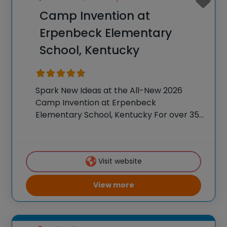
Camp Invention at
Erpenbeck Elementary
School, Kentucky
Spark New Ideas at the All-New 2026
Camp Invention at Erpenbeck
Elementary School, Kentucky For over 35
years, the National Inventors Hall of
Fame® has brought hands-on STEM
experiences to K-6 students across the
Visit website
country through our flagship summer
program,
View more