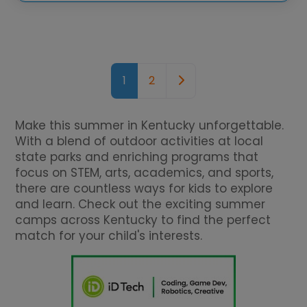
Posts navigation
Older posts
1
2
Make this summer in Kentucky unforgettable.
With a blend of outdoor activities at local
state parks and enriching programs that
focus on STEM, arts, academics, and sports,
there are countless ways for kids to explore
and learn. Check out the exciting summer
camps across Kentucky to find the perfect
match for your child's interests.