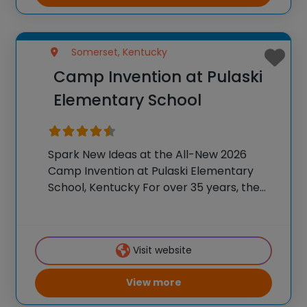
Somerset, Kentucky
Camp Invention at Pulaski
Elementary School
Spark New Ideas at the All-New 2026
Camp Invention at Pulaski Elementary
School, Kentucky For over 35 years, the
National Inventors Hall of Fame® has
brought hands-on STEM experiences to
K-6 students across the country through
Visit website
our flagship summer program,
View more