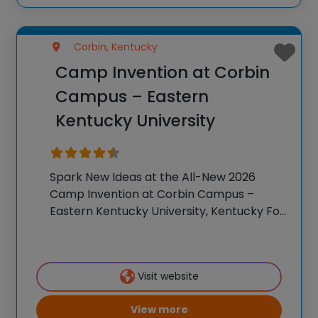
Corbin, Kentucky
Camp Invention at Corbin
Campus – Eastern
Kentucky University
Spark New Ideas at the All-New 2026
Camp Invention at Corbin Campus –
Eastern Kentucky University, Kentucky For
over 35 years, the National Inventors Hall
of Fame® has brought hands-on STEM
experiences to K-6 students across the
Visit website
country through our
View more