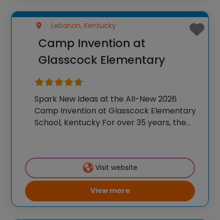
Lebanon, Kentucky
Camp Invention at
Glasscock Elementary
Spark New Ideas at the All-New 2026
Camp Invention at Glasscock Elementary
School, Kentucky For over 35 years, the
National Inventors Hall of Fame® has
brought hands-on STEM experiences to
K-6 students across the country through
Visit website
our flagship summer program,
View more