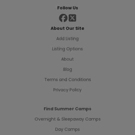
Follow Us
About Our Site
Add Listing
Listing Options
About
Blog
Terms and Conditions
Privacy Policy
Find Summer Camps
Overnight & Sleepaway Camps
Day Camps