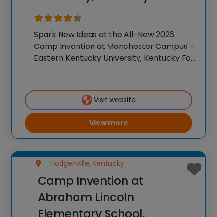
Spark New Ideas at the All-New 2026
Camp Invention at Manchester Campus –
Eastern Kentucky University, Kentucky For
over 35 years, the National Inventors Hall
of Fame® has brought hands-on STEM
experiences to K-6 students across the
Visit website
country through our
View more
Hodgenville, Kentucky
Camp Invention at
Abraham Lincoln
Elementary School,