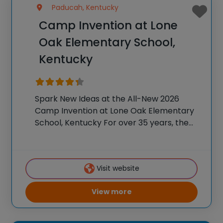
Paducah, Kentucky
Camp Invention at Lone
Oak Elementary School,
Kentucky
Spark New Ideas at the All-New 2026
Camp Invention at Lone Oak Elementary
School, Kentucky For over 35 years, the
National Inventors Hall of Fame® has
brought hands-on STEM experiences to
K-6 students across the country through
Visit website
our flagship summer
View more