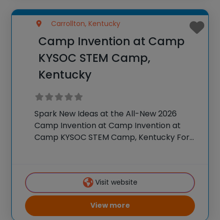
Carrollton, Kentucky
Camp Invention at Camp
KYSOC STEM Camp,
Kentucky
Spark New Ideas at the All-New 2026
Camp Invention at Camp Invention at
Camp KYSOC STEM Camp, Kentucky For
over 35 years, the National Inventors Hall
of Fame® has brought hands-on STEM
experiences to K-6 students across the
Visit website
country through
View more