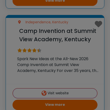
View more
Independence, Kentucky
Camp Invention at Summit
View Academy, Kentucky
Spark New Ideas at the All-New 2026
Camp Invention at Summit View
Academy, Kentucky For over 35 years, the
National Inventors Hall of Fame® has
brought hands-on STEM experiences to
K-6 students across the country through
Visit website
our flagship summer program,
View more