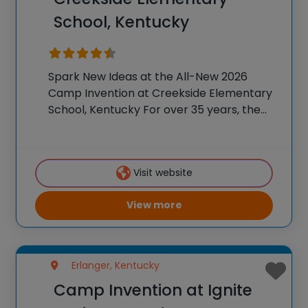
School, Kentucky
Spark New Ideas at the All-New 2026
Camp Invention at Creekside Elementary
School, Kentucky For over 35 years, the
National Inventors Hall of Fame® has
brought hands-on STEM experiences to
K-6 students across the country through
Visit website
our flagship summer program,
View more
Erlanger, Kentucky
Camp Invention at Ignite