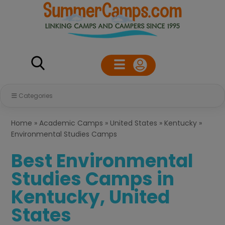
Categories
Home
»
Academic Camps
»
United States
»
Kentucky
»
Environmental Studies Camps
Best Environmental
Studies Camps in
Kentucky, United
States