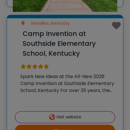
Versailles, Kentucky
Camp Invention at
Southside Elementary
School, Kentucky
Spark New Ideas at the All-New 2026
Camp Invention at Southside Elementary
School, Kentucky For over 35 years, the
National Inventors Hall of Fame® has
brought hands-on STEM experiences to
K-6 students across the country through
Visit website
our flagship summer program,