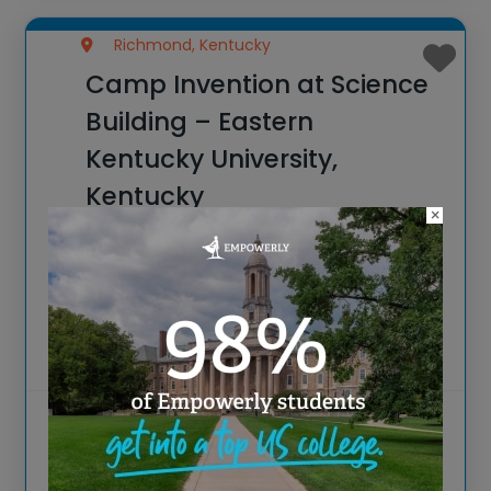
Richmond, Kentucky
Camp Invention at Science
Building – Eastern
Kentucky University,
Kentucky
×
Spark New Ideas at the All-New 2026
Camp Invention at Science Building –
Eastern Kentucky University, Kentucky For
over 35 years, the National Inventors Hall
of Fame® has brought hands-on STEM
experiences to K-6 students across the
Visit website
country through our
View more