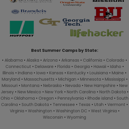
Best Summer Camps by State:
•
Alabama
•
Alaska
•
Arizona
•
Arkansas
•
California
•
Colorado
•
Connecticut
•
Delaware
•
Florida
•
Georgia
•
Hawaii
•
Idaho
•
Illinois
•
Indiana
•
Iowa
•
Kansas
•
Kentucky
•
Louisiana
•
Maine
•
Maryland
•
Massachusetts
•
Michigan
•
Minnesota
•
Mississippi
•
Missouri
•
Montana
•
Nebraska
•
Nevada
•
New Hampshire
•
New
Jersey
•
New Mexico
•
New York
•
North Carolina
•
North Dakota
•
Ohio
•
Oklahoma
•
Oregon
•
Pennsylvania
•
Rhode island
•
South
Carolina
•
South Dakota
•
Tennessee
•
Texas
•
Utah
•
Vermont
•
Virginia
•
Washington
•
Washington DC
•
West Virginia
•
Wisconsin
•
Wyoming