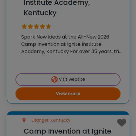
Institute Academy,
Kentucky
Spark New Ideas at the All-New 2026
Camp Invention at Ignite Institute
Academy, Kentucky For over 35 years, the
National Inventors Hall of Fame® has
brought hands-on STEM experiences to
K-6 students across the country through
Visit website
our flagship summer program,
View more
Erlanger, Kentucky
Camp Invention at Ignite