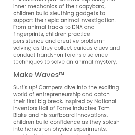
inner mechanics of their capybara,
children build sleuthing gadgets to
support their epic animal investigation.
From animal tracks to DNA and
fingerprints, children practice
persistence and creative problem-
solving as they collect curious clues and
conduct hands-on forensic science
techniques to solve an animal mystery.
Make Waves™
Surf’s up! Campers dive into the exciting
world of entrepreneurship and catch
their first big break. Inspired by National
Inventors Hall of Fame Inductee Tom
Blake and his surfboard innovations,
children build confidence as they splash
into hands-on physics experiments,