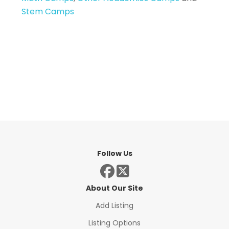
Stem Camps
Follow Us
About Our Site
Add Listing
Listing Options