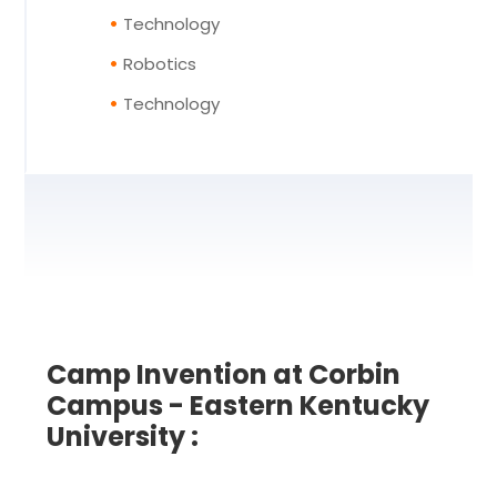
Technology
Robotics
Technology
Camp Invention at Corbin
Campus - Eastern Kentucky
University :