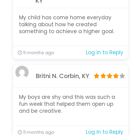
KY
My child has come home everyday
talking about how he created
something to achieve a higher goal.
Log in to Reply
11 months ago
Britni N. Corbin, KY
My boys are shy and this was such a
fun week that helped them open up
and be creative.
Log in to Reply
11 months ago