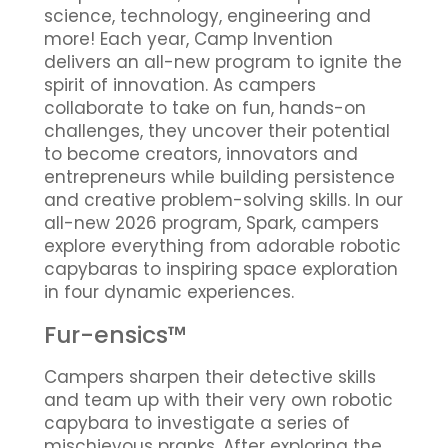
science, technology, engineering and
more! Each year, Camp Invention
delivers an all-new program to ignite the
spirit of innovation. As campers
collaborate to take on fun, hands-on
challenges, they uncover their potential
to become creators, innovators and
entrepreneurs while building persistence
and creative problem-solving skills. In our
all-new 2026 program, Spark, campers
explore everything from adorable robotic
capybaras to inspiring space exploration
in four dynamic experiences.
Fur-ensics™
Campers sharpen their detective skills
and team up with their very own robotic
capybara to investigate a series of
mischievous pranks. After exploring the