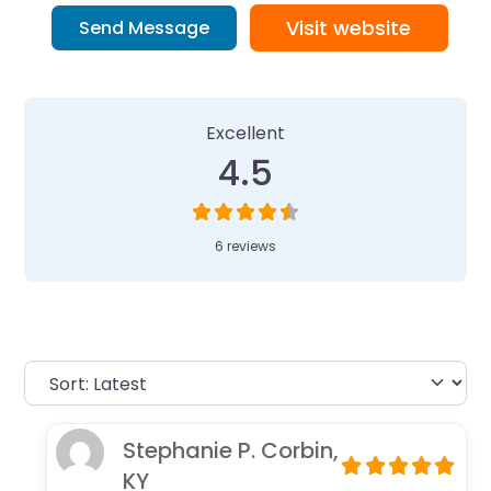
Visit website
Send Message
6 Reviews
on
“Camp Invention at Co
Excellent
4.5
6 reviews
Stephanie P. Corbin,
KY