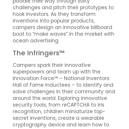
paddle their way through salty
challenges and pitch their prototypes to
hook investors. As they transform
inventions into popular products,
campers design an innovative billboard
boat to “make waves” in the market with
ocean advertising.
The Infringers™
Campers spark their innovative
superpowers and team up with the
Innovation Force™ – National Inventors
Hall of Fame Inductees – to identify and
solve challenges in their community and
around the world. Exploring innovative
security tools, from reCAPTCHA to iris
recognition, children miniaturize top-
secret inventions, create a wearable
cryptography device and learn how to