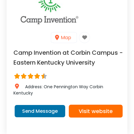
Map
Camp Invention at Corbin Campus -
Eastern Kentucky University
Address:
One Pennington Way
Corbin
Kentucky
Visit website
Send Message