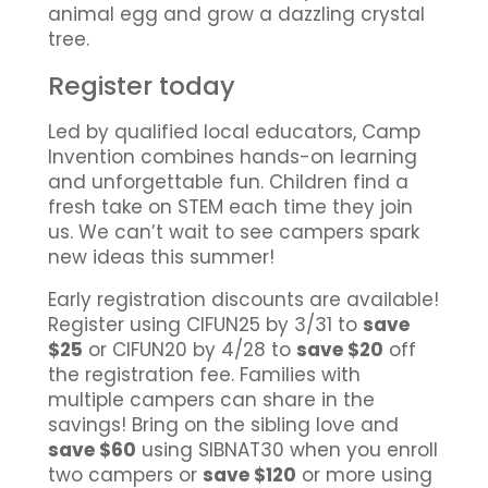
animal egg and grow a dazzling crystal
tree.
Register today
Led by qualified local educators, Camp
Invention combines hands-on learning
and unforgettable fun. Children find a
fresh take on STEM each time they join
us. We can’t wait to see campers spark
new ideas this summer!
Early registration discounts are available!
Register using CIFUN25 by 3/31 to
save
$25
or CIFUN20 by 4/28 to
save $20
off
the registration fee. Families with
multiple campers can share in the
savings! Bring on the sibling love and
save $60
using SIBNAT30 when you enroll
two campers or
save $120
or more using