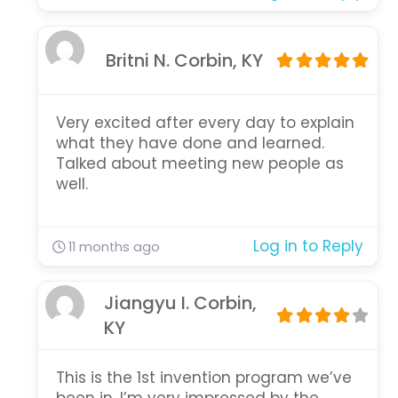
Britni N. Corbin, KY
Very excited after every day to explain
what they have done and learned.
Talked about meeting new people as
well.
Log in to Reply
11 months ago
Jiangyu I. Corbin,
KY
This is the 1st invention program we’ve