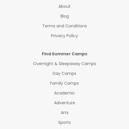
About
Blog
Terms and Conditions
Privacy Policy
Find Summer Camps
Overnight & Sleepaway Camps
Day Camps
Family Camps
Academic
Adventure
Arts
Sports