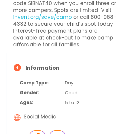
code SIBNAT40 when you enroll three or
more campers. Spots are limited! Visit
invent.org/save/camp
or call 800-968-
4332 to secure your child’s spot today!
Interest-free payment plans are
available at check-out to make camp
affordable for all families.
Information
Camp Type:
Day
Gender:
Coed
Ages:
5 to 12
Social Media