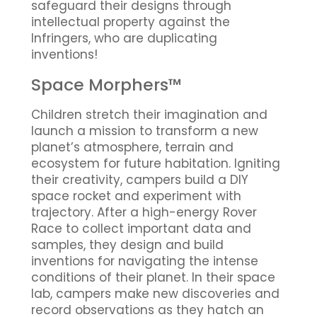
safeguard their designs through
intellectual property against the
Infringers, who are duplicating
inventions!
Space Morphers™
Children stretch their imagination and
launch a mission to transform a new
planet’s atmosphere, terrain and
ecosystem for future habitation. Igniting
their creativity, campers build a DIY
space rocket and experiment with
trajectory. After a high-energy Rover
Race to collect important data and
samples, they design and build
inventions for navigating the intense
conditions of their planet. In their space
lab, campers make new discoveries and
record observations as they hatch an