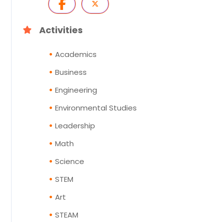
Activities
Academics
Business
Engineering
Environmental Studies
Leadership
Math
Science
STEM
Art
STEAM