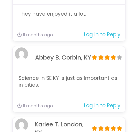
They have enjoyed it a lot.
Log in to Reply
11 months ago
Abbey B. Corbin, KY
Science in SE KY is just as important as
in cities.
Log in to Reply
11 months ago
Karlee T. London,