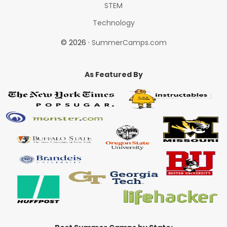
STEM
Technology
© 2026 ·
SummerCamps.com
As Featured By