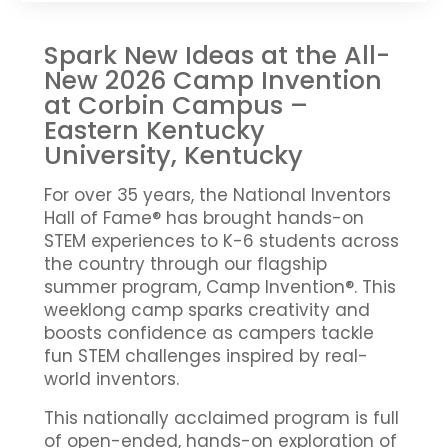
Spark New Ideas at the All-
New 2026 Camp Invention
at Corbin Campus –
Eastern Kentucky
University, Kentucky
For over 35 years, the National Inventors
Hall of Fame® has brought hands-on
STEM experiences to K-6 students across
the country through our flagship
summer program, Camp Invention®. This
weeklong camp sparks creativity and
boosts confidence as campers tackle
fun STEM challenges inspired by real-
world inventors.
This nationally acclaimed program is full
of open-ended, hands-on exploration of