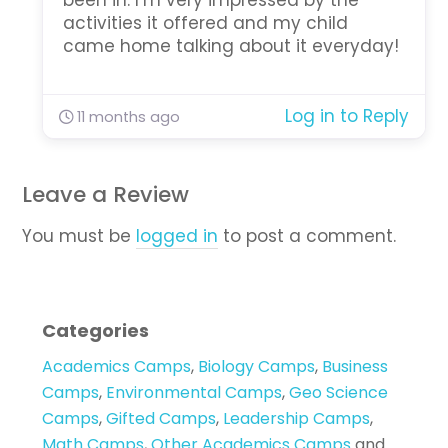
been in. I’m very impressed by the
activities it offered and my child
came home talking about it everyday!
Log in to Reply
11 months ago
Leave a Review
You must be
logged in
to post a comment.
Categories
Academics Camps
,
Biology Camps
,
Business
Camps
,
Environmental Camps
,
Geo Science
Camps
,
Gifted Camps
,
Leadership Camps
,
Math Camps
,
Other Academics Camps
and