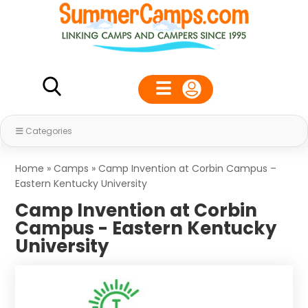
Categories
Home
»
Camps
»
Camp Invention at Corbin Campus –
Eastern Kentucky University
Camp Invention at Corbin
Campus - Eastern Kentucky
University