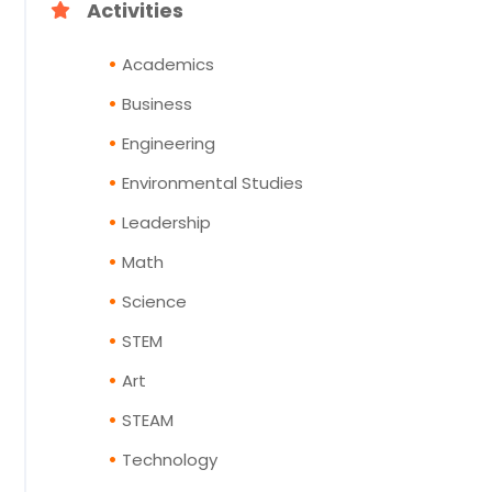
Activities
Academics
Business
Engineering
Environmental Studies
Leadership
Math
Science
STEM
Art
STEAM
Technology