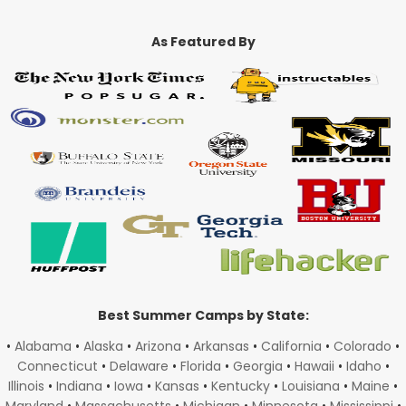
As Featured By
Best Summer Camps by State:
•
Alabama
•
Alaska
•
Arizona
•
Arkansas
•
California
•
Colorado
•
Connecticut
•
Delaware
•
Florida
•
Georgia
•
Hawaii
•
Idaho
•
Illinois
•
Indiana
•
Iowa
•
Kansas
•
Kentucky
•
Louisiana
•
Maine
•