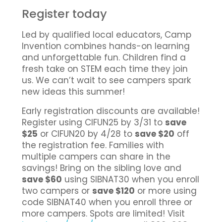
Register today
Led by qualified local educators, Camp
Invention combines hands-on learning
and unforgettable fun. Children find a
fresh take on STEM each time they join
us. We can’t wait to see campers spark
new ideas this summer!
Early registration discounts are available!
Register using CIFUN25 by 3/31 to
save
$25
or CIFUN20 by 4/28 to
save $20
off
the registration fee. Families with
multiple campers can share in the
savings! Bring on the sibling love and
save $60
using SIBNAT30 when you enroll
two campers or
save $120
or more using
code SIBNAT40 when you enroll three or
more campers. Spots are limited! Visit