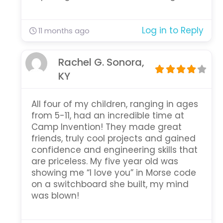
Log in to Reply
11 months ago
Rachel G. Sonora,
KY
All four of my children, ranging in ages
from 5-11, had an incredible time at
Camp Invention! They made great
friends, truly cool projects and gained
confidence and engineering skills that
are priceless. My five year old was
showing me “I love you” in Morse code
on a switchboard she built, my mind
was blown!