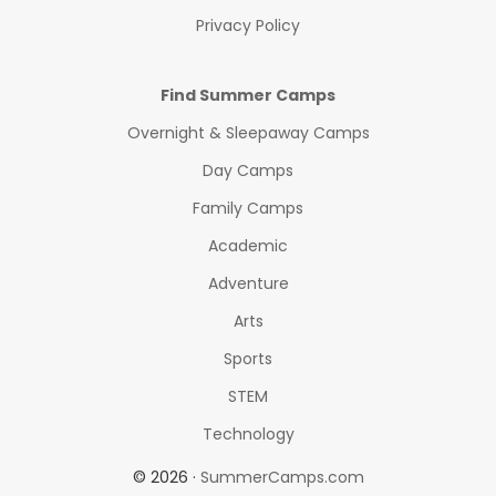
Privacy Policy
Find Summer Camps
Overnight & Sleepaway Camps
Day Camps
Family Camps
Academic
Adventure
Arts
Sports
STEM
Technology
© 2026 ·
SummerCamps.com