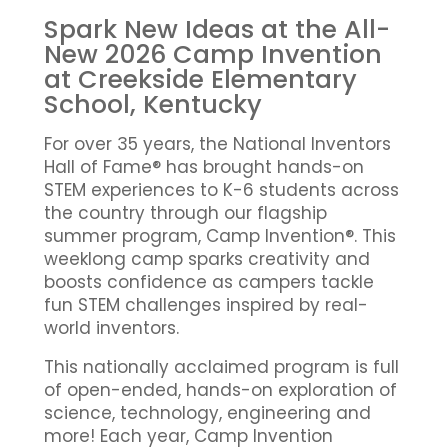
Spark New Ideas at the All-
New 2026 Camp Invention
at Creekside Elementary
School, Kentucky
For over 35 years, the National Inventors
Hall of Fame® has brought hands-on
STEM experiences to K-6 students across
the country through our flagship
summer program, Camp Invention®. This
weeklong camp sparks creativity and
boosts confidence as campers tackle
fun STEM challenges inspired by real-
world inventors.
This nationally acclaimed program is full
of open-ended, hands-on exploration of
science, technology, engineering and
more! Each year, Camp Invention