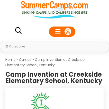
Categories
Home
»
Camps
»
Camp Invention at Creekside
Elementary School, Kentucky
Camp Invention at Creekside
Elementary School, Kentucky