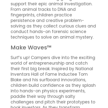
support their epic animal investigation.
From animal tracks to DNA and
fingerprints, children practice
persistence and creative problem-
solving as they collect curious clues and
conduct hands-on forensic science
techniques to solve an animal mystery.
Make Waves™
Surf’s up! Campers dive into the exciting
world of entrepreneurship and catch
their first big break. Inspired by National
Inventors Hall of Fame Inductee Tom
Blake and his surfboard innovations,
children build confidence as they splash
into hands-on physics experiments,
paddle their way through salty
challenges and pitch their prototypes to
hook investors. As they transform