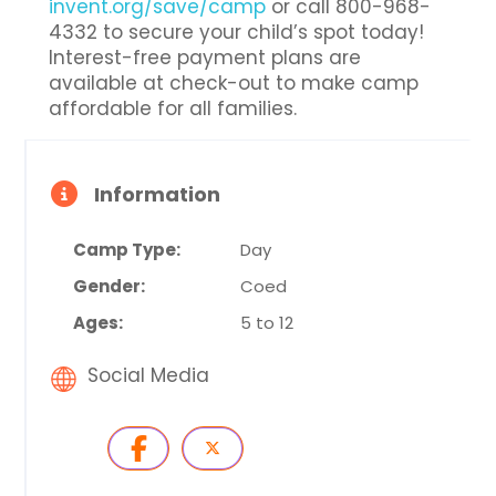
invent.org/save/camp
or call 800-968-
4332 to secure your child’s spot today!
Interest-free payment plans are
available at check-out to make camp
affordable for all families.
Information
Camp Type:
Day
Gender:
Coed
Ages:
5 to 12
Social Media