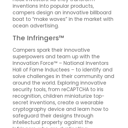
inventions into popular products,
campers design an innovative billboard
boat to “make waves” in the market with
ocean advertising.
The Infringers™
Campers spark their innovative
superpowers and team up with the
Innovation Force™ – National Inventors
Hall of Fame Inductees – to identify and
solve challenges in their community and
around the world. Exploring innovative
security tools, from reCAPTCHA to iris
recognition, children miniaturize top-
secret inventions, create a wearable
cryptography device and learn how to
safeguard their designs through
intellectual property against the