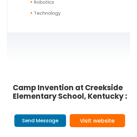
Robotics
Technology
Camp Invention at Creekside
Elementary School, Kentucky :
Visit website
Send Message
2 Reviews
on
“Camp Invention at Cr