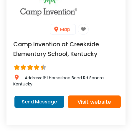
Map
Camp Invention at Creekside
Elementary School, Kentucky
Address:
151 Horseshoe Bend Rd
Sonora
Kentucky
Visit website
Send Message