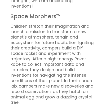
Infringers, who are duplicating
inventions!
Space Morphers™
Children stretch their imagination and
launch a mission to transform a new
planet’s atmosphere, terrain and
ecosystem for future habitation. Igniting
their creativity, campers build a DIY
space rocket and experiment with
trajectory. After a high-energy Rover
Race to collect important data and
samples, they design and build
inventions for navigating the intense
conditions of their planet. In their space
lab, campers make new discoveries and
record observations as they hatch an
animal egg and grow a dazzling crystal
tree.