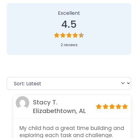
Excellent
4.5
2 reviews
Stacy T.
Elizabethtown, AL
My child had a great time building and
exploring each task and challenge.