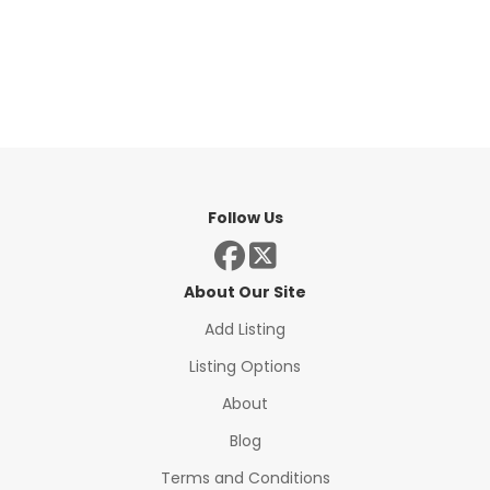
Follow Us
About Our Site
Add Listing
Listing Options
About
Blog
Terms and Conditions