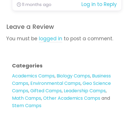
Log in to Reply
11 months ago
Leave a Review
You must be
logged in
to post a comment.
Categories
Academics Camps
,
Biology Camps
,
Business
Camps
,
Environmental Camps
,
Geo Science
Camps
,
Gifted Camps
,
Leadership Camps
,
Math Camps
,
Other Academics Camps
and
Stem Camps