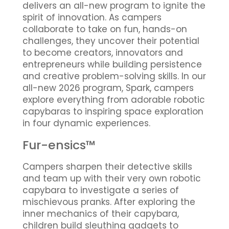
delivers an all-new program to ignite the
spirit of innovation. As campers
collaborate to take on fun, hands-on
challenges, they uncover their potential
to become creators, innovators and
entrepreneurs while building persistence
and creative problem-solving skills. In our
all-new 2026 program, Spark, campers
explore everything from adorable robotic
capybaras to inspiring space exploration
in four dynamic experiences.
Fur-ensics™
Campers sharpen their detective skills
and team up with their very own robotic
capybara to investigate a series of
mischievous pranks. After exploring the
inner mechanics of their capybara,
children build sleuthing gadgets to