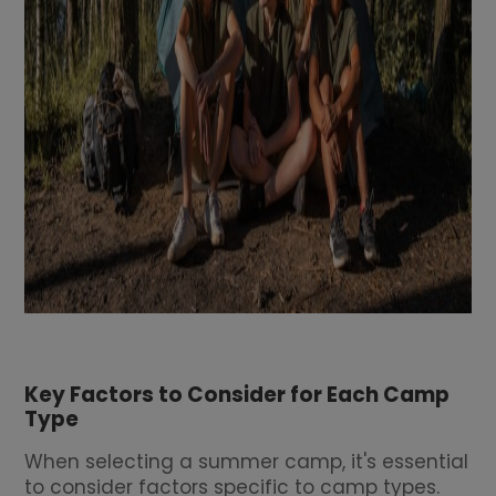
Key Factors to Consider for Each Camp
Type
When selecting a summer camp, it's essential
to consider factors specific to camp types.