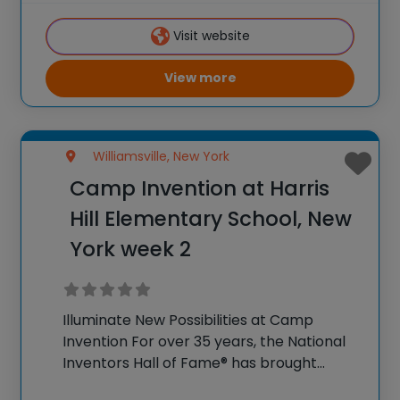
K-6 students across the country through
Visit website
our flagship
View more
Williamsville, New York
Camp Invention at Harris
Hill Elementary School, New
York week 2
Illuminate New Possibilities at Camp
Invention For over 35 years, the National
Inventors Hall of Fame® has brought
hands-on STEM experiences to K-6