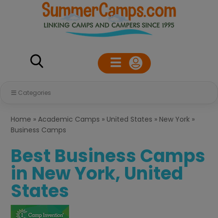
Categories
Home
»
Academic Camps
»
United States
»
New York
»
Business Camps
Best Business Camps
in New York, United
States