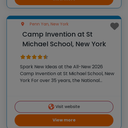
Penn Yan, New York
Camp Invention at St
Michael School, New York
Spark New Ideas at the All-New 2026
Camp Invention at St Michael School, New
York For over 35 years, the National
Inventors Hall of Fame® has brought
hands-on STEM experiences to K-6
students across the country through our
Visit website
flagship summer
View more