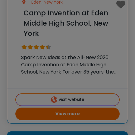
Eden, New York
Camp Invention at Eden
Middle High School, New
York
Spark New Ideas at the All-New 2026
Camp Invention at Eden Middle High
School, New York For over 35 years, the
National Inventors Hall of Fame® has
brought hands-on STEM experiences to
K-6 students across the country through
Visit website
our flagship
View more