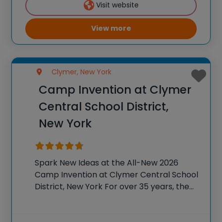
Visit website
camp sparks creativity and boosts
View more
Clymer, New York
Camp Invention at Clymer
Central School District,
New York
Spark New Ideas at the All-New 2026
Camp Invention at Clymer Central School
District, New York For over 35 years, the
National Inventors Hall of Fame® has
brought hands-on STEM experiences to