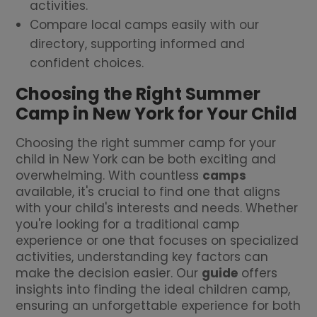
activities.
Compare local camps easily with our
directory, supporting informed and
confident choices.
Choosing the Right Summer
Camp in New York for Your Child
Choosing the right summer camp for your
child in New York can be both exciting and
overwhelming. With countless
camps
available, it's crucial to find one that aligns
with your child's interests and needs. Whether
you're looking for a traditional camp
experience or one that focuses on specialized
activities, understanding key factors can
make the decision easier. Our
guide
offers
insights into finding the ideal children camp,
ensuring an unforgettable experience for both