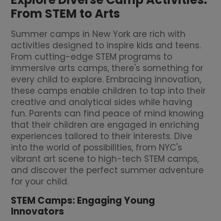
From STEM to Arts
Summer camps in New York are rich with
activities designed to inspire kids and teens.
From cutting-edge STEM programs to
immersive arts camps, there's something for
every child to explore. Embracing innovation,
these camps enable children to tap into their
creative and analytical sides while having
fun. Parents can find peace of mind knowing
that their children are engaged in enriching
experiences tailored to their interests. Dive
into the world of possibilities, from NYC's
vibrant art scene to high-tech STEM camps,
and discover the perfect summer adventure
for your child.
STEM Camps: Engaging Young
Innovators