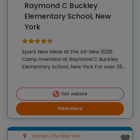
Raymond C Buckley
Elementary School, New
York
Spark New Ideas at the All-New 2026
Camp Invention at Raymond C Buckley
Elementary School, New York For over 35
years, the National Inventors Hall of
Fame® has brought hands-on STEM
experiences to K-6 students across the
Visit website
country through our
View more
Garden City, New York