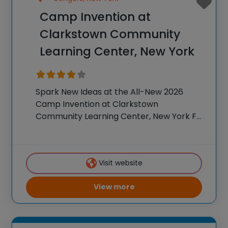
Camp Invention at
Clarkstown Community
Learning Center, New York
Spark New Ideas at the All-New 2026
Camp Invention at Clarkstown
Community Learning Center, New York For
over 35 years, the National Inventors Hall
of Fame® has brought hands-on STEM
experiences to K-6 students across the
Visit website
country through our flagship
View more