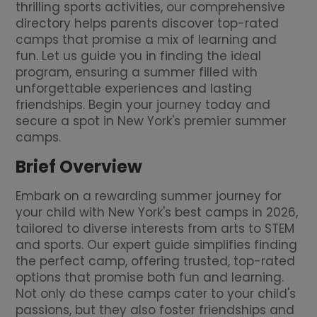
thrilling sports activities, our comprehensive
directory helps parents discover top-rated
camps that promise a mix of learning and
fun. Let us guide you in finding the ideal
program, ensuring a summer filled with
unforgettable experiences and lasting
friendships. Begin your journey today and
secure a spot in New York's premier summer
camps.
Brief Overview
Embark on a rewarding summer journey for
your child with New York's best camps in 2026,
tailored to diverse interests from arts to STEM
and sports. Our expert guide simplifies finding
the perfect camp, offering trusted, top-rated
options that promise both fun and learning.
Not only do these camps cater to your child's
passions, but they also foster friendships and