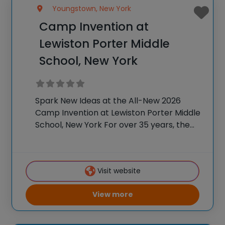
Youngstown, New York
Camp Invention at
Lewiston Porter Middle
School, New York
Spark New Ideas at the All-New 2026
Camp Invention at Lewiston Porter Middle
School, New York For over 35 years, the
National Inventors Hall of Fame® has
brought hands-on STEM experiences to
K-6 students across the country through
Visit website
our flagship
View more