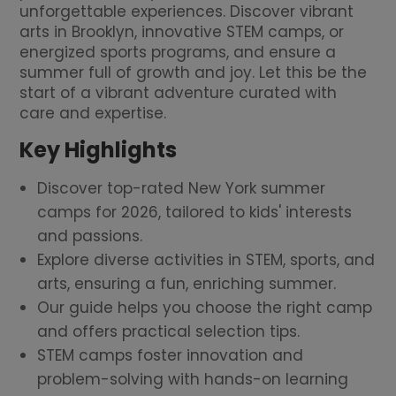
unforgettable experiences. Discover vibrant
arts in Brooklyn, innovative STEM camps, or
energized sports programs, and ensure a
summer full of growth and joy. Let this be the
start of a vibrant adventure curated with
care and expertise.
Key Highlights
Discover top-rated New York summer
camps for 2026, tailored to kids' interests
and passions.
Explore diverse activities in STEM, sports, and
arts, ensuring a fun, enriching summer.
Our guide helps you choose the right camp
and offers practical selection tips.
STEM camps foster innovation and
problem-solving with hands-on learning