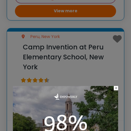
View more
Peru, New York
Camp Invention at Peru
Elementary School, New
York
×
Spark New Ideas at the All-New 2026
Camp Invention at Peru Elementary
School, New York For over 35 years, the
National Inventors Hall of Fame® has
brought hands-on STEM experiences to
K-6 students across the country through