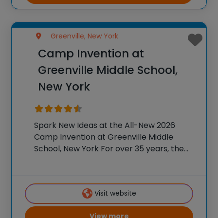
Greenville, New York
Camp Invention at
Greenville Middle School,
New York
Spark New Ideas at the All-New 2026
Camp Invention at Greenville Middle
School, New York For over 35 years, the
National Inventors Hall of Fame® has
brought hands-on STEM experiences to
K-6 students across the country through
Visit website
our flagship summer
View more