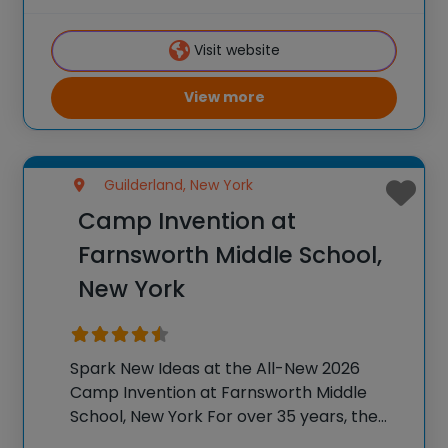
students across the country through our
flagship summer program, Camp
Visit website
Invention®. This weeklong camp sparks
creativity and
View more
Guilderland, New York
Camp Invention at
Farnsworth Middle School,
New York
Spark New Ideas at the All-New 2026
Camp Invention at Farnsworth Middle
School, New York For over 35 years, the
National Inventors Hall of Fame® has