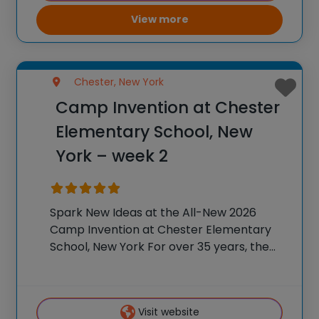
View more
Chester, New York
Camp Invention at Chester
Elementary School, New
York – week 2
Spark New Ideas at the All-New 2026
Camp Invention at Chester Elementary
School, New York For over 35 years, the
National Inventors Hall of Fame® has
brought hands-on STEM experiences to
K-6 students across the country through
Visit website
our flagship summer