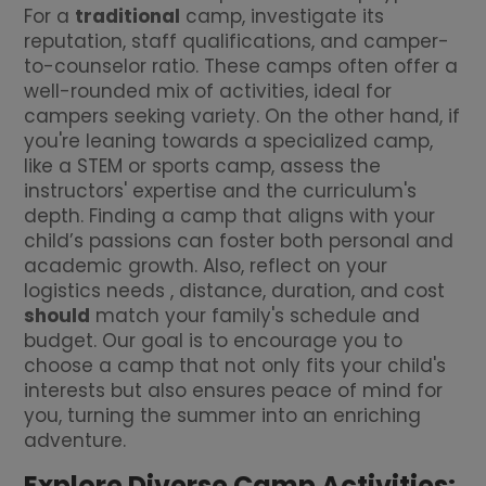
For a
traditional
camp, investigate its
reputation, staff qualifications, and camper-
to-counselor ratio. These camps often offer a
well-rounded mix of activities, ideal for
campers seeking variety. On the other hand, if
you're leaning towards a specialized camp,
like a STEM or sports camp, assess the
instructors' expertise and the curriculum's
depth. Finding a camp that aligns with your
child’s passions can foster both personal and
academic growth. Also, reflect on your
logistics needs , distance, duration, and cost
should
match your family's schedule and
budget. Our goal is to encourage you to
choose a camp that not only fits your child's
interests but also ensures peace of mind for
you, turning the summer into an enriching
adventure.
Explore Diverse Camp Activities: