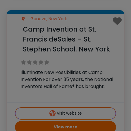
Geneva, New York
Camp Invention at St.
Francis deSales – St.
Stephen School, New York
Illuminate New Possibilities at Camp
Invention For over 35 years, the National
Inventors Hall of Fame® has brought
hands-on STEM experiences to K-6
students across the country through our
flagship summer program, Camp
Visit website
Invention®. This weeklong camp sparks
creativity and
View more