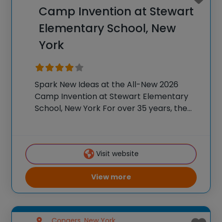
Camp Invention at Stewart
Elementary School, New
York
Spark New Ideas at the All-New 2026
Camp Invention at Stewart Elementary
School, New York For over 35 years, the
National Inventors Hall of Fame® has
brought hands-on STEM experiences to
K-6 students across the country through
Visit website
our flagship summer
View more
Congers, New York