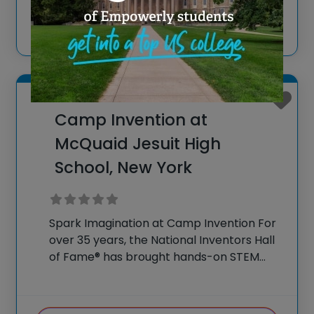
Visit website
our flagship summer
View more
Rochester, New York
Camp Invention at
McQuaid Jesuit High
School, New York
Spark Imagination at Camp Invention For
over 35 years, the National Inventors Hall
of Fame® has brought hands-on STEM
experiences to K-6 students across the
country through our flagship summer
program, Camp Invention®. This weeklong