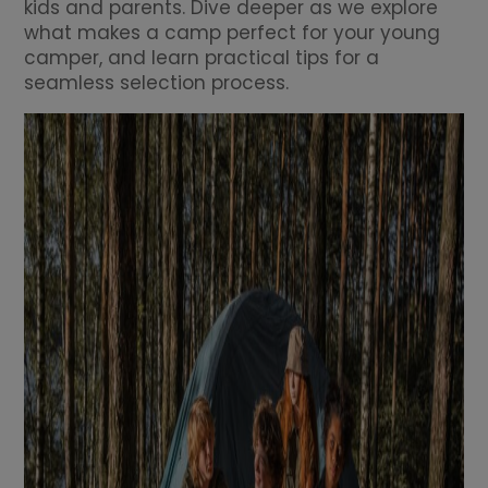
kids and parents. Dive deeper as we explore
what makes a camp perfect for your young
camper, and learn practical tips for a
seamless selection process.