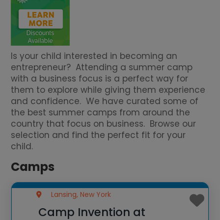
Is your child interested in becoming an
entrepreneur? Attending a summer camp
with a business focus is a perfect way for
them to explore while giving them experience
and confidence. We have curated some of
the best summer camps from around the
country that focus on business. Browse our
selection and find the perfect fit for your
child.
Camps
Lansing, New York
Camp Invention at