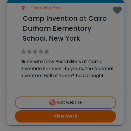
Cairo, New York
Camp Invention at Cairo
Durham Elementary
School, New York
Illuminate New Possibilities at Camp
Invention For over 35 years, the National
Inventors Hall of Fame® has brought
hands-on STEM experiences to K-6
students across the country through our
flagship summer program, Camp
Visit website
Invention®. This weeklong camp sparks
creativity and
View more