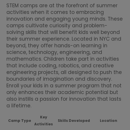
STEM camps are at the forefront of summer
activities when it comes to embracing
innovation and engaging young minds. These
camps cultivate curiosity and problem-
solving skills that will benefit kids well beyond
their summer experience. Located in NYC and
beyond, they offer hands-on learning in
science, technology, engineering, and
mathematics. Children take part in activities
that include coding, robotics, and creative
engineering projects, all designed to push the
boundaries of imagination and discovery.
Enroll your kids in a summer program that not
only enhances their academic potential but
also instills a passion for innovation that lasts
a lifetime.
Key
Camp Type
Skills Developed
Location
Activities