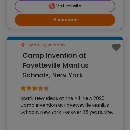
K-6 students across the country through
Visit website
our flagship
View more
Manlius, New York
Camp Invention at
Fayetteville Manlius
Schools, New York
Spark New Ideas at the All-New 2026
Camp Invention at Fayetteville Manlius
Schools, New York For over 35 years, the
National Inventors Hall of Fame® has
brought hands-on STEM experiences to