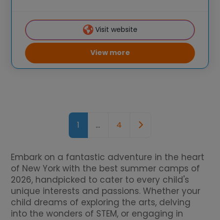
brought hands-on STEM experiences to
K-6 students across the country through
Visit website
our flagship summer
View more
Posts navigation
Older posts
1
…
4
Embark on a fantastic adventure in the heart
of New York with the best summer camps of
2026, handpicked to cater to every child's
unique interests and passions. Whether your
child dreams of exploring the arts, delving
into the wonders of STEM, or engaging in