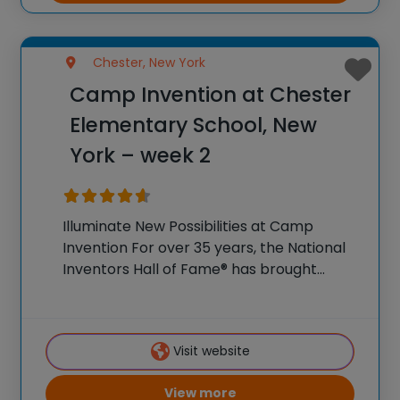
Chester, New York
Camp Invention at Chester
Elementary School, New
York – week 2
Illuminate New Possibilities at Camp
Invention For over 35 years, the National
Inventors Hall of Fame® has brought
hands-on STEM experiences to K-6
students across the country through our
flagship summer program, Camp
Visit website
Invention®. This weeklong camp sparks
creativity and
View more