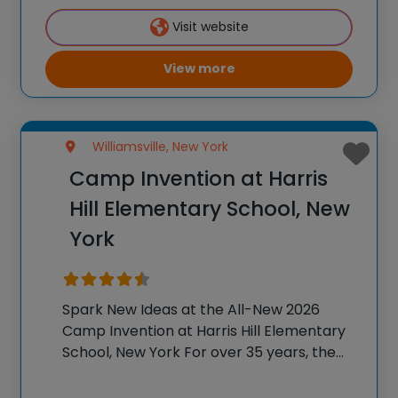
K-6 students across the country through
Visit website
our flagship summer
View more
Williamsville, New York
Camp Invention at Harris
Hill Elementary School, New
York
Spark New Ideas at the All-New 2026
Camp Invention at Harris Hill Elementary
School, New York For over 35 years, the
National Inventors Hall of Fame® has
brought hands-on STEM experiences to