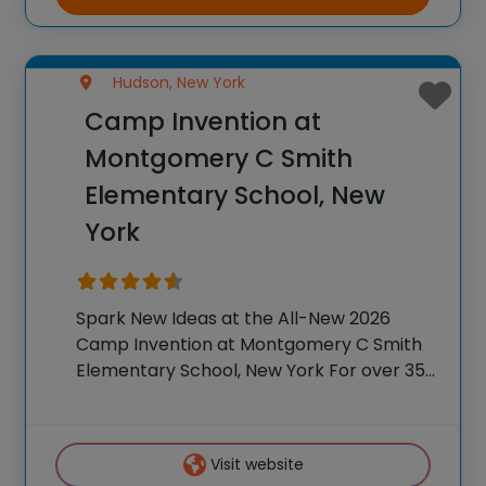
Hudson, New York
Camp Invention at
Montgomery C Smith
Elementary School, New
York
Spark New Ideas at the All-New 2026
Camp Invention at Montgomery C Smith
Elementary School, New York For over 35
years, the National Inventors Hall of
Fame® has brought hands-on STEM
experiences to K-6 students across the
Visit website
country through our