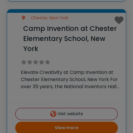
Chester, New York
Camp Invention at Chester
Elementary School, New
York
Elevate Creativity at Camp Invention at
Chester Elementary School, New York For
over 35 years, the National Inventors Hall
of Fame® has brought hands-on STEM
experiences to K-6 students across the
country through our flagship summer
Visit website
program. This weeklong camp
View more