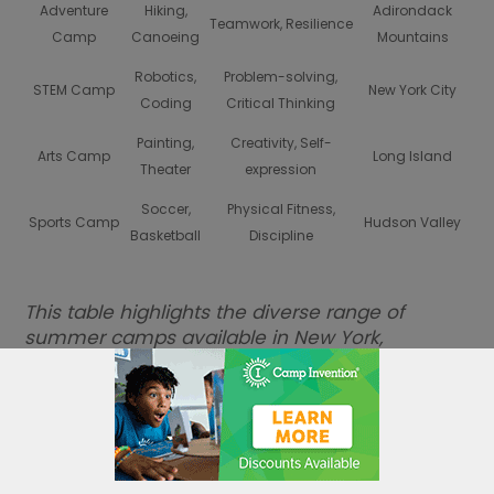
Adventure
Hiking,
Adirondack
Teamwork, Resilience
Camp
Canoeing
Mountains
Robotics,
Problem-solving,
STEM Camp
New York City
Coding
Critical Thinking
Painting,
Creativity, Self-
Arts Camp
Long Island
Theater
expression
Soccer,
Physical Fitness,
Sports Camp
Hudson Valley
Basketball
Discipline
This table highlights the diverse range of
summer camps available in New York,
showcasing the blend of innovation and
creativity that equips young minds for future
success.
Sports Camps: Embracing
Teamwork and Fitness