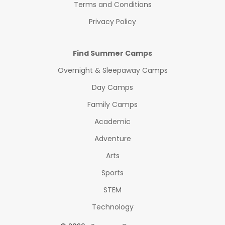
Terms and Conditions
Privacy Policy
Find Summer Camps
Overnight & Sleepaway Camps
Day Camps
Family Camps
Academic
Adventure
Arts
Sports
STEM
Technology