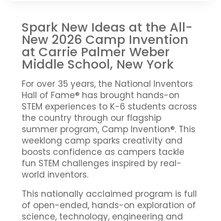
Spark New Ideas at the All-
New 2026 Camp Invention
at Carrie Palmer Weber
Middle School, New York
For over 35 years, the National Inventors
Hall of Fame® has brought hands-on
STEM experiences to K-6 students across
the country through our flagship
summer program, Camp Invention®. This
weeklong camp sparks creativity and
boosts confidence as campers tackle
fun STEM challenges inspired by real-
world inventors.
This nationally acclaimed program is full
of open-ended, hands-on exploration of
science, technology, engineering and