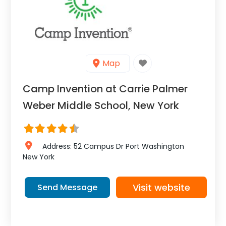
Map
Camp Invention at Carrie Palmer
Weber Middle School, New York
Address:
52 Campus Dr
Port Washington
New York
Visit website
Send Message