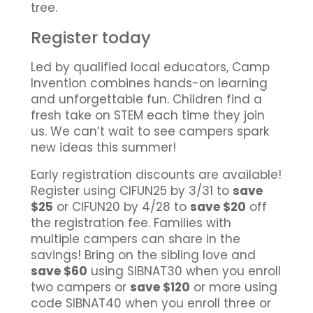
tree.
Register today
Led by qualified local educators, Camp
Invention combines hands-on learning
and unforgettable fun. Children find a
fresh take on STEM each time they join
us. We can’t wait to see campers spark
new ideas this summer!
Early registration discounts are available!
Register using CIFUN25 by 3/31 to
save
$25
or CIFUN20 by 4/28 to
save $20
off
the registration fee. Families with
multiple campers can share in the
savings! Bring on the sibling love and
save $60
using SIBNAT30 when you enroll
two campers or
save $120
or more using
code SIBNAT40 when you enroll three or