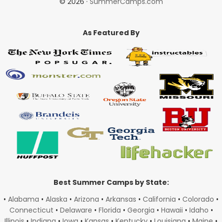
© 2026 ·
SummerCamps.com
As Featured By
Best Summer Camps by State:
•
Alabama
•
Alaska
•
Arizona
•
Arkansas
•
California
•
Colorado
•
Connecticut
•
Delaware
•
Florida
•
Georgia
•
Hawaii
•
Idaho
•
Illinois
•
Indiana
•
Iowa
•
Kansas
•
Kentucky
•
Louisiana
•
Maine
•