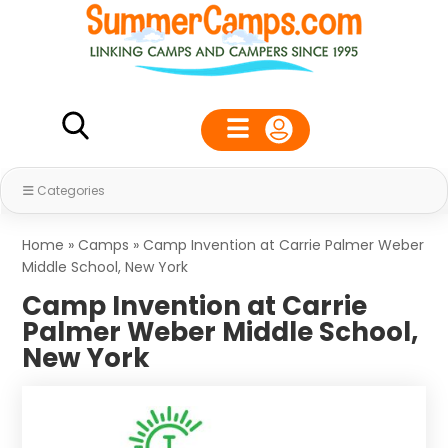
Categories
Home
»
Camps
»
Camp Invention at Carrie Palmer Weber
Middle School, New York
Camp Invention at Carrie
Palmer Weber Middle School,
New York