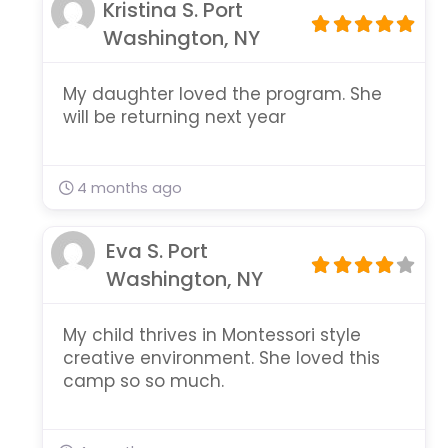
Kristina S. Port
Washington, NY
My daughter loved the program. She
will be returning next year
4 months ago
Eva S. Port
Washington, NY
My child thrives in Montessori style
creative environment. She loved this
camp so so much.