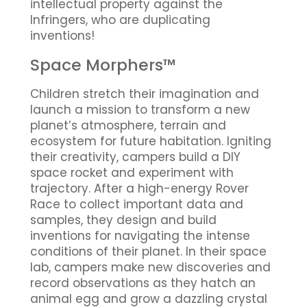
intellectual property against the
Infringers, who are duplicating
inventions!
Space Morphers™
Children stretch their imagination and
launch a mission to transform a new
planet’s atmosphere, terrain and
ecosystem for future habitation. Igniting
their creativity, campers build a DIY
space rocket and experiment with
trajectory. After a high-energy Rover
Race to collect important data and
samples, they design and build
inventions for navigating the intense
conditions of their planet. In their space
lab, campers make new discoveries and
record observations as they hatch an
animal egg and grow a dazzling crystal