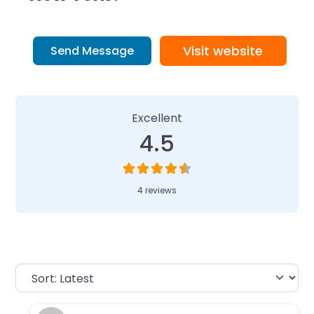
Visit website
Send Message
4 Reviews
on
“Camp Invention at Ca
Excellent
4.5
4 reviews