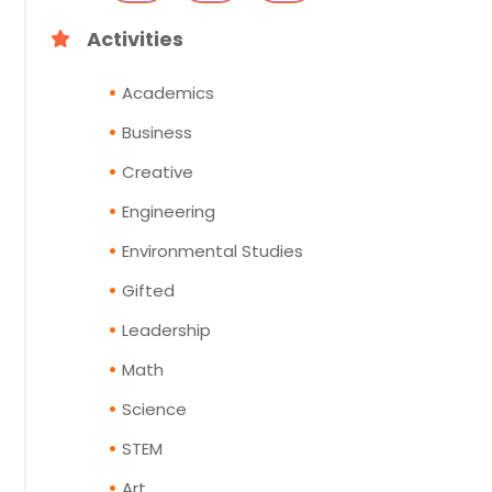
Activities
Academics
Business
Creative
Engineering
Environmental Studies
Gifted
Leadership
Math
Science
STEM
Art