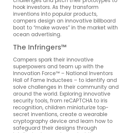
challenges and pitch their prototypes to
hook investors. As they transform
inventions into popular products,
campers design an innovative billboard
boat to “make waves” in the market with
ocean advertising.
The Infringers™
Campers spark their innovative
superpowers and team up with the
Innovation Force™ – National Inventors
Hall of Fame Inductees – to identify and
solve challenges in their community and
around the world. Exploring innovative
security tools, from reCAPTCHA to iris
recognition, children miniaturize top-
secret inventions, create a wearable
cryptography device and learn how to
safeguard their designs through