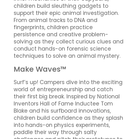
children build sleuthing gadgets to
support their epic animal investigation.
From animal tracks to DNA and
fingerprints, children practice
persistence and creative problem-
solving as they collect curious clues and
conduct hands-on forensic science
techniques to solve an animal mystery.
Make Waves™
Surf’s up! Campers dive into the exciting
world of entrepreneurship and catch
their first big break. Inspired by National
Inventors Hall of Fame Inductee Tom
Blake and his surfboard innovations,
children build confidence as they splash
into hands-on physics experiments,
paddle their way through salty