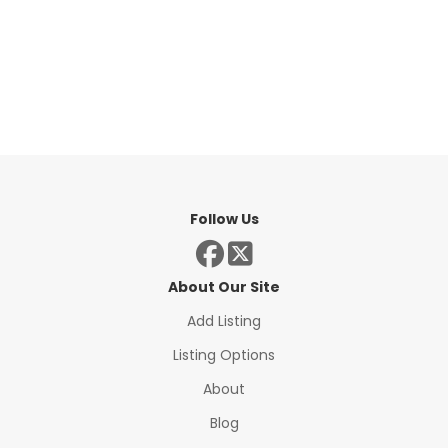
Follow Us
About Our Site
Add Listing
Listing Options
About
Blog