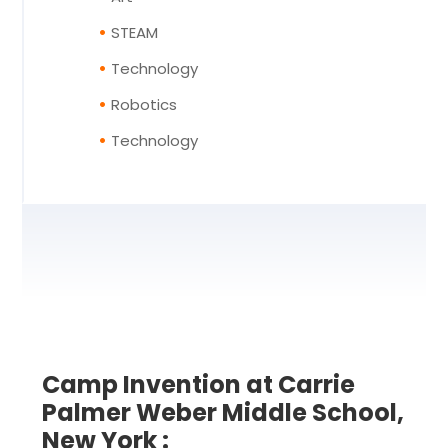
STEAM
Technology
Robotics
Technology
Camp Invention at Carrie
Palmer Weber Middle School,
New York :