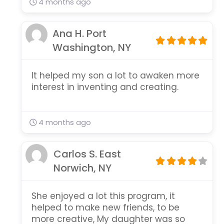
4 months ago
Ana H. Port
Washington, NY
It helped my son a lot to awaken more
interest in inventing and creating.
4 months ago
Carlos S. East
Norwich, NY
She enjoyed a lot this program, it
helped to make new friends, to be
more creative, My daughter was so