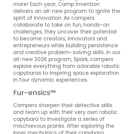
more! Each year, Camp Invention
delivers an all-new program to ignite the
spirit of innovation. As campers
collaborate to take on fun, hands-on
challenges, they uncover their potential
to become creators, innovators and
entrepreneurs while building persistence
and creative problem-solving skills. In our
all-new 2026 program, Spark, campers
explore everything from adorable robotic
capybaras to inspiring space exploration
in four dynamic experiences.
Fur-ensics™
Campers sharpen their detective skills
and team up with their very own robotic
capybara to investigate a series of
mischievous pranks. After exploring the
inner mechanics of their capybara,