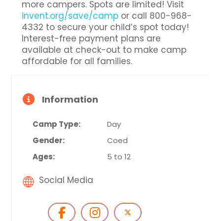
more campers. Spots are limited! Visit
invent.org/save/camp
or call 800-968-
4332 to secure your child’s spot today!
Interest-free payment plans are
available at check-out to make camp
affordable for all families.
Information
Camp Type:
Day
Gender:
Coed
Ages:
5 to 12
Social Media