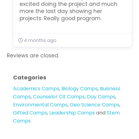
excited doing the project and much
more the last day showing her
projects. Really good program.
4 months ago
Reviews are closed.
Categories
Academics Camps
,
Biology Camps
,
Business
Camps
,
Counselor Cit Camps
,
Day Camps
,
Environmental Camps
,
Geo Science Camps
,
Gifted Camps
,
Leadership Camps
and
Stem
Camps