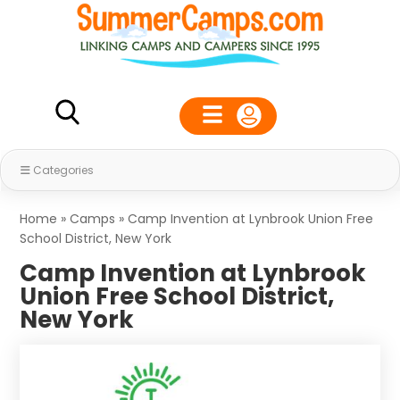
Categories
Home
»
Camps
»
Camp Invention at Lynbrook Union Free
School District, New York
Camp Invention at Lynbrook
Union Free School District,
New York