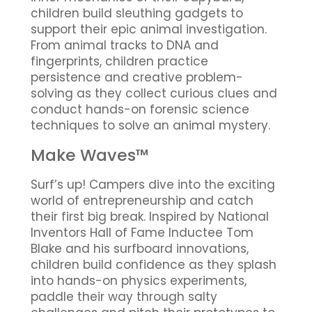
children build sleuthing gadgets to
support their epic animal investigation.
From animal tracks to DNA and
fingerprints, children practice
persistence and creative problem-
solving as they collect curious clues and
conduct hands-on forensic science
techniques to solve an animal mystery.
Make Waves™
Surf’s up! Campers dive into the exciting
world of entrepreneurship and catch
their first big break. Inspired by National
Inventors Hall of Fame Inductee Tom
Blake and his surfboard innovations,
children build confidence as they splash
into hands-on physics experiments,
paddle their way through salty