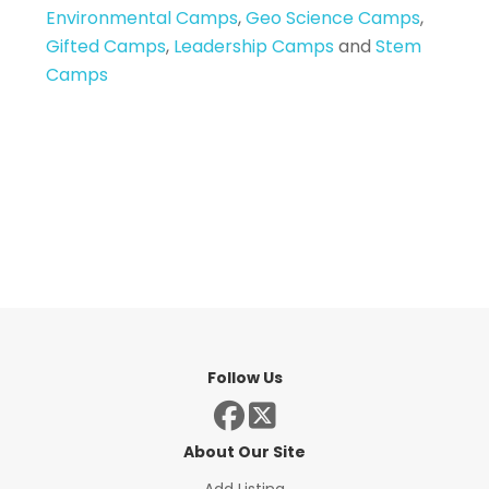
Environmental Camps
,
Geo Science Camps
,
Gifted Camps
,
Leadership Camps
and
Stem
Camps
Follow Us
About Our Site