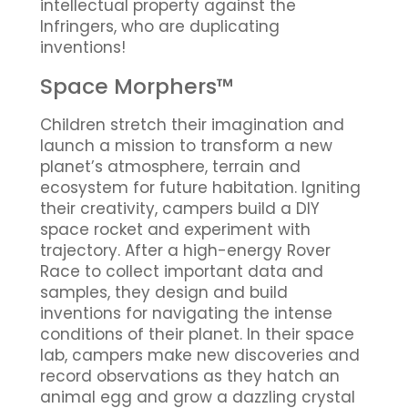
intellectual property against the
Infringers, who are duplicating
inventions!
Space Morphers™
Children stretch their imagination and
launch a mission to transform a new
planet’s atmosphere, terrain and
ecosystem for future habitation. Igniting
their creativity, campers build a DIY
space rocket and experiment with
trajectory. After a high-energy Rover
Race to collect important data and
samples, they design and build
inventions for navigating the intense
conditions of their planet. In their space
lab, campers make new discoveries and
record observations as they hatch an
animal egg and grow a dazzling crystal