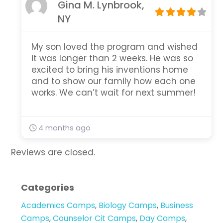
Gina M. Lynbrook,
NY
My son loved the program and wished
it was longer than 2 weeks. He was so
excited to bring his inventions home
and to show our family how each one
works. We can’t wait for next summer!
4 months ago
Reviews are closed.
Categories
Academics Camps
,
Biology Camps
,
Business
Camps
,
Counselor Cit Camps
,
Day Camps
,