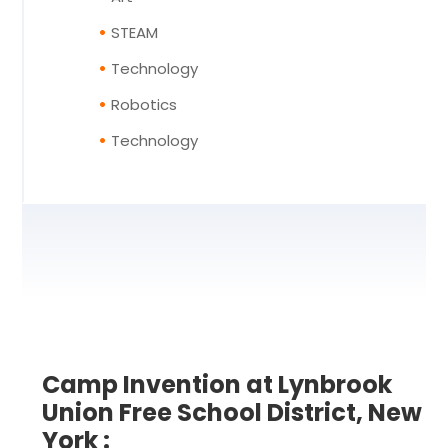
STEAM
Technology
Robotics
Technology
Camp Invention at Lynbrook
Union Free School District, New
York :