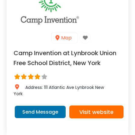
Map
Camp Invention at Lynbrook Union
Free School District, New York
Address:
111 Atlantic Ave
Lynbrook
New
York
Visit website
Send Message