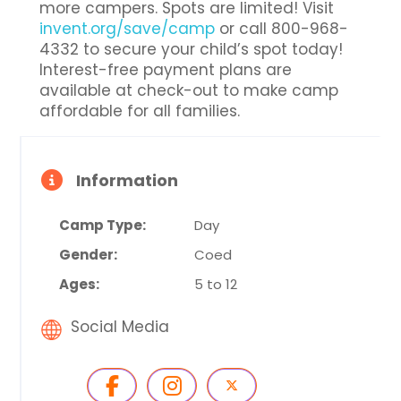
more campers. Spots are limited! Visit
invent.org/save/camp
or call 800-968-
4332 to secure your child’s spot today!
Interest-free payment plans are
available at check-out to make camp
affordable for all families.
Information
Camp Type:
Day
Gender:
Coed
Ages:
5 to 12
Social Media