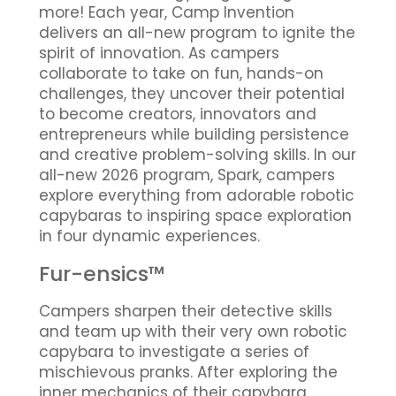
more! Each year, Camp Invention
delivers an all-new program to ignite the
spirit of innovation. As campers
collaborate to take on fun, hands-on
challenges, they uncover their potential
to become creators, innovators and
entrepreneurs while building persistence
and creative problem-solving skills. In our
all-new 2026 program, Spark, campers
explore everything from adorable robotic
capybaras to inspiring space exploration
in four dynamic experiences.
Fur-ensics™
Campers sharpen their detective skills
and team up with their very own robotic
capybara to investigate a series of
mischievous pranks. After exploring the
inner mechanics of their capybara,