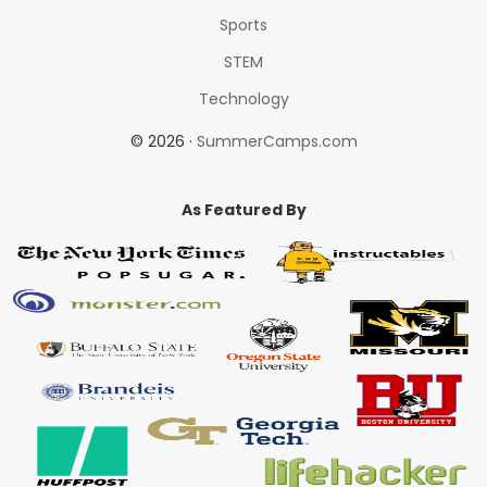
Sports
STEM
Technology
© 2026 ·
SummerCamps.com
As Featured By