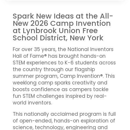
Spark New Ideas at the All-
New 2026 Camp Invention
at Lynbrook Union Free
School District, New York
For over 35 years, the National Inventors
Hall of Fame® has brought hands-on
STEM experiences to K-6 students across
the country through our flagship
summer program, Camp Invention®. This
weeklong camp sparks creativity and
boosts confidence as campers tackle
fun STEM challenges inspired by real-
world inventors.
This nationally acclaimed program is full
of open-ended, hands-on exploration of
science, technology, engineering and