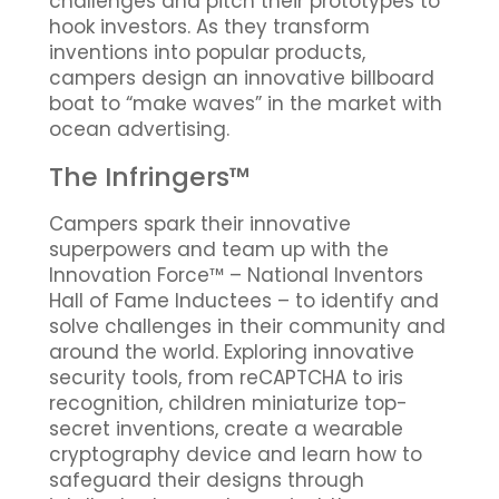
challenges and pitch their prototypes to
hook investors. As they transform
inventions into popular products,
campers design an innovative billboard
boat to “make waves” in the market with
ocean advertising.
The Infringers™
Campers spark their innovative
superpowers and team up with the
Innovation Force™ – National Inventors
Hall of Fame Inductees – to identify and
solve challenges in their community and
around the world. Exploring innovative
security tools, from reCAPTCHA to iris
recognition, children miniaturize top-
secret inventions, create a wearable
cryptography device and learn how to
safeguard their designs through