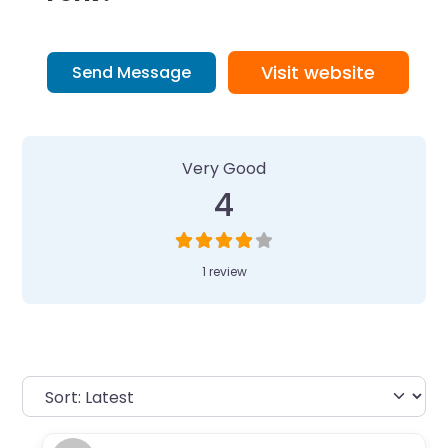
Visit website
Send Message
1 Review
on
“Camp Invention at Lynb
Very Good
4
1 review