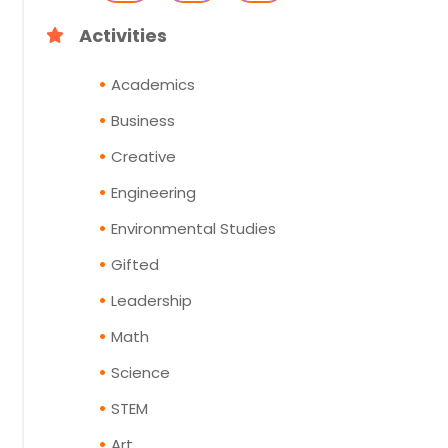
Activities
Academics
Business
Creative
Engineering
Environmental Studies
Gifted
Leadership
Math
Science
STEM
Art