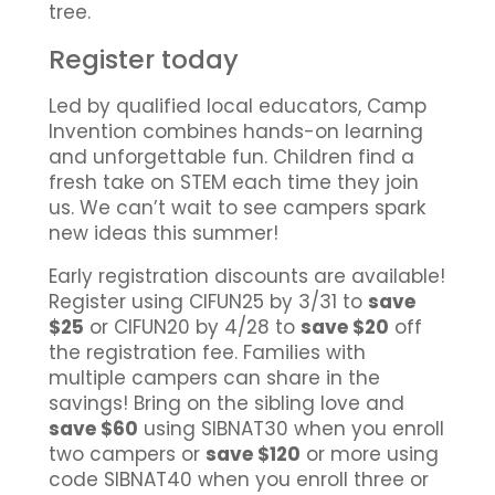
tree.
Register today
Led by qualified local educators, Camp
Invention combines hands-on learning
and unforgettable fun. Children find a
fresh take on STEM each time they join
us. We can’t wait to see campers spark
new ideas this summer!
Early registration discounts are available!
Register using CIFUN25 by 3/31 to
save
$25
or CIFUN20 by 4/28 to
save $20
off
the registration fee. Families with
multiple campers can share in the
savings! Bring on the sibling love and
save $60
using SIBNAT30 when you enroll
two campers or
save $120
or more using
code SIBNAT40 when you enroll three or