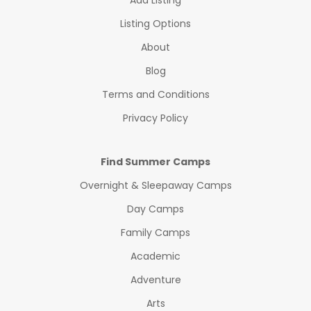
Add Listing
Listing Options
About
Blog
Terms and Conditions
Privacy Policy
Find Summer Camps
Overnight & Sleepaway Camps
Day Camps
Family Camps
Academic
Adventure
Arts