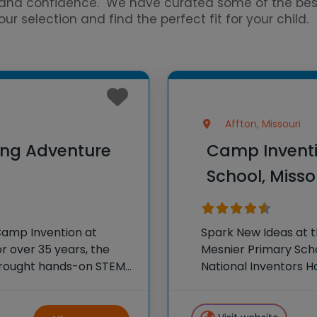
ce and confidence. We have curated some of the b
r selection and find the perfect fit for your child.
Affton, Missouri
ing Adventure
Camp Inventi
School, Misso
Camp Invention at
Spark New Ideas at 
r over 35 years, the
Mesnier Primary Schoo
 brought hands-on STEM
National Inventors 
e country through our
experiences to K-6 s
flagship summer pr