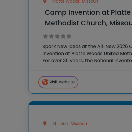
Platte Woods, Missouri
Camp Invention at Platt
Methodist Church, Missou
Spark New Ideas at the All-New 2026
Invention at Platte Woods United Meth
For over 35 years, the National Invent
brought hands-on STEM experiences t
the country
Visit website
St. Louis, Missouri