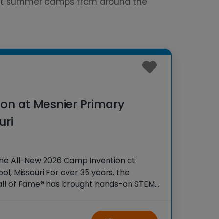
est summer camps from around the
on at Mesnier Primary
uri
the All-New 2026 Camp Invention at
l, Missouri For over 35 years, the
Hall of Fame® has brought hands-on STEM
tudents across the country through our
ogram,