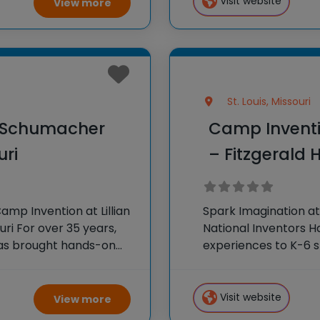
Visit website
View more
St. Louis, Missouri
n Schumacher
Camp Inventio
uri
– Fitzgerald H
mp Invention at Lillian
Spark Imagination at
i For over 35 years,
National Inventors 
has brought hands-on
experiences to K-6 s
oss the country through
flagship summer pro
camp sparks creativ
Visit website
View more