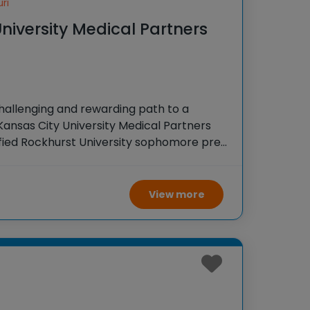
ri
niversity Medical Partners
hallenging and rewarding path to a
Kansas City University Medical Partners
fied Rockhurst University sophomore pre-
direct pathway to a DO degree in seven
traditional route, this
View more