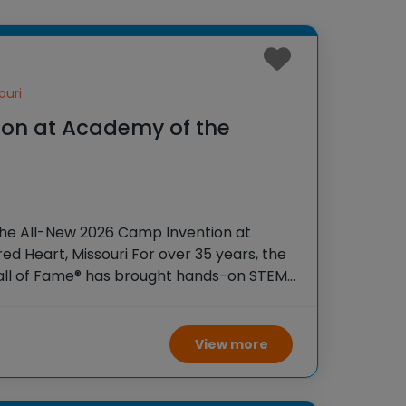
ouri
on at Academy of the
the All-New 2026 Camp Invention at
d Heart, Missouri For over 35 years, the
Hall of Fame® has brought hands-on STEM
tudents across the country through our
View more