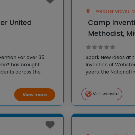
Webster Groves, Mi
er United
Camp Inventi
Methodist, Mi
vention For over 35
Spark New Ideas at 
Fame® has brought
Invention at Webster
dents across the
years, the National 
r program, Camp
hands-on STEM exper
 creativity and
country through our
Visit website
View more