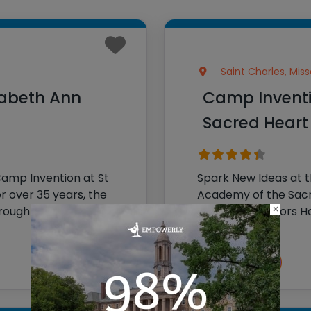
Saint Charles, Miss
zabeth Ann
Camp Inventi
Sacred Heart
Camp Invention at St
Spark New Ideas at 
r over 35 years, the
Academy of the Sacre
×
 brought hands-on STEM
National Inventors 
e country through our
experiences to K-6 s
flagship
Visit website
View more