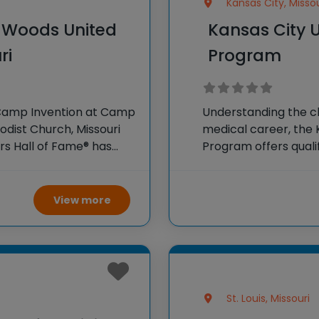
Kansas City, Missou
e Woods United
Kansas City U
ri
Program
 Camp Invention at Camp
Understanding the c
odist Church, Missouri
medical career, the 
ors Hall of Fame® has
Program offers quali
o K-6 students across
medical students a 
years. Instead of the 
View more
St. Louis, Missouri