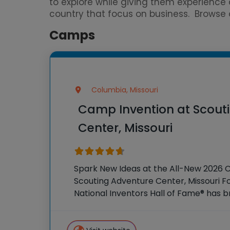
to explore while giving them experien
country that focus on business. Browse ou
Camps
Columbia, Missouri
Camp Invention at Scout
Center, Missouri
Spark New Ideas at the All-New 2026 
Scouting Adventure Center, Missouri Fo
National Inventors Hall of Fame® has
experiences to K-6 students across th
flagship summer program,