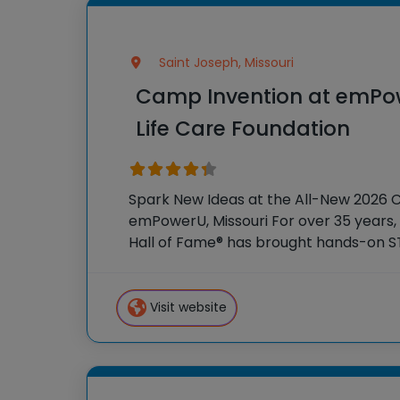
Saint Joseph, Missouri
Camp Invention at emPo
Life Care Foundation
Spark New Ideas at the All-New 2026 
emPowerU, Missouri For over 35 years, 
Hall of Fame® has brought hands-on S
students across the country through 
program, Camp Invention®.
Visit website