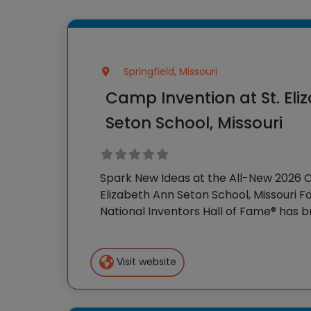
Springfield, Missouri
Camp Invention at St. Eli
Seton School, Missouri
Spark New Ideas at the All-New 2026 
Elizabeth Ann Seton School, Missouri Fo
National Inventors Hall of Fame® has
experiences to K-6 students across th
flagship
Visit website