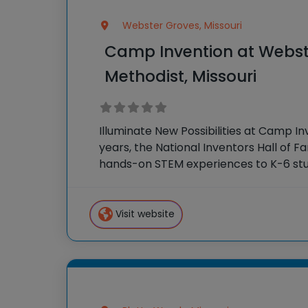
Webster Groves, Missouri
Camp Invention at Webst
Methodist, Missouri
Illuminate New Possibilities at Camp In
years, the National Inventors Hall of 
hands-on STEM experiences to K-6 stu
country through our flagship summe
Invention®. This weeklong camp sparks
Visit website