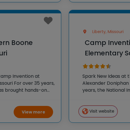
Liberty, Missouri
ern Boone
Camp Inventi
uri
Elementary Sc
Camp Invention at
Spark New Ideas at 
souri For over 35 years,
Alexander Doniphan E
has brought hands-on
years, the National 
oss the country through
hands-on STEM exper
country through our
Visit website
View more