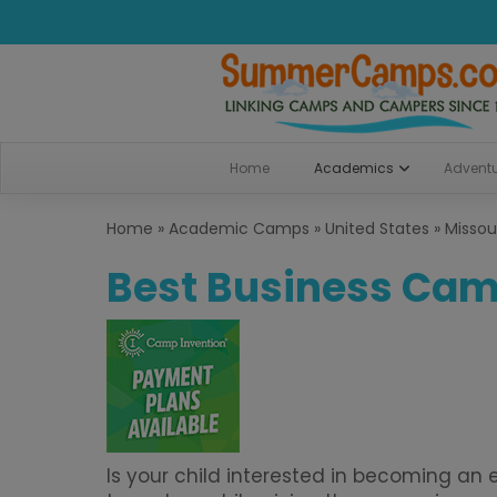
Home
Academics
Advent
Home
»
Academic Camps
»
United States
»
Missou
Best Business Camp
Is your child interested in becoming a