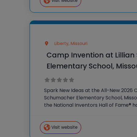
Visit website
Liberty, Missouri
Camp Invention at Lillia
Elementary School, Misso
Spark New Ideas at the All-New 2026 Ca
Schumacher Elementary School, Missour
the National Inventors Hall of Fame® 
STEM experiences to K-6 students acr
our flagship summer
Visit website