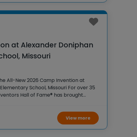
on at Alexander Doniphan
hool, Missouri
the All-New 2026 Camp Invention at
lementary School, Missouri For over 35
Inventors Hall of Fame® has brought
iences to K-6 students across the
 flagship summer
View more