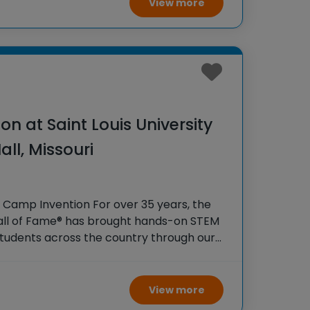
View more
n at Saint Louis University
all, Missouri
 Camp Invention For over 35 years, the
Hall of Fame® has brought hands-on STEM
tudents across the country through our
gram, Camp Invention®. This weeklong
ity and boosts
View more