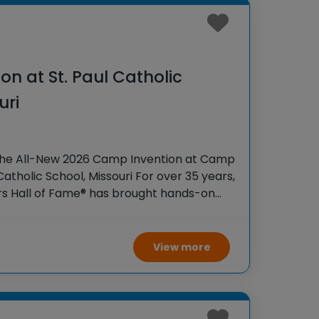
n at St. Paul Catholic
uri
the All-New 2026 Camp Invention at Camp
 Catholic School, Missouri For over 35 years,
rs Hall of Fame® has brought hands-on
 K-6 students across the country through
View more