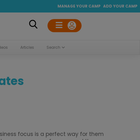
MANAGE YOUR CAMP
ADD YOUR CAMP
deos
Articles
Search
tates
iness focus is a perfect way for them