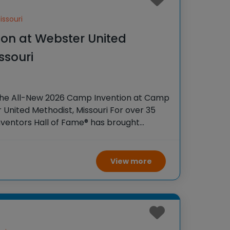
ssouri
on at Webster United
ssouri
the All-New 2026 Camp Invention at Camp
 United Methodist, Missouri For over 35
Inventors Hall of Fame® has brought
iences to K-6 students across the
View more