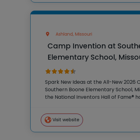
Ashland, Missouri
Camp Invention at South
Elementary School, Misso
Spark New Ideas at the All-New 2026 
Southern Boone Elementary School, Mis
the National Inventors Hall of Fame® 
STEM experiences to K-6 students acr
our flagship summer
Visit website