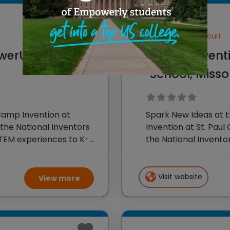
Fenton, Missouri
werU, Mosaic
Camp Inventio
School, Misso
Camp Invention at
Spark New Ideas at 
the National Inventors
Invention at St. Paul
TEM experiences to K-6
the National Invento
our flagship summer
STEM experiences to
Visit website
View more