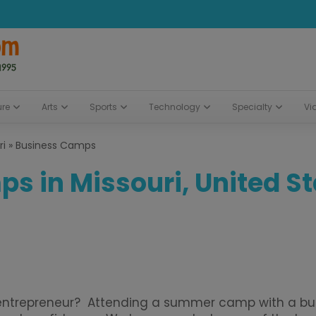
ure
Arts
Sports
Technology
Specialty
Vi
ri
»
Business Camps
s in Missouri, United S
n entrepreneur? Attending a summer camp with a bus