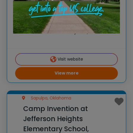
Spark New Ideas at the All-New 2026
Camp Invention at Yukon High School,
Oklahoma For over 35 years, the National
Inventors Hall of Fame® has brought
hands-on STEM experiences to K-6
students across the country through our
Visit website
flagship summer program,
View more
Sapulpa, Oklahoma
Camp Invention at
Jefferson Heights
Elementary School,