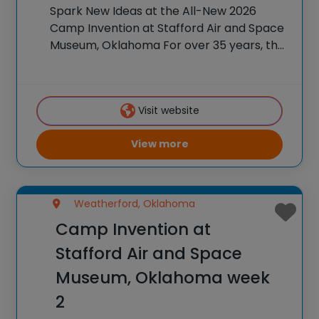
Spark New Ideas at the All-New 2026
Camp Invention at Stafford Air and Space
Museum, Oklahoma For over 35 years, the
National Inventors Hall of Fame® has
brought hands-on STEM experiences to
K-6 students across the country through
Visit website
our flagship
View more
Weatherford, Oklahoma
Camp Invention at
Stafford Air and Space
Museum, Oklahoma week
2