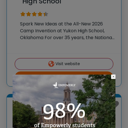
High School
Spark New Ideas at the All-New 2026
Camp Invention at Yukon High School,
Oklahoma For over 35 years, the National
Inventors Hall of Fame® has brought
hands-on STEM experiences to K-6
students across the country through our
Visit website
flagship summer program,
×
View more
Yukon, Oklahoma
Camp Invention at Yukon
High School Week 2