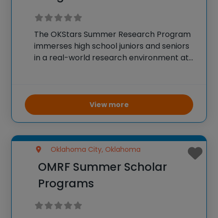
The OKStars Summer Research Program
immerses high school juniors and seniors
in a real-world research environment at
OSU Center for Health Sciences, allowing
them to actively contribute to ongoing
biomedical projects. Students collaborate
with mentors and peers in specialized
View more
research
Oklahoma City, Oklahoma
OMRF Summer Scholar
Programs