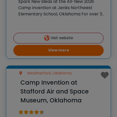
Spark New Ideas at the All-New 2026
Camp Invention at Jenks Northwest
Elementary School, Oklahoma For over 35
years, the National Inventors Hall of
Fame® has brought hands-on STEM
experiences to K-6 students across the
Visit website
country through our flagship summer
View more
Weatherford, Oklahoma
Camp Invention at
Stafford Air and Space
Museum, Oklahoma