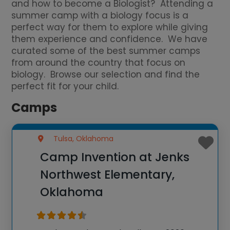
and how to become a Biologist? Attending a
summer camp with a biology focus is a
perfect way for them to explore while giving
them experience and confidence. We have
curated some of the best summer camps
from around the country that focus on
biology. Browse our selection and find the
perfect fit for your child.
Camps
Tulsa, Oklahoma
Camp Invention at Jenks
Northwest Elementary,
Oklahoma