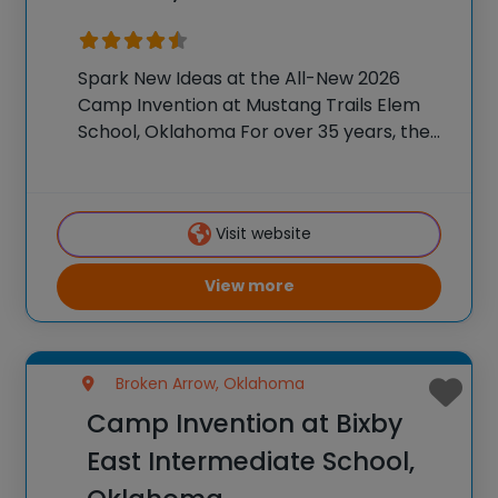
Spark New Ideas at the All-New 2026
Camp Invention at Mustang Trails Elem
School, Oklahoma For over 35 years, the
National Inventors Hall of Fame® has
brought hands-on STEM experiences to
K-6 students across the country through
Visit website
our flagship summer
View more
Broken Arrow, Oklahoma
Camp Invention at Bixby
East Intermediate School,