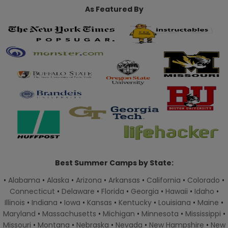
As Featured By
Best Summer Camps by State:
•
Alabama
•
Alaska
•
Arizona
•
Arkansas
•
California
•
Colorado
•
Connecticut
•
Delaware
•
Florida
•
Georgia
•
Hawaii
•
Idaho
•
Illinois
•
Indiana
•
Iowa
•
Kansas
•
Kentucky
•
Louisiana
•
Maine
•
Maryland
•
Massachusetts
•
Michigan
•
Minnesota
•
Mississippi
•
Missouri
•
Montana
•
Nebraska
•
Nevada
•
New Hampshire
•
New