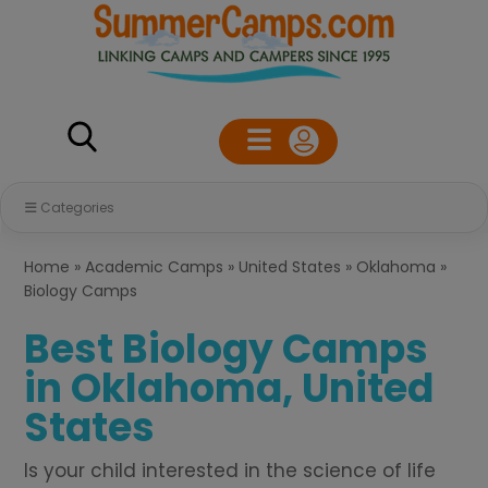
Categories
Home
»
Academic Camps
»
United States
»
Oklahoma
»
Biology Camps
Best Biology Camps
in Oklahoma, United
States
Is your child interested in the science of life