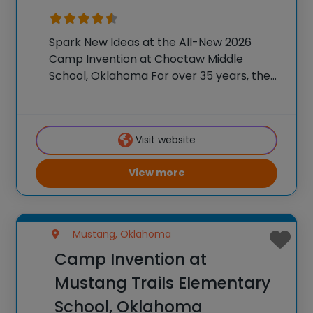
Spark New Ideas at the All-New 2026
Camp Invention at Choctaw Middle
School, Oklahoma For over 35 years, the
National Inventors Hall of Fame® has
brought hands-on STEM experiences to
K-6 students across the country through
Visit website
our flagship summer program,
View more
Mustang, Oklahoma
Camp Invention at
Mustang Trails Elementary
School, Oklahoma