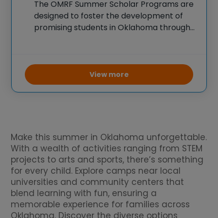
The OMRF Summer Scholar Programs are
designed to foster the development of
promising students in Oklahoma through
immersive research opportunities.
Students gain practical experience by
working with experienced mentors on
cutting-edge biomedical research
View more
projects, including studies in genetics and
disease
Make this summer in Oklahoma unforgettable.
With a wealth of activities ranging from STEM
projects to arts and sports, there’s something
for every child. Explore camps near local
universities and community centers that
blend learning with fun, ensuring a
memorable experience for families across
Oklahoma. Discover the diverse options