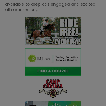
available to keep kids engaged and excited
all summer long.