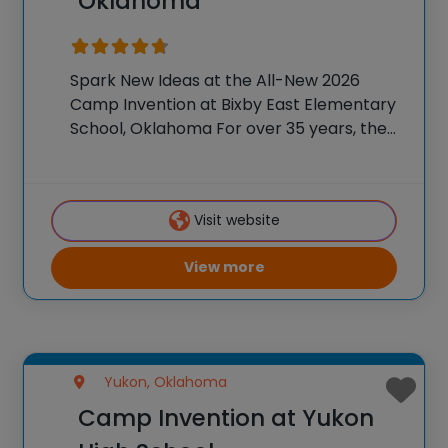
Oklahoma
Spark New Ideas at the All-New 2026
Camp Invention at Bixby East Elementary
School, Oklahoma For over 35 years, the
National Inventors Hall of Fame® has
brought hands-on STEM experiences to
K-6 students across the country through
Visit website
our flagship summer
View more
Yukon, Oklahoma
Camp Invention at Yukon