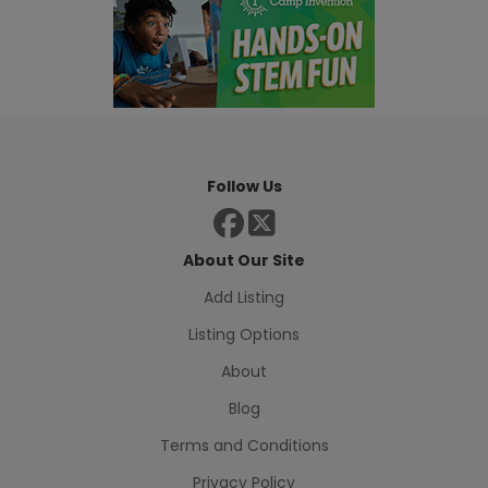
Follow Us
About Our Site
Add Listing
Listing Options
About
Blog
Terms and Conditions
Privacy Policy