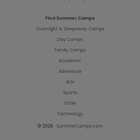
Find Summer Camps
Overnight & Sleepaway Camps
Day Camps
Family Camps
Academic
Adventure
Arts
Sports
STEM
Technology
© 2026 ·
SummerCamps.com