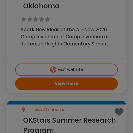
Oklahoma
Spark New Ideas at the All-New 2026
Camp Invention at Camp Invention at
Jefferson Heights Elementary School,
Oklahoma For over 35 years, the National
Inventors Hall of Fame® has brought
hands-on STEM experiences to K-6
Visit website
students across the country through
View more
Tulsa, Oklahoma
OKStars Summer Research
Program