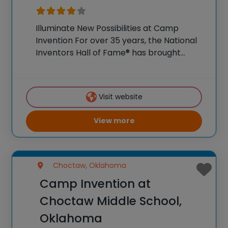
Illuminate New Possibilities at Camp
Invention For over 35 years, the National
Inventors Hall of Fame® has brought
hands-on STEM experiences to K-6
students across the country through our
flagship summer program, Camp
Visit website
Invention®. This weeklong camp sparks
creativity and
View more
Choctaw, Oklahoma
Camp Invention at
Choctaw Middle School,
Oklahoma