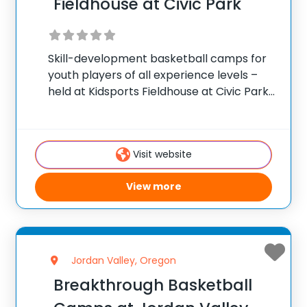
Fieldhouse at Civic Park
Skill-development basketball camps for
youth players of all experience levels –
held at Kidsports Fieldhouse at Civic Park
in Eugene, Oregon. ✅ Average instructor
satisfaction rating of 9.3 out of 10 ✅ Over
300 camps across the United States ✅
Visit website
View more
Jordan Valley, Oregon
Breakthrough Basketball