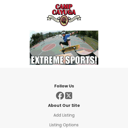
Follow Us
About Our Site
Add Listing
Listing Options