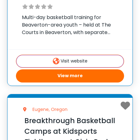
Multi-day basketball training for
Beaverton-area youth – held at The
Courts in Beaverton, with separate
groupings by age and skill. ✅ Average
instructor satisfaction rating of 9.3 out of
10 ✅ Over 300 camps across the United
Visit website
States ✅ 100,000+
View more
Eugene, Oregon
Breakthrough Basketball
Camps at Kidsports