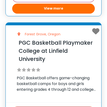
View more
Forest Grove, Oregon
PGC Basketball Playmaker
College at Linfield
University
PGC Basketball offers game-changing
basketball camps for boys and girls
entering grades 4 through 12 and college
players, with locations coast to coast in
the United States and Canada. Each
summer, 10,000 players of all positions