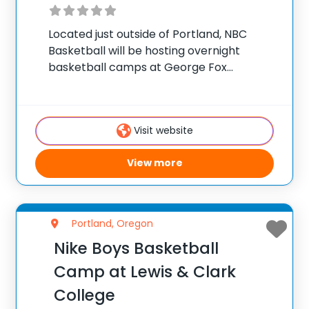
Located just outside of Portland, NBC
Basketball will be hosting overnight
basketball camps at George Fox
University this summer. We will be offering
a camp for all athletes, from beginner to
advanced. NBC camps focus on individual
Visit website
and team skill
View more
Portland, Oregon
Nike Boys Basketball
Camp at Lewis & Clark
College