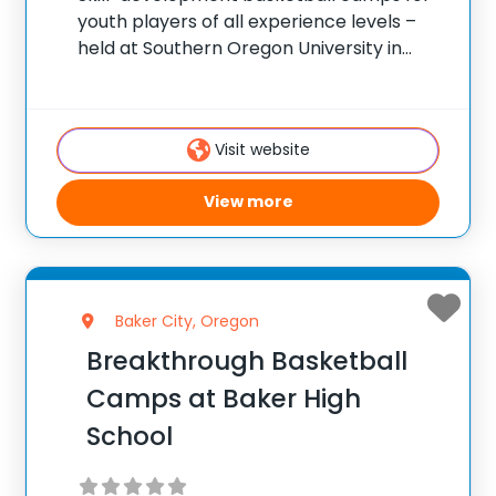
youth players of all experience levels –
held at Southern Oregon University in
Ashland, Oregon. ✅ Average instructor
satisfaction rating of 9.3 out of 10 ✅ Over
300 camps across the United States ✅
Visit website
100,000+ camp
View more
Baker City, Oregon
Breakthrough Basketball
Camps at Baker High
School