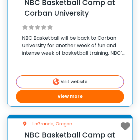
NBC Basketball Camp at
Corban University
NBC Basketball will be back to Corban
University for another week of fun and
intense week of basketball training. NBC’s
Intensive Basketball Camp is ideal for
athletes ages 12-17 who want to become
an offensive threat on the court. NBC’s
Visit website
View more
LaGrande, Oregon
NBC Basketball Camp at