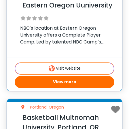
Eastern Oregon Uuniversity
NBC’s location at Eastern Oregon
University offers a Complete Player
Camp. Led by talented NBC Camp’s
coaching staff, campers will improve their
ball handling, shooting form, defensive
intensity, offensive skills and overall
Visit website
confidence in their game. At NBC Camps,
we
View more
Portland, Oregon
Basketball Multnomah
University, Portland, OR