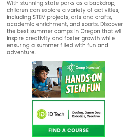
With stunning state parks as a backdrop,
children can explore a variety of activities,
including STEM projects, arts and crafts,
academic enrichment, and sports. Discover
the best summer camps in Oregon that will
inspire creativity and foster growth while
ensuring a summer filled with fun and
adventure.