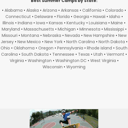
Best Summer Camps by State:
•
Alabama
•
Alaska
•
Arizona
•
Arkansas
•
California
•
Colorado
•
Connecticut
•
Delaware
•
Florida
•
Georgia
•
Hawaii
•
Idaho
•
Illinois
•
Indiana
•
Iowa
•
Kansas
•
Kentucky
•
Louisiana
•
Maine
•
Maryland
•
Massachusetts
•
Michigan
•
Minnesota
•
Mississippi
•
Missouri
•
Montana
•
Nebraska
•
Nevada
•
New Hampshire
•
New
Jersey
•
New Mexico
•
New York
•
North Carolina
•
North Dakota
•
Ohio
•
Oklahoma
•
Oregon
•
Pennsylvania
•
Rhode island
•
South
Carolina
•
South Dakota
•
Tennessee
•
Texas
•
Utah
•
Vermont
•
Virginia
•
Washington
•
Washington DC
•
West Virginia
•
Wisconsin
•
Wyoming