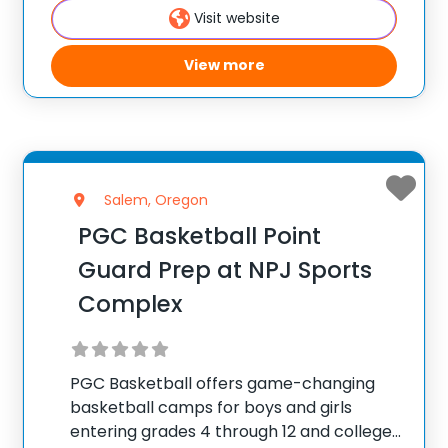
Visit website
attend PGC. PGC is
View more
Salem, Oregon
PGC Basketball Point
Guard Prep at NPJ Sports
Complex
PGC Basketball offers game-changing
basketball camps for boys and girls
entering grades 4 through 12 and college