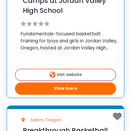
Camps at Jordan Valley
High School
Fundamentals-focused basketball
training for boys and girls in Jordan Valley,
Oregon, hosted at Jordan Valley High
School. ✅ Average instructor satisfaction
rating of 9.3 out of 10 ✅ Over 300 camps
across the United States ✅ 100,000+
Visit website
camp attendees since
View more
Salem, Oregon
Breakthrough Basketball