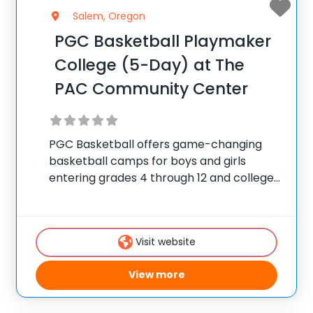
Salem, Oregon
PGC Basketball Playmaker
College (5-Day) at The
PAC Community Center
PGC Basketball offers game-changing
basketball camps for boys and girls
entering grades 4 through 12 and college
players, with locations coast to coast in
the United States and Canada. Each
summer, 10,000 players of all positions
Visit website
attend PGC. PGC is
View more