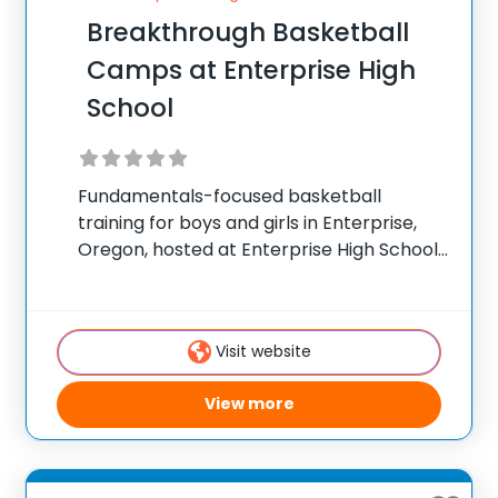
Breakthrough Basketball
Camps at Enterprise High
School
Fundamentals-focused basketball
training for boys and girls in Enterprise,
Oregon, hosted at Enterprise High School.
✅ Average instructor satisfaction rating
of 9.3 out of 10 ✅ Over 300 camps across
the United States ✅ 100,000+ camp
Visit website
attendees since 2012 Founded
View more