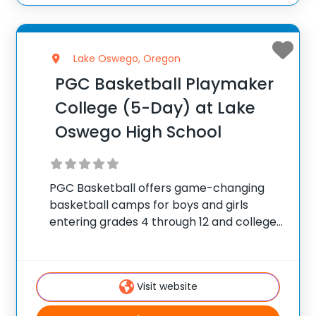
Lake Oswego, Oregon
PGC Basketball Playmaker
College (5-Day) at Lake
Oswego High School
PGC Basketball offers game-changing
basketball camps for boys and girls
entering grades 4 through 12 and college
players, with locations coast to coast in
the United States and Canada. Each
summer, 10,000 players of all positions
Visit website
attend PGC. PGC is