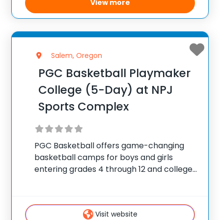
View more
Salem, Oregon
PGC Basketball Playmaker
College (5-Day) at NPJ
Sports Complex
PGC Basketball offers game-changing
basketball camps for boys and girls
entering grades 4 through 12 and college
players, with locations coast to coast in
the United States and Canada. Each
summer, 10,000 players of all positions
Visit website
attend PGC. PGC is