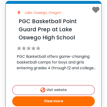
Lake Oswego, Oregon
PGC Basketball Point
Guard Prep at Lake
Oswego High School
PGC Basketball offers game-changing
basketball camps for boys and girls
entering grades 4 through 12 and college
players, with locations coast to coast in
the United States and Canada. Each
summer, 10,000 players of all positions
Visit website
attend PGC. PGC is
View more