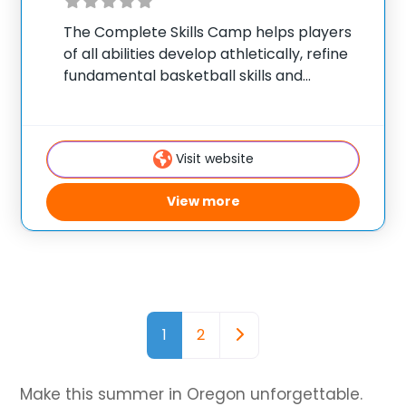
The Complete Skills Camp helps players
of all abilities develop athletically, refine
fundamental basketball skills and
enhance their skill set at the post, wing or
guard position. The Ball Handling/Shooting
Camp emphasizes technique, footwork,
Visit website
shooting drills, shooting off the dribble,
View more
Posts navigation
Older posts
1
2
Make this summer in Oregon unforgettable.