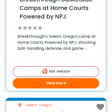
Camps at Home Courts
Powered by NPJ
Breakthrough’s Salem, Oregon camp at
Home Courts Powered by NPJ: shooting,
ball-handling, defense, and game-
situation work. ✅ Average instructor
satisfaction rating of 9.3 out of 10 ✅ Over
300 camps across the United States ✅
Visit website
100,000+ camp attendees since 2012
View more
Salem, Oregon