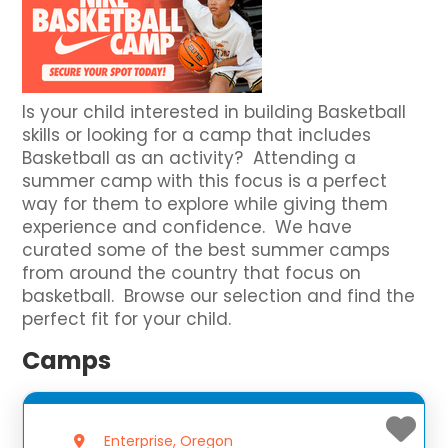
Is your child interested in building Basketball
skills or looking for a camp that includes
Basketball as an activity? Attending a
summer camp with this focus is a perfect
way for them to explore while giving them
experience and confidence. We have
curated some of the best summer camps
from around the country that focus on
basketball. Browse our selection and find the
perfect fit for your child.
Camps
Enterprise, Oregon