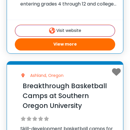
entering grades 4 through 12 and college
players, with locations coast to coast in
the United States and Canada. Each
summer, 10,000 players of all positions
Visit website
attend PGC. PGC is
View more
Ashland, Oregon
Breakthrough Basketball
Camps at Southern
Oregon University
Skill-development basketball camps for