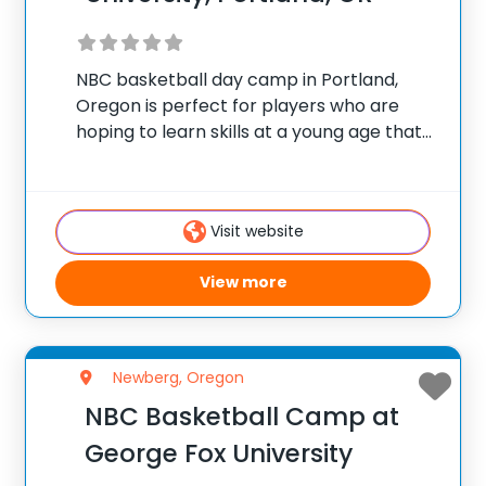
NBC basketball day camp in Portland,
Oregon is perfect for players who are
hoping to learn skills at a young age that
will give them an advantage in
competition when they are older. NBC’s
experienced coaching staff is dedicated
Visit website
towards
View more
Newberg, Oregon
NBC Basketball Camp at
George Fox University