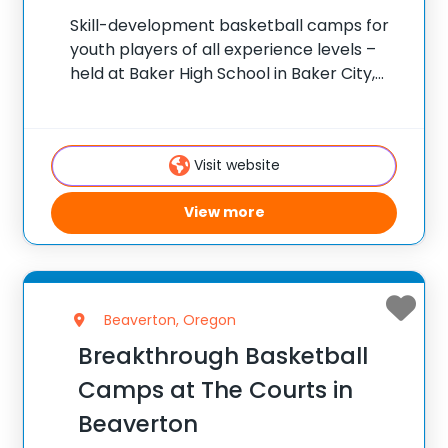
Skill-development basketball camps for
youth players of all experience levels –
held at Baker High School in Baker City,
Oregon. ✅ Average instructor satisfaction
rating of 9.3 out of 10 ✅ Over 300 camps
across the United States ✅ 100,000+
Visit website
View more
Beaverton, Oregon
Breakthrough Basketball
Camps at The Courts in
Beaverton