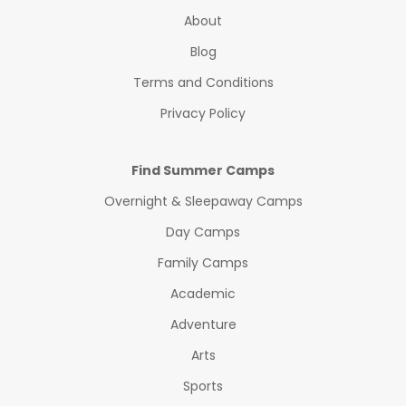
About
Blog
Terms and Conditions
Privacy Policy
Find Summer Camps
Overnight & Sleepaway Camps
Day Camps
Family Camps
Academic
Adventure
Arts
Sports