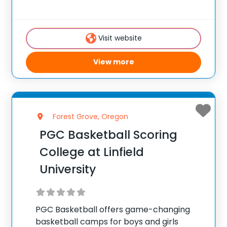
players, with locations coast to coast in
the United States and Canada. Each
summer, 10,000 players of all positions
Visit website
attend PGC. PGC is
View more
Forest Grove, Oregon
PGC Basketball Scoring
College at Linfield
University
PGC Basketball offers game-changing
basketball camps for boys and girls