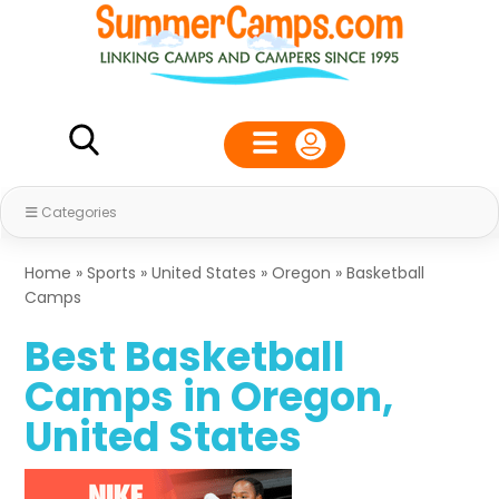
Categories
Home
»
Sports
»
United States
»
Oregon
»
Basketball
Camps
Best Basketball
Camps in Oregon,
United States