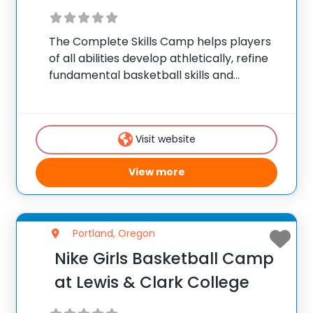
The Complete Skills Camp helps players
of all abilities develop athletically, refine
fundamental basketball skills and
enhance their skill set at the post, wing or
guard position.
Visit website
View more
Portland, Oregon
Nike Girls Basketball Camp
at Lewis & Clark College