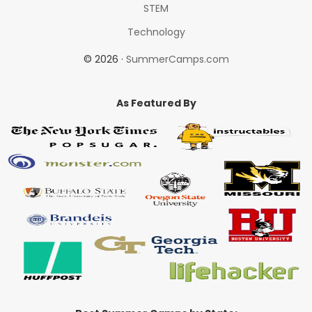
STEM
Technology
© 2026 ·
SummerCamps.com
As Featured By