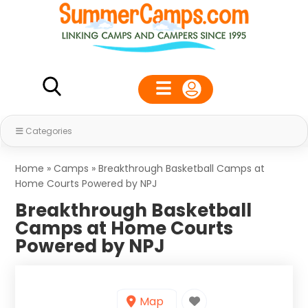
Categories
Home
»
Camps
»
Breakthrough Basketball Camps at
Home Courts Powered by NPJ
Breakthrough Basketball
Camps at Home Courts
Powered by NPJ
Map