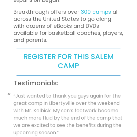
expansion began.
Breakthrough offers over
300 camps
all
across the United States to go along
with dozens of eBooks and DVDs
available for basketball coaches, players,
and parents.
REGISTER FOR THIS SALEM
CAMP
Testimonials:
“Just wanted to thank you guys again for the
great camp in Libertyville over the weekend
with Mr. Kelbick. My son’s footwork became
much more fluid by the end of the camp that
we are excited to see the benefits during the
upcoming season.”