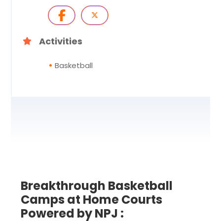
Activities
Basketball
Breakthrough Basketball
Camps at Home Courts
Powered by NPJ :