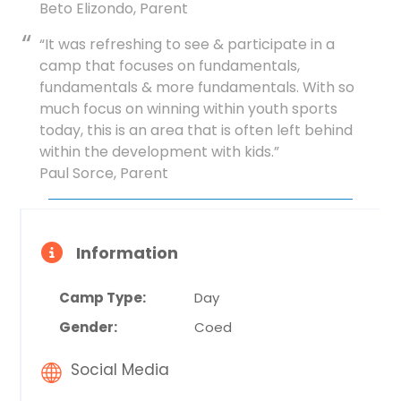
Beto Elizondo, Parent
“It was refreshing to see & participate in a
camp that focuses on fundamentals,
fundamentals & more fundamentals. With so
much focus on winning within youth sports
today, this is an area that is often left behind
within the development with kids.”
Paul Sorce, Parent
Information
Camp Type:
Day
Gender:
Coed
Social Media