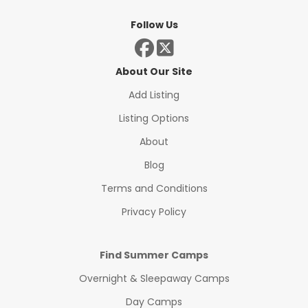
Follow Us
About Our Site
Add Listing
Listing Options
About
Blog
Terms and Conditions
Privacy Policy
Find Summer Camps
Overnight & Sleepaway Camps
Day Camps