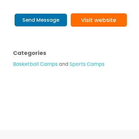
Visit website
Send Message
Categories
Basketball Camps
and
Sports Camps