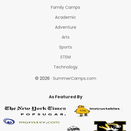
Family Camps
Academic
Adventure
Arts
Sports
STEM
Technology
© 2026 ·
SummerCamps.com
As Featured By