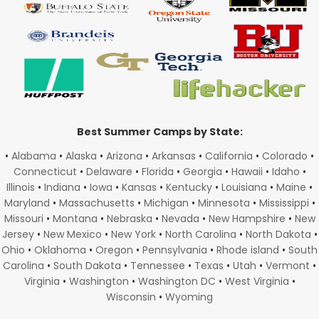
Best Summer Camps by State:
•
Alabama
•
Alaska
•
Arizona
•
Arkansas
•
California
•
Colorado
•
Connecticut
•
Delaware
•
Florida
•
Georgia
•
Hawaii
•
Idaho
•
Illinois
•
Indiana
•
Iowa
•
Kansas
•
Kentucky
•
Louisiana
•
Maine
•
Maryland
•
Massachusetts
•
Michigan
•
Minnesota
•
Mississippi
•
Missouri
•
Montana
•
Nebraska
•
Nevada
•
New Hampshire
•
New
Jersey
•
New Mexico
•
New York
•
North Carolina
•
North Dakota
•
Ohio
•
Oklahoma
•
Oregon
•
Pennsylvania
•
Rhode island
•
South
Carolina
•
South Dakota
•
Tennessee
•
Texas
•
Utah
•
Vermont
•
Virginia
•
Washington
•
Washington DC
•
West Virginia
•
Wisconsin
•
Wyoming