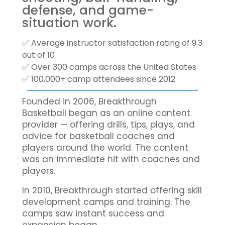
defense, and game-
situation work.
✅ Average instructor satisfaction rating of 9.3
out of 10
✅ Over 300 camps across the United States
✅ 100,000+ camp attendees since 2012
Founded in 2006, Breakthrough
Basketball began as an online content
provider — offering drills, tips, plays, and
advice for basketball coaches and
players around the world. The content
was an immediate hit with coaches and
players.
In 2010, Breakthrough started offering skill
development camps and training. The
camps saw instant success and