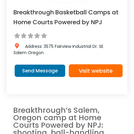
Breakthrough Basketball Camps at
Home Courts Powered by NPJ
Address:
3575 Fairview Industrial Dr. SE
Salem
Oregon
Visit website
Send Message
Breakthrough’s Salem,
Oregon camp at Home
Courts Powered by NPJ:
shooting, ball-handling,