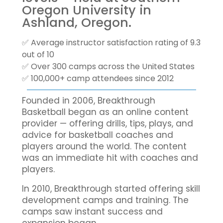
Oregon University in
Ashland, Oregon.
✅ Average instructor satisfaction rating of 9.3
out of 10
✅ Over 300 camps across the United States
✅ 100,000+ camp attendees since 2012
Founded in 2006, Breakthrough
Basketball began as an online content
provider — offering drills, tips, plays, and
advice for basketball coaches and
players around the world. The content
was an immediate hit with coaches and
players.
In 2010, Breakthrough started offering skill
development camps and training. The
camps saw instant success and