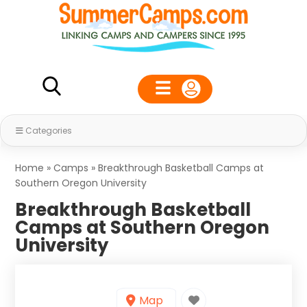
Categories
Home
»
Camps
»
Breakthrough Basketball Camps at
Southern Oregon University
Breakthrough Basketball
Camps at Southern Oregon
University
Map