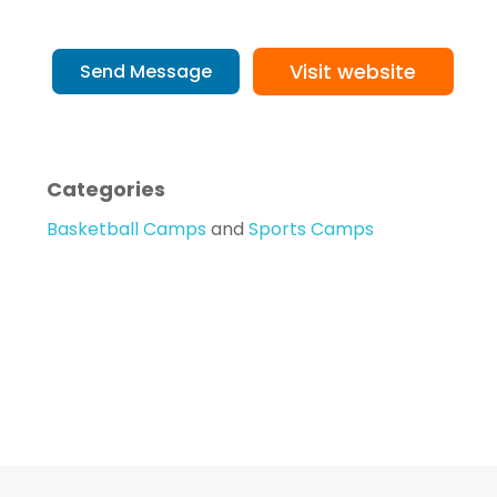
Visit website
Send Message
Categories
Basketball Camps
and
Sports Camps