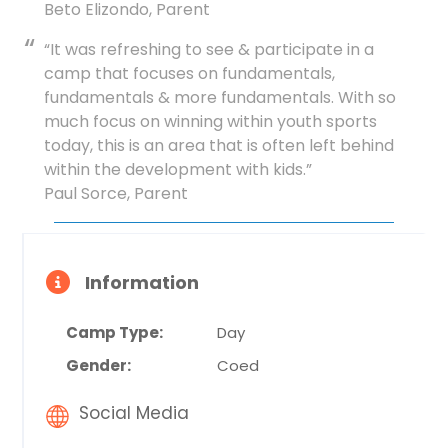
Beto Elizondo, Parent
“It was refreshing to see & participate in a
camp that focuses on fundamentals,
fundamentals & more fundamentals. With so
much focus on winning within youth sports
today, this is an area that is often left behind
within the development with kids.”
Paul Sorce, Parent
Information
Camp Type:
Day
Gender:
Coed
Social Media