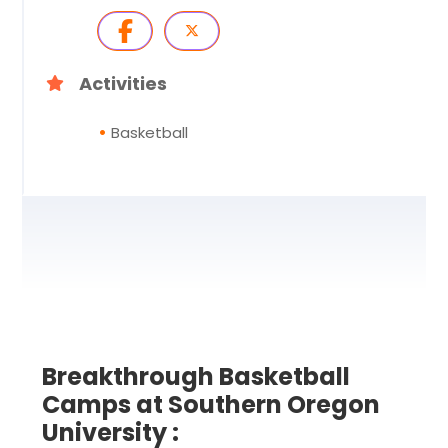
Activities
Basketball
Breakthrough Basketball
Camps at Southern Oregon
University :