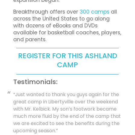
expansion began.
Breakthrough offers over
300 camps
all
across the United States to go along
with dozens of eBooks and DVDs
available for basketball coaches, players,
and parents.
REGISTER FOR THIS ASHLAND
CAMP
Testimonials:
“Just wanted to thank you guys again for the
great camp in Libertyville over the weekend
with Mr. Kelbick. My son’s footwork became
much more fluid by the end of the camp that
we are excited to see the benefits during the
upcoming season.”