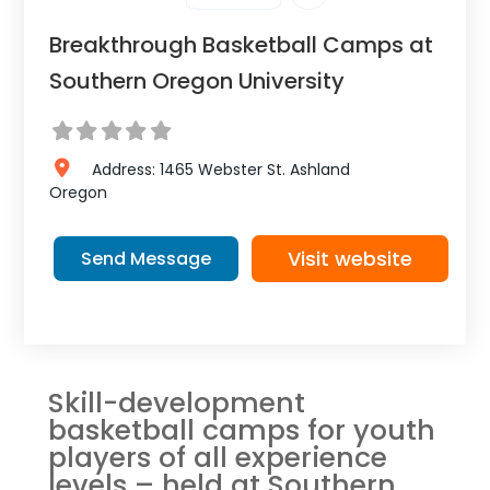
Breakthrough Basketball Camps at
Southern Oregon University
Address:
1465 Webster St.
Ashland
Oregon
Visit website
Send Message
Skill-development
basketball camps for youth
players of all experience
levels – held at Southern