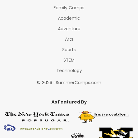
Family Camps
Academic
Adventure
Arts
Sports
STEM
Technology
© 2026 ·
SummerCamps.com
As Featured By