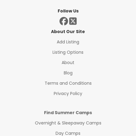
Follow Us
About Our Site
Add Listing
Listing Options
About
Blog
Terms and Conditions
Privacy Policy
Find Summer Camps
Overnight & Sleepaway Camps
Day Camps