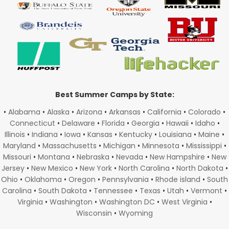
Best Summer Camps by State:
•
Alabama
•
Alaska
•
Arizona
•
Arkansas
•
California
•
Colorado
•
Connecticut
•
Delaware
•
Florida
•
Georgia
•
Hawaii
•
Idaho
•
Illinois
•
Indiana
•
Iowa
•
Kansas
•
Kentucky
•
Louisiana
•
Maine
•
Maryland
•
Massachusetts
•
Michigan
•
Minnesota
•
Mississippi
•
Missouri
•
Montana
•
Nebraska
•
Nevada
•
New Hampshire
•
New
Jersey
•
New Mexico
•
New York
•
North Carolina
•
North Dakota
•
Ohio
•
Oklahoma
•
Oregon
•
Pennsylvania
•
Rhode island
•
South
Carolina
•
South Dakota
•
Tennessee
•
Texas
•
Utah
•
Vermont
•
Virginia
•
Washington
•
Washington DC
•
West Virginia
•
Wisconsin
•
Wyoming