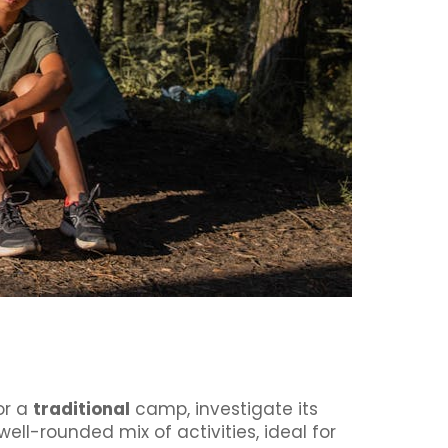
or a
traditional
camp, investigate its
ell-rounded mix of activities, ideal for