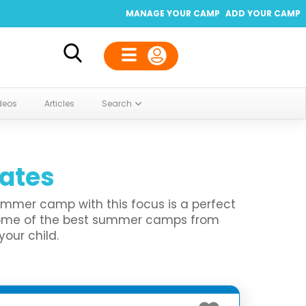
MANAGE YOUR CAMP
ADD YOUR CAMP
deos
Articles
Search
tates
summer camp with this focus is a perfect
 some of the best summer camps from
your child.