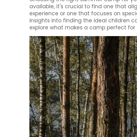
available, it's crucial to find one that a
experience or one that focuses on speci
insights into finding the ideal children
explore what makes a camp perfect for y