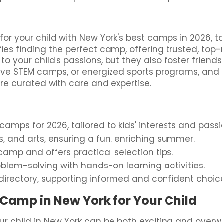
 your child with New York's best camps in 2026, tai
fies finding the perfect camp, offering trusted, to
to your child's passions, but they also foster frien
ative STEM camps, or energized sports programs, and
ure curated with care and expertise.
mps for 2026, tailored to kids' interests and passi
rts, and arts, ensuring a fun, enriching summer.
amp and offers practical selection tips.
blem-solving with hands-on learning activities.
directory, supporting informed and confident choic
Camp in New York for Your Child
r child in New York can be both exciting and over