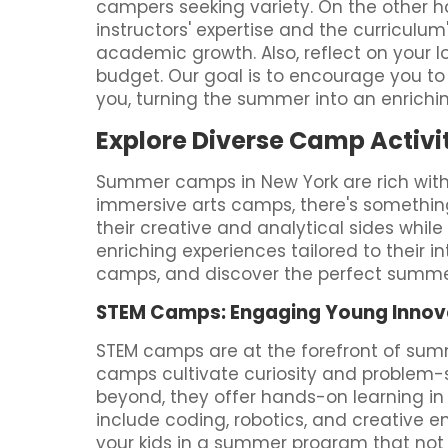
campers seeking variety. On the other ha
instructors' expertise and the curriculu
academic growth. Also, reflect on your l
budget. Our goal is to encourage you to 
you, turning the summer into an enrichi
Explore Diverse Camp Activit
Summer camps in New York are rich with 
immersive arts camps, there's something
their creative and analytical sides whil
enriching experiences tailored to their in
camps, and discover the perfect summer
STEM Camps: Engaging Young Innov
STEM camps are at the forefront of sum
camps cultivate curiosity and problem-so
beyond, they offer hands-on learning in 
include coding, robotics, and creative e
your kids in a summer program that not o