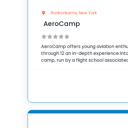
Ronkonkoma, New York
AeroCamp
AeroCamp offers young aviation enthus
through 12 an in-depth experience into 
camp, run by a flight school associated
Association of North America, combine
simulator flight lessons, and