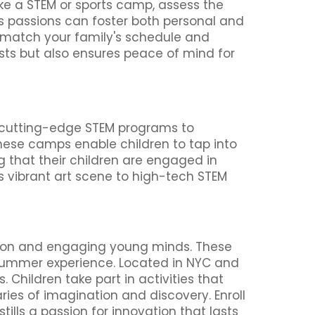
ike a STEM or sports camp, assess the
d’s passions can foster both personal and
match your family's schedule and
ests but also ensures peace of mind for
m cutting-edge STEM programs to
these camps enable children to tap into
g that their children are engaged in
C's vibrant art scene to high-tech STEM
tion and engaging young minds. These
ir summer experience. Located in NYC and
Children take part in activities that
ries of imagination and discovery. Enroll
lls a passion for innovation that lasts