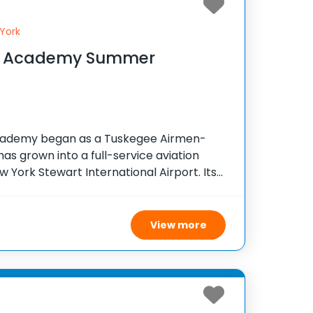
York
ght Academy Summer
Academy began as a Tuskegee Airmen-
has grown into a full-service aviation
 York Stewart International Airport. Its
lots while honoring the legacy of
by fostering
View more