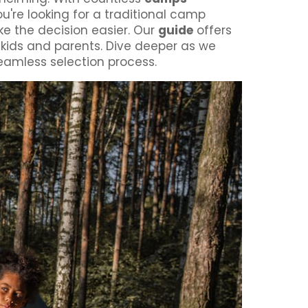
ou're looking for a traditional camp
ke the decision easier. Our
guide
offers
h kids and parents. Dive deeper as we
eamless selection process.