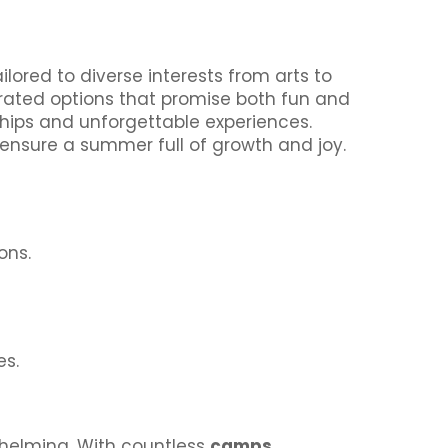
lored to diverse interests from arts to
p-rated options that promise both fun and
dships and unforgettable experiences.
 ensure a summer full of growth and joy.
ons.
es.
whelming. With countless
camps