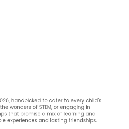
26, handpicked to cater to every child's
 the wonders of STEM, or engaging in
amps that promise a mix of learning and
ble experiences and lasting friendships.