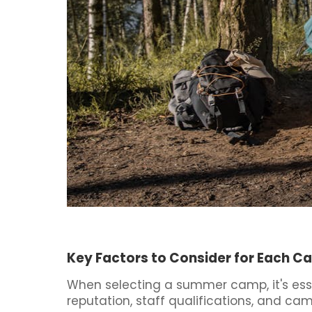
Key Factors to Consider for Each 
When selecting a summer camp, it's esse
reputation, staff qualifications, and ca