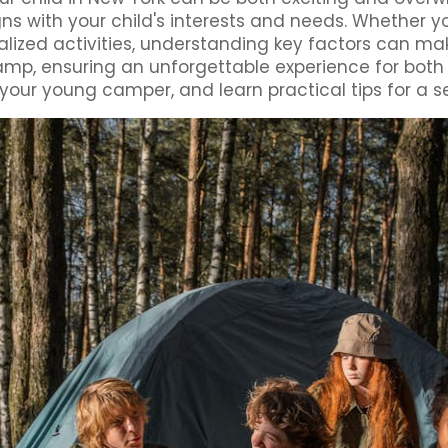
ligns with your child's interests and needs. Whether y
alized activities, understanding key factors can ma
 camp, ensuring an unforgettable experience for bot
our young camper, and learn practical tips for a s