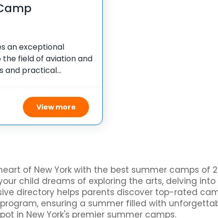
 Camp
s an exceptional
the field of aviation and
s and practical
ights into the
camp strives
View more
heart of New York with the best summer camps of 20
our child dreams of exploring the arts, delving into
ensive directory helps parents discover top-rated c
al program, ensuring a summer filled with unforgetta
spot in New York's premier summer camps.