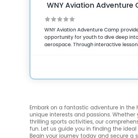
WNY Aviation Adventure
WNY Aviation Adventure Camp provide
opportunity for youth to dive deep into 
aerospace. Through interactive lesson
experiences, campers gain valuable ins
mechanics and science of flight. The 
Embark on a fantastic adventure in the 
unique interests and passions. Whether y
thrilling sports activities, our compreh
fun. Let us guide you in finding the ide
Begin your journey today and secure a 