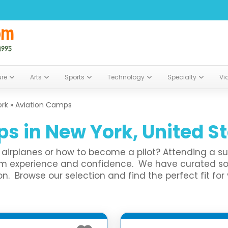
ure
Arts
Sports
Technology
Specialty
Vi
ork
»
Aviation Camps
s in New York, United S
ut airplanes or how to become a pilot? Attending a 
them experience and confidence. We have curated
. Browse our selection and find the perfect fit for 