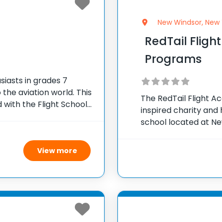
New Windsor, New 
RedTail Fli
Programs
iasts in grades 7
the aviation world. This
The RedTail Flight 
 with the Flight School
inspired charity and 
s educational classes,
school located at New
mission is to train pi
pioneering aviators 
View more