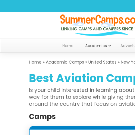
Home
Academics
Advent
Home
»
Academic Camps
»
United States
»
New Y
Best Aviation Camp
Is your child interested in learning abo
way for them to explore while giving 
around the country that focus on aviation
Camps