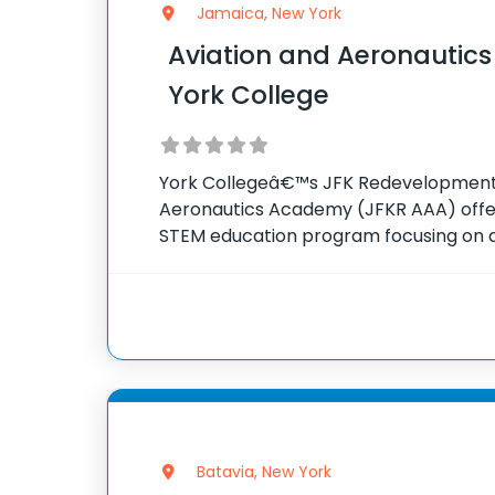
Jamaica, New York
Aviation and Aeronautic
York College
York Collegeâ€™s JFK Redevelopment 
Aeronautics Academy (JFKR AAA) off
STEM education program focusing on a
to local youths. The academy reaches
during the school year, providing expo
subjects, leadership
Batavia, New York