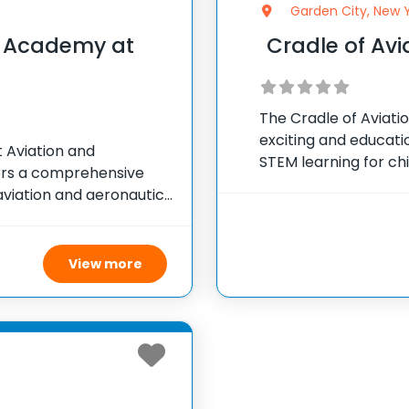
Garden City, New 
s Academy at
Cradle of Av
The Cradle of Aviat
exciting and educat
Aviation and
STEM learning for chi
ers a comprehensive
packed with activitie
viation and aeronautics
technology, engineer
 nearly 700 students
on
sure to aviation-related
View more