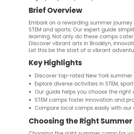
Brief Overview
Embark on a rewarding summer journey for
STEM and sports. Our expert guide simpli
learning. Not only do these camps cater 
Discover vibrant arts in Brooklyn, innov
Let this be the start of a vibrant advent
Key Highlights
Discover top-rated New York summer ca
Explore diverse activities in STEM, spo
Our guide helps you choose the right c
STEM camps foster innovation and pro
Compare local camps easily with our 
Choosing the Right Summer 
Choosing the right summer camp for you