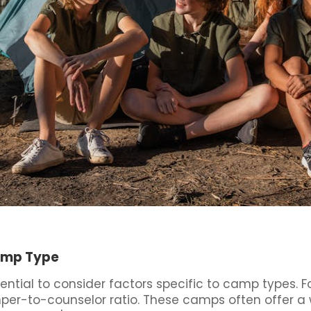
Camp Type
ntial to consider factors specific to camp types. F
mper-to-counselor ratio. These camps often offer a w