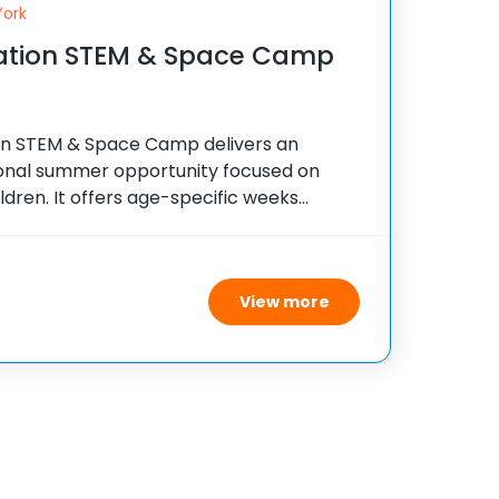
York
iation STEM & Space Camp
ion STEM & Space Camp delivers an
ional summer opportunity focused on
ldren. It offers age-specific weeks
s that foster interest in science,
ing, and math through practical, hands-
View more