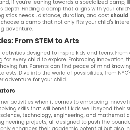
nd, if you're leaning towards a specialized camp, l
m's depth. Finding a camp that aligns with your chil
ogistics needs , distance, duration, and cost
should
choose a camp that not only fits your child's inter
ng adventure.
ies: From STEM to Arts
activities designed to inspire kids and teens. Fro
 for every child to explore. Embracing innovation, 
e having fun. Parents can find peace of mind knowin
terests. Dive into the world of possibilities, from NY
 adventure for your child.
ators
mer activities when it comes to embracing innova
lving skills that will benefit kids well beyond the
science, technology, engineering, and mathematics. 
ngineering projects, all designed to push the bounda
nly enhances their academic potential but also insti