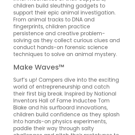
children build sleuthing gadgets to
support their epic animal investigation.
From animal tracks to DNA and
fingerprints, children practice
persistence and creative problem-
solving as they collect curious clues and
conduct hands-on forensic science
techniques to solve an animal mystery.
Make Waves™
Surf’s up! Campers dive into the exciting
world of entrepreneurship and catch
their first big break. Inspired by National
Inventors Hall of Fame Inductee Tom
Blake and his surfboard innovations,
children build confidence as they splash
into hands-on physics experiments,
paddle their way through salty