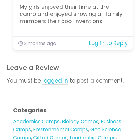
My girls enjoyed their time at the
camp and enjoyed showing all family
members their cool inventions
Log in to Reply
2 months ago
Leave a Review
You must be
logged in
to post a comment.
Categories
Academics Camps
,
Biology Camps
,
Business
Camps
,
Environmental Camps
,
Geo Science
Camps
,
Gifted Camps
,
Leadership Camps
,