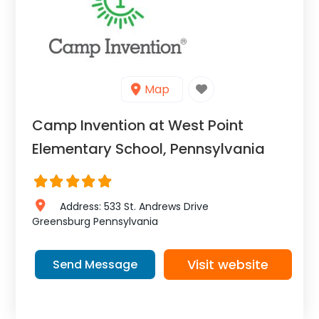
Map
Camp Invention at West Point
Elementary School, Pennsylvania
Address:
533 St. Andrews Drive
Greensburg
Pennsylvania
Visit website
Send Message