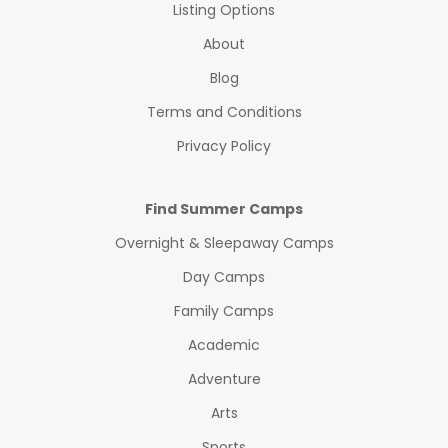
Listing Options
About
Blog
Terms and Conditions
Privacy Policy
Find Summer Camps
Overnight & Sleepaway Camps
Day Camps
Family Camps
Academic
Adventure
Arts
Sports