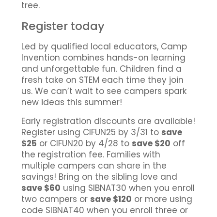
tree.
Register today
Led by qualified local educators, Camp
Invention combines hands-on learning
and unforgettable fun. Children find a
fresh take on STEM each time they join
us. We can’t wait to see campers spark
new ideas this summer!
Early registration discounts are available!
Register using CIFUN25 by 3/31 to
save
$25
or CIFUN20 by 4/28 to
save $20
off
the registration fee. Families with
multiple campers can share in the
savings! Bring on the sibling love and
save $60
using SIBNAT30 when you enroll
two campers or
save $120
or more using
code SIBNAT40 when you enroll three or