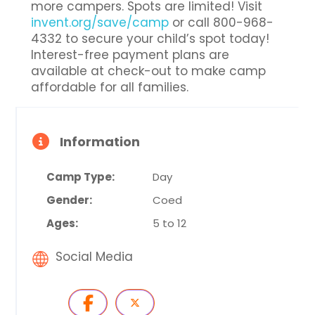
more campers. Spots are limited! Visit
invent.org/save/camp
or call 800-968-
4332 to secure your child’s spot today!
Interest-free payment plans are
available at check-out to make camp
affordable for all families.
Information
Camp Type:
Day
Gender:
Coed
Ages:
5 to 12
Social Media