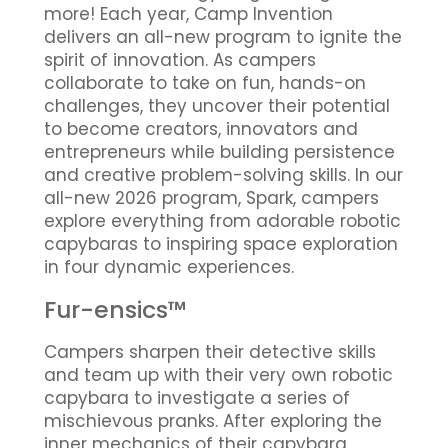
more! Each year, Camp Invention
delivers an all-new program to ignite the
spirit of innovation. As campers
collaborate to take on fun, hands-on
challenges, they uncover their potential
to become creators, innovators and
entrepreneurs while building persistence
and creative problem-solving skills. In our
all-new 2026 program, Spark, campers
explore everything from adorable robotic
capybaras to inspiring space exploration
in four dynamic experiences.
Fur-ensics™
Campers sharpen their detective skills
and team up with their very own robotic
capybara to investigate a series of
mischievous pranks. After exploring the
inner mechanics of their capybara,