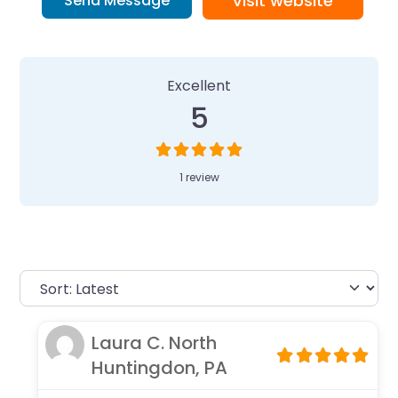
Visit website
Send Message
1 Review
on
“Camp Invention at Wes
Excellent
5
1 review
Laura C. North
Huntingdon, PA