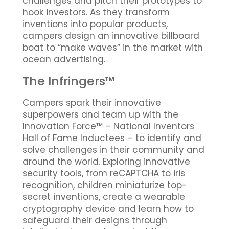
challenges and pitch their prototypes to
hook investors. As they transform
inventions into popular products,
campers design an innovative billboard
boat to “make waves” in the market with
ocean advertising.
The Infringers™
Campers spark their innovative
superpowers and team up with the
Innovation Force™ – National Inventors
Hall of Fame Inductees – to identify and
solve challenges in their community and
around the world. Exploring innovative
security tools, from reCAPTCHA to iris
recognition, children miniaturize top-
secret inventions, create a wearable
cryptography device and learn how to
safeguard their designs through