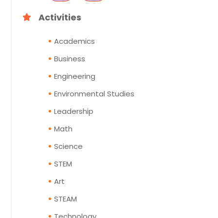
Activities
Academics
Business
Engineering
Environmental Studies
Leadership
Math
Science
STEM
Art
STEAM
Technology