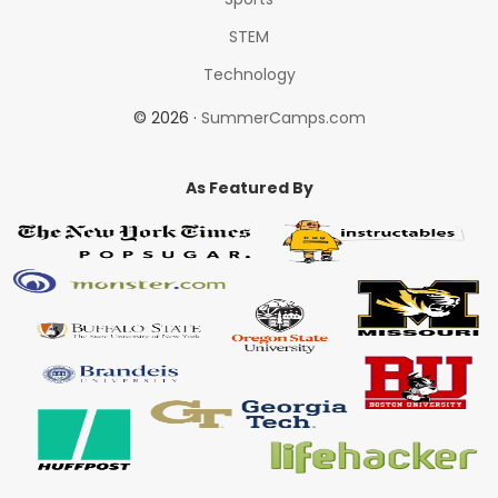
STEM
Technology
© 2026 ·
SummerCamps.com
As Featured By