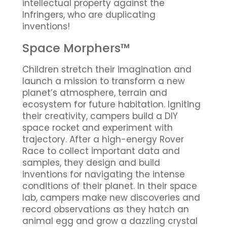
intellectual property against the
Infringers, who are duplicating
inventions!
Space Morphers™
Children stretch their imagination and
launch a mission to transform a new
planet’s atmosphere, terrain and
ecosystem for future habitation. Igniting
their creativity, campers build a DIY
space rocket and experiment with
trajectory. After a high-energy Rover
Race to collect important data and
samples, they design and build
inventions for navigating the intense
conditions of their planet. In their space
lab, campers make new discoveries and
record observations as they hatch an
animal egg and grow a dazzling crystal