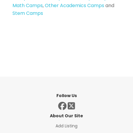
Math Camps
,
Other Academics Camps
and
Stem Camps
Follow Us
About Our Site
Add Listing