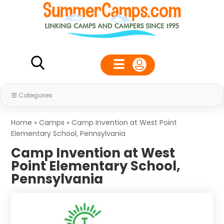
Categories
Home
»
Camps
»
Camp Invention at West Point
Elementary School, Pennsylvania
Camp Invention at West
Point Elementary School,
Pennsylvania