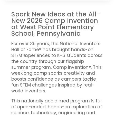
Spark New Ideas at the All-
New 2026 Camp Invention
at West Point Elementary
School, Pennsylvania
For over 35 years, the National Inventors
Hall of Fame® has brought hands-on
STEM experiences to K-6 students across
the country through our flagship
summer program, Camp Invention®. This
weeklong camp sparks creativity and
boosts confidence as campers tackle
fun STEM challenges inspired by real-
world inventors.
This nationally acclaimed program is full
of open-ended, hands-on exploration of
science, technology, engineering and