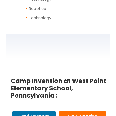
Robotics
Technology
Camp Invention at West Point
Elementary School,
Pennsylvania :