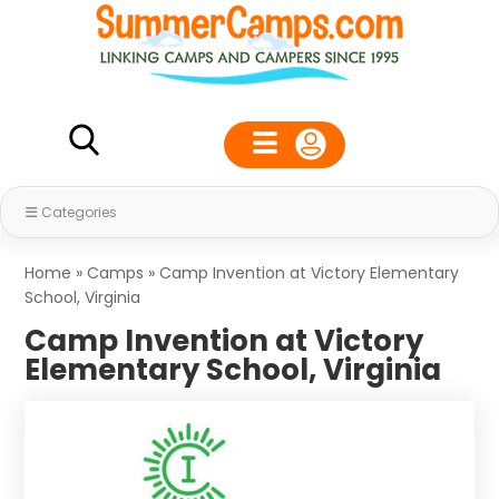
Categories
Home
»
Camps
»
Camp Invention at Victory Elementary
School, Virginia
Camp Invention at Victory
Elementary School, Virginia