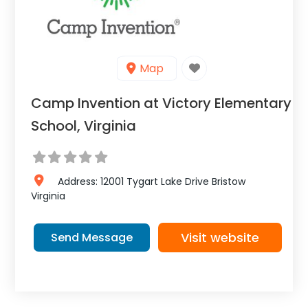
Map
Camp Invention at Victory Elementary
School, Virginia
Address:
12001 Tygart Lake Drive
Bristow
Virginia
Visit website
Send Message