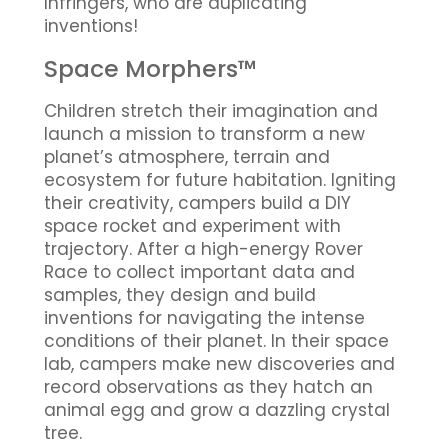
Infringers, who are duplicating
inventions!
Space Morphers™
Children stretch their imagination and
launch a mission to transform a new
planet’s atmosphere, terrain and
ecosystem for future habitation. Igniting
their creativity, campers build a DIY
space rocket and experiment with
trajectory. After a high-energy Rover
Race to collect important data and
samples, they design and build
inventions for navigating the intense
conditions of their planet. In their space
lab, campers make new discoveries and
record observations as they hatch an
animal egg and grow a dazzling crystal
tree.