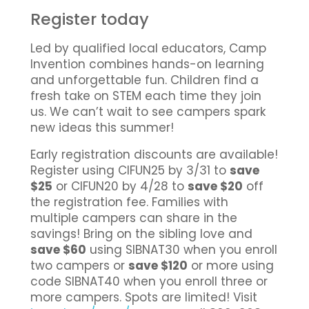
Register today
Led by qualified local educators, Camp
Invention combines hands-on learning
and unforgettable fun. Children find a
fresh take on STEM each time they join
us. We can’t wait to see campers spark
new ideas this summer!
Early registration discounts are available!
Register using CIFUN25 by 3/31 to
save
$25
or CIFUN20 by 4/28 to
save $20
off
the registration fee. Families with
multiple campers can share in the
savings! Bring on the sibling love and
save $60
using SIBNAT30 when you enroll
two campers or
save $120
or more using
code SIBNAT40 when you enroll three or
more campers. Spots are limited! Visit