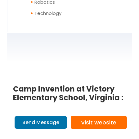
Robotics
Technology
Camp Invention at Victory
Elementary School, Virginia :
Visit website
Send Message