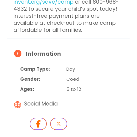
invent.org/save/camp
or call 800-968-
4332 to secure your child’s spot today!
Interest-free payment plans are
available at check-out to make camp
affordable for all families.
Information
Camp Type:
Day
Gender:
Coed
Ages:
5 to 12
Social Media