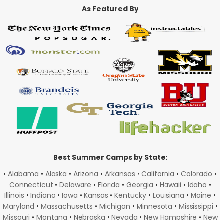
As Featured By
Best Summer Camps by State:
•
Alabama
•
Alaska
•
Arizona
•
Arkansas
•
California
•
Colorado
•
Connecticut
•
Delaware
•
Florida
•
Georgia
•
Hawaii
•
Idaho
•
Illinois
•
Indiana
•
Iowa
•
Kansas
•
Kentucky
•
Louisiana
•
Maine
•
Maryland
•
Massachusetts
•
Michigan
•
Minnesota
•
Mississippi
•
Missouri
•
Montana
•
Nebraska
•
Nevada
•
New Hampshire
•
New