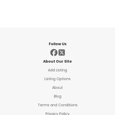
Follow Us
About Our Site
Add Listing
Listing Options
About
Blog
Terms and Conditions
Privacy Policy