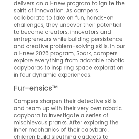
delivers an all-new program to ignite the
spirit of innovation. As campers
collaborate to take on fun, hands-on
challenges, they uncover their potential
to become creators, innovators and
entrepreneurs while building persistence
and creative problem-solving skills. In our
all-new 2026 program, Spark, campers
explore everything from adorable robotic
capybaras to inspiring space exploration
in four dynamic experiences.
Fur-ensics™
Campers sharpen their detective skills
and team up with their very own robotic
capybara to investigate a series of
mischievous pranks. After exploring the
inner mechanics of their capybara,
children build sleuthing gadgets to