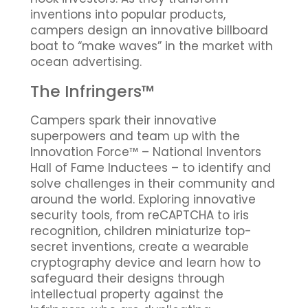
inventions into popular products,
campers design an innovative billboard
boat to “make waves” in the market with
ocean advertising.
The Infringers™
Campers spark their innovative
superpowers and team up with the
Innovation Force™ – National Inventors
Hall of Fame Inductees – to identify and
solve challenges in their community and
around the world. Exploring innovative
security tools, from reCAPTCHA to iris
recognition, children miniaturize top-
secret inventions, create a wearable
cryptography device and learn how to
safeguard their designs through
intellectual property against the