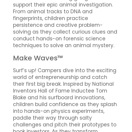
support their epic animal investigation.
From animal tracks to DNA and
fingerprints, children practice
persistence and creative problem-
solving as they collect curious clues and
conduct hands-on forensic science
techniques to solve an animal mystery.
Make Waves™
Surf’s up! Campers dive into the exciting
world of entrepreneurship and catch
their first big break. Inspired by National
Inventors Hall of Fame Inductee Tom
Blake and his surfboard innovations,
children build confidence as they splash
into hands-on physics experiments,
paddle their way through salty
challenges and pitch their prototypes to
hook investors. As they transform