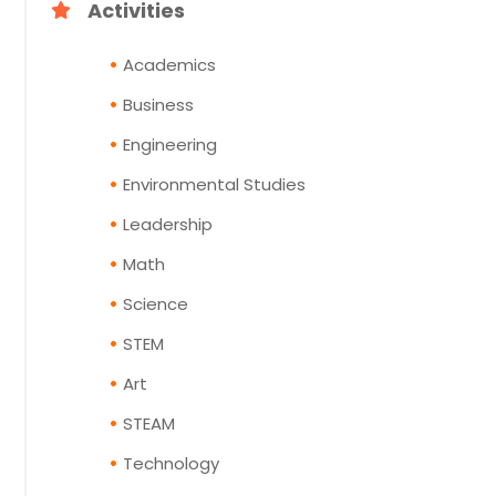
Activities
Academics
Business
Engineering
Environmental Studies
Leadership
Math
Science
STEM
Art
STEAM
Technology