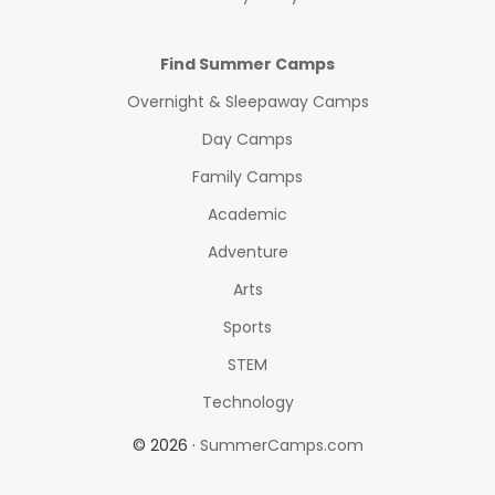
Find Summer Camps
Overnight & Sleepaway Camps
Day Camps
Family Camps
Academic
Adventure
Arts
Sports
STEM
Technology
© 2026 ·
SummerCamps.com