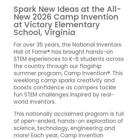
Spark New Ideas at the All-
New 2026 Camp Invention
at Victory Elementary
School, Virginia
For over 35 years, the National Inventors
Hall of Fame® has brought hands-on
STEM experiences to K-6 students across
the country through our flagship
summer program, Camp Invention®. This
weeklong camp sparks creativity and
boosts confidence as campers tackle
fun STEM challenges inspired by real-
world inventors.
This nationally acclaimed program is full
of open-ended, hands-on exploration of
science, technology, engineering and
more! Each year, Camp Invention