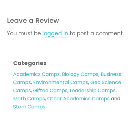
Leave a Review
You must be
logged in
to post a comment.
Categories
Academics Camps
,
Biology Camps
,
Business
Camps
,
Environmental Camps
,
Geo Science
Camps
,
Gifted Camps
,
Leadership Camps
,
Math Camps
,
Other Academics Camps
and
Stem Camps