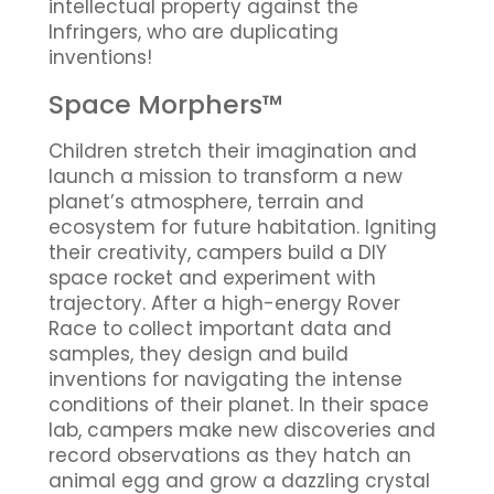
intellectual property against the
Infringers, who are duplicating
inventions!
Space Morphers™
Children stretch their imagination and
launch a mission to transform a new
planet’s atmosphere, terrain and
ecosystem for future habitation. Igniting
their creativity, campers build a DIY
space rocket and experiment with
trajectory. After a high-energy Rover
Race to collect important data and
samples, they design and build
inventions for navigating the intense
conditions of their planet. In their space
lab, campers make new discoveries and
record observations as they hatch an
animal egg and grow a dazzling crystal