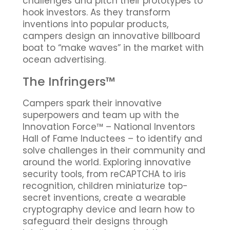
challenges and pitch their prototypes to
hook investors. As they transform
inventions into popular products,
campers design an innovative billboard
boat to “make waves” in the market with
ocean advertising.
The Infringers™
Campers spark their innovative
superpowers and team up with the
Innovation Force™ – National Inventors
Hall of Fame Inductees – to identify and
solve challenges in their community and
around the world. Exploring innovative
security tools, from reCAPTCHA to iris
recognition, children miniaturize top-
secret inventions, create a wearable
cryptography device and learn how to
safeguard their designs through