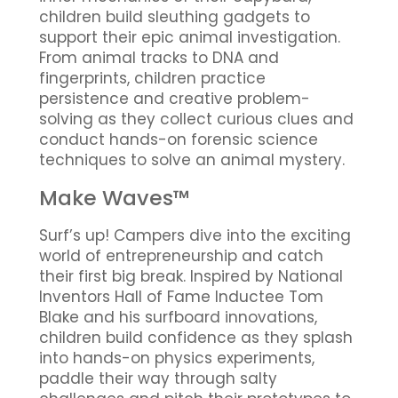
children build sleuthing gadgets to
support their epic animal investigation.
From animal tracks to DNA and
fingerprints, children practice
persistence and creative problem-
solving as they collect curious clues and
conduct hands-on forensic science
techniques to solve an animal mystery.
Make Waves™
Surf’s up! Campers dive into the exciting
world of entrepreneurship and catch
their first big break. Inspired by National
Inventors Hall of Fame Inductee Tom
Blake and his surfboard innovations,
children build confidence as they splash
into hands-on physics experiments,
paddle their way through salty