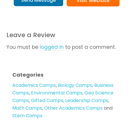
Visit website
Send Message
Leave a Review
You must be
logged in
to post a comment.
Categories
Academics Camps
,
Biology Camps
,
Business
Camps
,
Environmental Camps
,
Geo Science
Camps
,
Gifted Camps
,
Leadership Camps
,
Math Camps
,
Other Academics Camps
and
Stem Camps