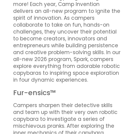
more! Each year, Camp Invention
delivers an all-new program to ignite the
spirit of innovation. As campers
collaborate to take on fun, hands-on
challenges, they uncover their potential
to become creators, innovators and
entrepreneurs while building persistence
and creative problem-solving skills. In our
all-new 2026 program, Spark, campers
explore everything from adorable robotic
capybaras to inspiring space exploration
in four dynamic experiences.
Fur-ensics™
Campers sharpen their detective skills
and team up with their very own robotic
capybara to investigate a series of
mischievous pranks. After exploring the
inner mechanics of their capybara,