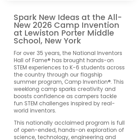
Spark New Ideas at the All-
New 2026 Camp Invention
at Lewiston Porter Middle
School, New York
For over 35 years, the National Inventors
Hall of Fame® has brought hands-on
STEM experiences to K-6 students across
the country through our flagship
summer program, Camp Invention®. This
weeklong camp sparks creativity and
boosts confidence as campers tackle
fun STEM challenges inspired by real-
world inventors.
This nationally acclaimed program is full
of open-ended, hands-on exploration of
science, technology, engineering and