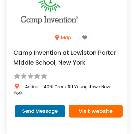
Map
Camp Invention at Lewiston Porter
Middle School, New York
Address:
4061 Creek Rd
Youngstown
New
York
Visit website
Send Message