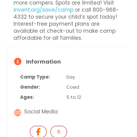
more campers. Spots are limited! Visit
invent.org/save/camp
or call 800-968-
4332 to secure your child’s spot today!
Interest-free payment plans are
available at check-out to make camp
affordable for all families.
Information
Camp Type:
Day
Gender:
Coed
Ages:
5 to 12
Social Media