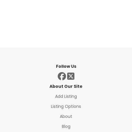
Follow Us
About Our Site
Add Listing
Listing Options
About
Blog