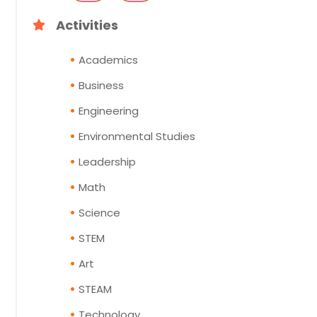
Activities
Academics
Business
Engineering
Environmental Studies
Leadership
Math
Science
STEM
Art
STEAM
Technology