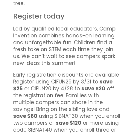
tree.
Register today
Led by qualified local educators, Camp
Invention combines hands-on learning
and unforgettable fun. Children find a
fresh take on STEM each time they join
us. We can’t wait to see campers spark
new ideas this summer!
Early registration discounts are available!
Register using CIFUN25 by 3/31 to
save
$25
or CIFUN20 by 4/28 to
save $20
off
the registration fee. Families with
multiple campers can share in the
savings! Bring on the sibling love and
save $60
using SIBNAT30 when you enroll
two campers or
save $120
or more using
code SIBNAT40 when you enroll three or