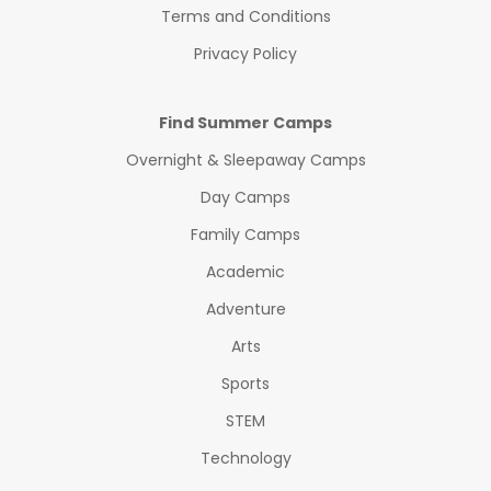
Terms and Conditions
Privacy Policy
Find Summer Camps
Overnight & Sleepaway Camps
Day Camps
Family Camps
Academic
Adventure
Arts
Sports
STEM
Technology