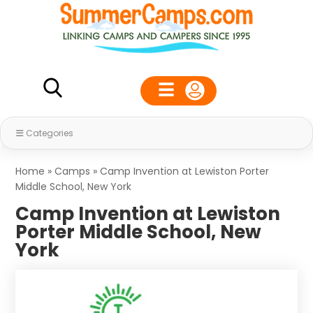
Categories
Home
»
Camps
»
Camp Invention at Lewiston Porter
Middle School, New York
Camp Invention at Lewiston
Porter Middle School, New
York