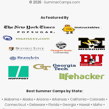
© 2026 ·
SummerCamps.com
As Featured By
Best Summer Camps by State:
•
Alabama
•
Alaska
•
Arizona
•
Arkansas
•
California
•
Colorado
•
Connecticut
•
Delaware
•
Florida
•
Georgia
•
Hawaii
•
Idaho
•