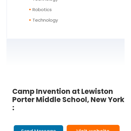
Robotics
Technology
Camp Invention at Lewiston
Porter Middle School, New York
: