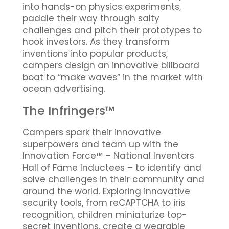
into hands-on physics experiments,
paddle their way through salty
challenges and pitch their prototypes to
hook investors. As they transform
inventions into popular products,
campers design an innovative billboard
boat to “make waves” in the market with
ocean advertising.
The Infringers™
Campers spark their innovative
superpowers and team up with the
Innovation Force™ – National Inventors
Hall of Fame Inductees – to identify and
solve challenges in their community and
around the world. Exploring innovative
security tools, from reCAPTCHA to iris
recognition, children miniaturize top-
secret inventions, create a wearable