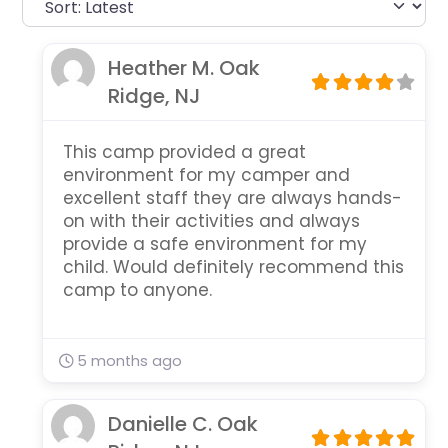
Heather M. Oak
Ridge, NJ
This camp provided a great
environment for my camper and
excellent staff they are always hands-
on with their activities and always
provide a safe environment for my
child. Would definitely recommend this
camp to anyone.
5 months ago
Danielle C. Oak