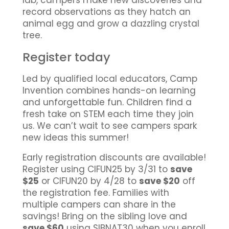
lab, campers make new discoveries and
record observations as they hatch an
animal egg and grow a dazzling crystal
tree.
Register today
Led by qualified local educators, Camp
Invention combines hands-on learning
and unforgettable fun. Children find a
fresh take on STEM each time they join
us. We can’t wait to see campers spark
new ideas this summer!
Early registration discounts are available!
Register using CIFUN25 by 3/31 to
save
$25
or CIFUN20 by 4/28 to
save $20
off
the registration fee. Families with
multiple campers can share in the
savings! Bring on the sibling love and
save $60
using SIBNAT30 when you enroll