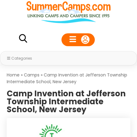
Categories
Home
»
Camps
»
Camp Invention at Jefferson Township
Intermediate School, New Jersey
Camp Invention at Jefferson
Township Intermediate
School, New Jersey