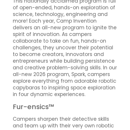
This nationally acclaimed program is full
of open-ended, hands-on exploration of
science, technology, engineering and
more! Each year, Camp Invention
delivers an all-new program to ignite the
spirit of innovation. As campers
collaborate to take on fun, hands-on
challenges, they uncover their potential
to become creators, innovators and
entrepreneurs while building persistence
and creative problem-solving skills. In our
all-new 2026 program, Spark, campers
explore everything from adorable robotic
capybaras to inspiring space exploration
in four dynamic experiences.
Fur-ensics™
Campers sharpen their detective skills
and team up with their very own robotic