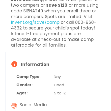
two campers or
save $120
or more using
code SIBNAT40 when you enroll three or
more campers. Spots are limited! Visit
invent.org/save/camp
or call 800-968-
4332 to secure your child’s spot today!
Interest-free payment plans are
available at check-out to make camp
affordable for all families.
Information
Camp Type:
Day
Gender:
Coed
Ages:
5 to 12
Social Media