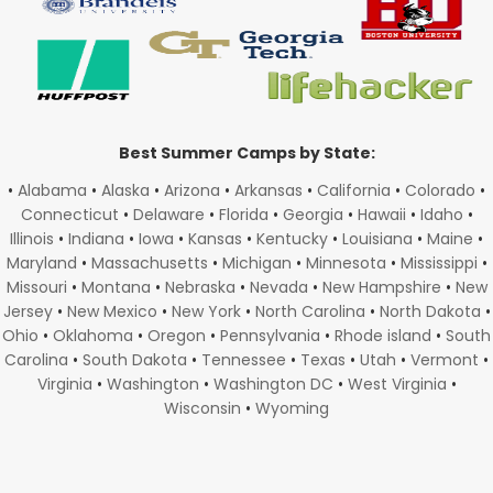
Best Summer Camps by State:
•
Alabama
•
Alaska
•
Arizona
•
Arkansas
•
California
•
Colorado
•
Connecticut
•
Delaware
•
Florida
•
Georgia
•
Hawaii
•
Idaho
•
Illinois
•
Indiana
•
Iowa
•
Kansas
•
Kentucky
•
Louisiana
•
Maine
•
Maryland
•
Massachusetts
•
Michigan
•
Minnesota
•
Mississippi
•
Missouri
•
Montana
•
Nebraska
•
Nevada
•
New Hampshire
•
New
Jersey
•
New Mexico
•
New York
•
North Carolina
•
North Dakota
•
Ohio
•
Oklahoma
•
Oregon
•
Pennsylvania
•
Rhode island
•
South
Carolina
•
South Dakota
•
Tennessee
•
Texas
•
Utah
•
Vermont
•
Virginia
•
Washington
•
Washington DC
•
West Virginia
•
Wisconsin
•
Wyoming