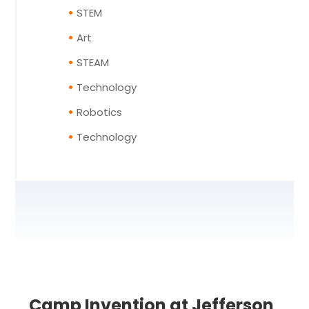
STEM
Art
STEAM
Technology
Robotics
Technology
Camp Invention at Jefferson