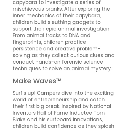
capybara to investigate a series of
mischievous pranks. After exploring the
inner mechanics of their capybara,
children build sleuthing gadgets to
support their epic animal investigation.
From animal tracks to DNA and
fingerprints, children practice
persistence and creative problem-
solving as they collect curious clues and
conduct hands-on forensic science
techniques to solve an animal mystery.
Make Waves™
Surf’s up! Campers dive into the exciting
world of entrepreneurship and catch
their first big break. Inspired by National
Inventors Hall of Fame Inductee Tom
Blake and his surfboard innovations,
children build confidence as they splash