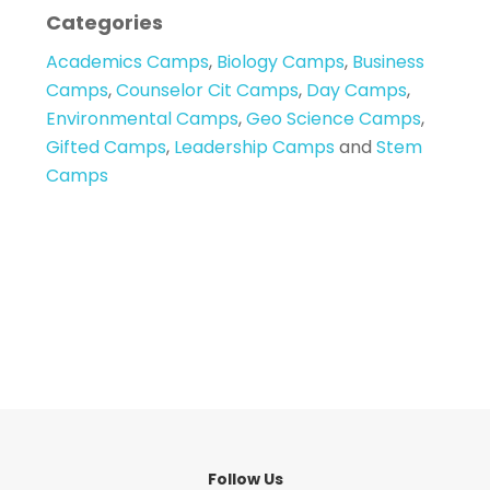
Categories
Academics Camps
,
Biology Camps
,
Business
Camps
,
Counselor Cit Camps
,
Day Camps
,
Environmental Camps
,
Geo Science Camps
,
Gifted Camps
,
Leadership Camps
and
Stem
Camps
Follow Us