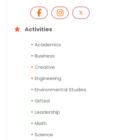
Activities
Academics
Business
Creative
Engineering
Environmental Studies
Gifted
Leadership
Math
Science