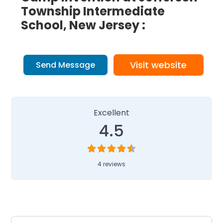
Township Intermediate
School, New Jersey :
Visit website
Send Message
4 Reviews
on
“Camp Invention at Je
Excellent
4.5
4 reviews