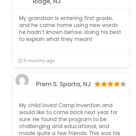
Ridge, NJ
My grandson is entering first grade,
and he came home using new words
he hadn’t known before, doing his best
to explain what they meant
5 months ago
Prem S. Sparta, NJ
My child loved Camp Invention and
would like to come back next year for
sure. He found the program to be
challenging and educational, and
made quite a few friends. This was his