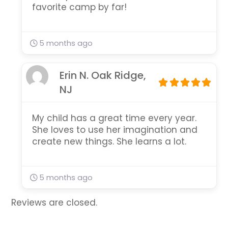
favorite camp by far!
5 months ago
Erin N. Oak Ridge,
NJ
My child has a great time every year.
She loves to use her imagination and
create new things. She learns a lot.
5 months ago
Reviews are closed.