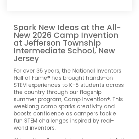
Spark New Ideas at the All-
New 2026 Camp Invention
at Jefferson Township
Intermediate School, New
Jersey
For over 35 years, the National Inventors
Hall of Fame® has brought hands-on
STEM experiences to K-6 students across
the country through our flagship
summer program, Camp Invention®. This
weeklong camp sparks creativity and
boosts confidence as campers tackle
fun STEM challenges inspired by real-
world inventors.