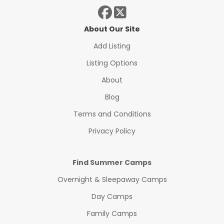
About Our Site
Add Listing
Listing Options
About
Blog
Terms and Conditions
Privacy Policy
Find Summer Camps
Overnight & Sleepaway Camps
Day Camps
Family Camps