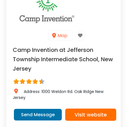
Map
Camp Invention at Jefferson
Township Intermediate School, New
Jersey
Address:
1000 Weldon Rd.
Oak Ridge
New
Jersey
Visit website
Send Message