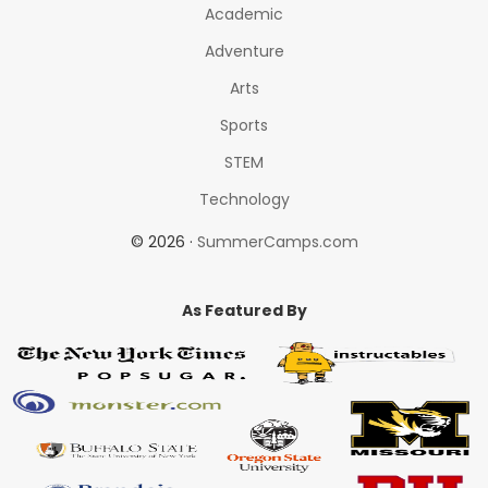
Academic
Adventure
Arts
Sports
STEM
Technology
© 2026 ·
SummerCamps.com
As Featured By