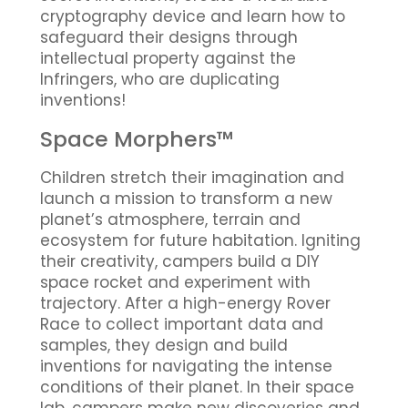
cryptography device and learn how to
safeguard their designs through
intellectual property against the
Infringers, who are duplicating
inventions!
Space Morphers™
Children stretch their imagination and
launch a mission to transform a new
planet’s atmosphere, terrain and
ecosystem for future habitation. Igniting
their creativity, campers build a DIY
space rocket and experiment with
trajectory. After a high-energy Rover
Race to collect important data and
samples, they design and build
inventions for navigating the intense
conditions of their planet. In their space