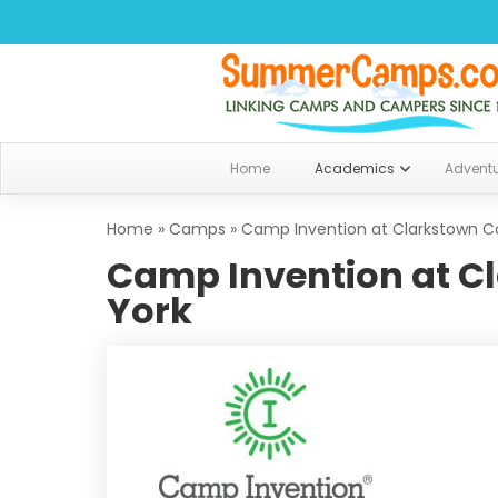
Home
Academics
Advent
Home
»
Camps
»
Camp Invention at Clarkstown C
Camp Invention at C
York