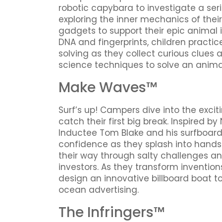
robotic capybara to investigate a seri
exploring the inner mechanics of their
gadgets to support their epic animal 
DNA and fingerprints, children practi
solving as they collect curious clue
science techniques to solve an anima
Make Waves™
Surf’s up! Campers dive into the exci
catch their first big break. Inspired b
Inductee Tom Blake and his surfboard 
confidence as they splash into hands
their way through salty challenges an
investors. As they transform inventio
design an innovative billboard boat t
ocean advertising.
The Infringers™