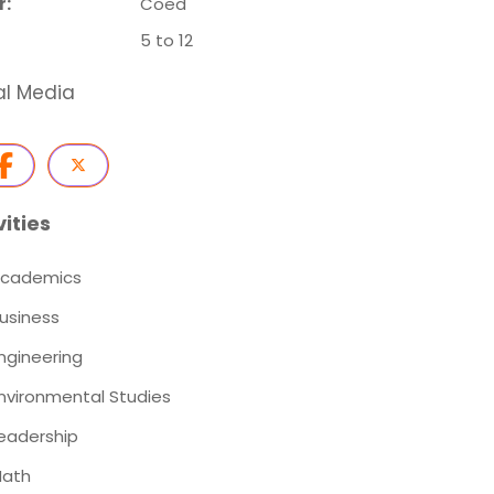
r:
Coed
5 to 12
al Media
vities
cademics
usiness
ngineering
nvironmental Studies
eadership
ath