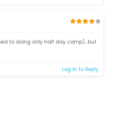
 used to doing only half day camp)…but
Log in to Reply