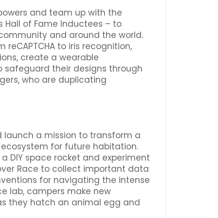
rpowers and team up with the
s Hall of Fame Inductees – to
r community and around the world.
om reCAPTCHA to iris recognition,
tions, create a wearable
 safeguard their designs through
ngers, who are duplicating
d launch a mission to transform a
ecosystem for future habitation.
ld a DIY space rocket and experiment
Rover Race to collect important data
ventions for navigating the intense
space lab, campers make new
 as they hatch an animal egg and