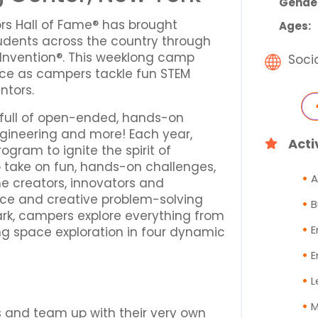
Gende
ors Hall of Fame® has brought
Ages:
udents across the country through
Invention®. This weeklong camp
Soci
nce as campers tackle fun STEM
ntors.
 full of open-ended, hands-on
ngineering and more! Each year,
Acti
gram to ignite the spirit of
o take on fun, hands-on challenges,
A
e creators, innovators and
ence and creative problem-solving
B
park, campers explore everything from
E
ng space exploration in four dynamic
E
L
M
s and team up with their very own