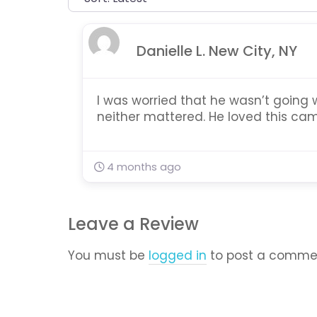
Danielle L. New City, NY
I was worried that he wasn’t going 
neither mattered. He loved this cam
4 months ago
Leave a Review
You must be
logged in
to post a comme