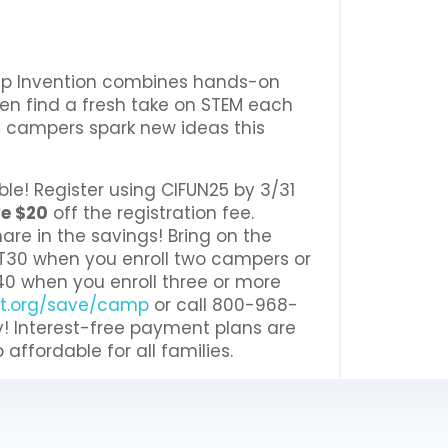
amp Invention combines hands-on
ren find a fresh take on STEM each
ee campers spark new ideas this
ble! Register using CIFUN25 by 3/31
e $20
off the registration fee.
are in the savings! Bring on the
T30 when you enroll two campers or
0 when you enroll three or more
nt.org/save/camp
or call 800-968-
y! Interest-free payment plans are
ffordable for all families.