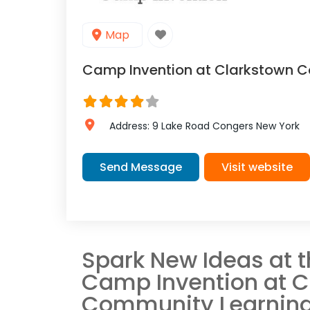
Map
Camp Invention at Clarkstown C
Address:
9 Lake Road
Congers
New York
Send Message
Visit website
Spark New Ideas at 
Camp Invention at C
Community Learning