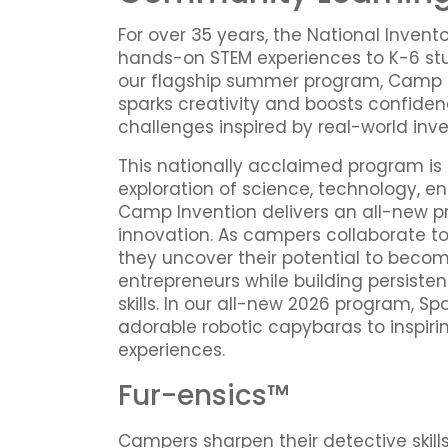
For over 35 years, the National Invent
hands-on STEM experiences to K-6 st
our flagship summer program, Camp 
sparks creativity and boosts confide
challenges inspired by real-world inve
This nationally acclaimed program is
exploration of science, technology, e
Camp Invention delivers an all-new pro
innovation. As campers collaborate t
they uncover their potential to becom
entrepreneurs while building persist
skills. In our all-new 2026 program, S
adorable robotic capybaras to inspiri
experiences.
Fur-ensics™
Campers sharpen their detective skill