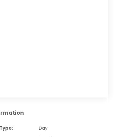
ormation
Type:
Day