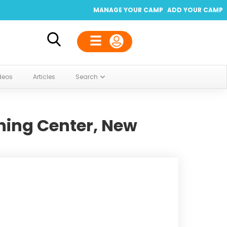
MANAGE YOUR CAMP
ADD YOUR CAMP
deos
Articles
Search
ing Center, New