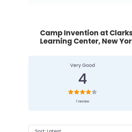
Camp Invention at Clar
Learning Center, New Yor
1 Review
on
“Camp Invent
Very Good
4
1 review