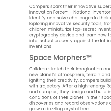
Campers spark their innovative supe
Innovation Force™ – National Inventor
identify and solve challenges in thei
Exploring innovative security tools, fr
children miniaturize top-secret inven
cryptography device and learn how to
intellectual property against the Infri
inventions!
Space Morphers™
Children stretch their imagination an
new planet’s atmosphere, terrain and 
Igniting their creativity, campers bui
with trajectory. After a high-energy 
and samples, they design and build in
conditions of their planet. In their 
discoveries and record observations
grow a dazzling crystal tree.