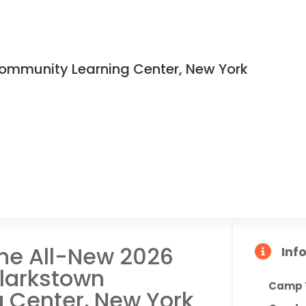
ommunity Learning Center, New York
the All-New 2026
Inf
larkstown
Camp 
 Center, New York