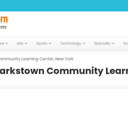
ure
Arts
Sports
Technology
Specialty
Vi
ommunity Learning Center, New York
larkstown Community Learn