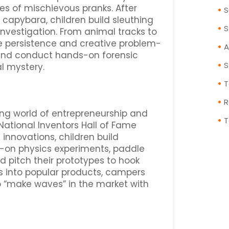
es of mischievous pranks. After
S
 capybara, children build sleuthing
S
investigation. From animal tracks to
ce persistence and creative problem-
A
s and conduct hands-on forensic
S
l mystery.
T
R
ting world of entrepreneurship and
T
y National Inventors Hall of Fame
innovations, children build
-on physics experiments, paddle
d pitch their prototypes to hook
ns into popular products, campers
o “make waves” in the market with