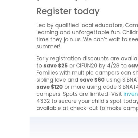
Register today
Led by qualified local educators, C
learning and unforgettable fun. Child
time they join us. We can’t wait to s
summer!
Early registration discounts are availa
to
save $25
or CIFUN20 by 4/28 to
sav
Families with multiple campers can sh
sibling love and
save $60
using SIBNA
save $120
or more using code SIBNAT4
campers. Spots are limited! Visit
inve
4332 to secure your child’s spot toda
available at check-out to make camp a