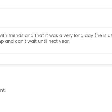
with friends and that it was a very long day (he is
p and can’t wait until next year.
nt.