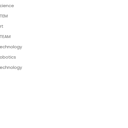
cience
TEM
rt
TEAM
echnology
obotics
echnology