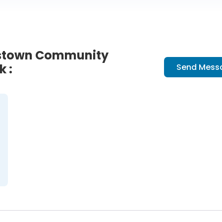
kstown Community
k :
Send Mess
ion at Clarkstown Community L