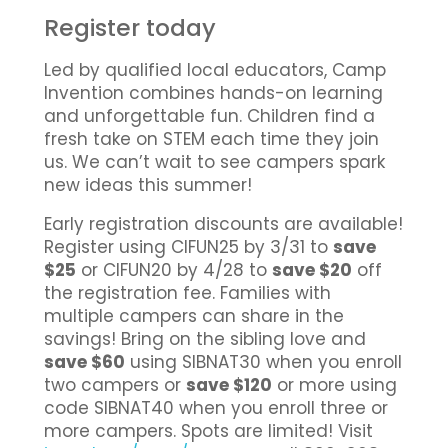
Register today
Led by qualified local educators, Camp
Invention combines hands-on learning
and unforgettable fun. Children find a
fresh take on STEM each time they join
us. We can’t wait to see campers spark
new ideas this summer!
Early registration discounts are available!
Register using CIFUN25 by 3/31 to
save
$25
or CIFUN20 by 4/28 to
save $20
off
the registration fee. Families with
multiple campers can share in the
savings! Bring on the sibling love and
save $60
using SIBNAT30 when you enroll
two campers or
save $120
or more using
code SIBNAT40 when you enroll three or
more campers. Spots are limited! Visit