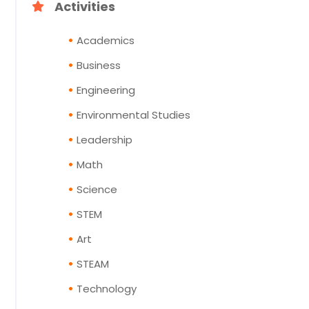
Activities
Academics
Business
Engineering
Environmental Studies
Leadership
Math
Science
STEM
Art
STEAM
Technology