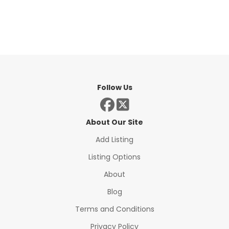
Follow Us
About Our Site
Add Listing
Listing Options
About
Blog
Terms and Conditions
Privacy Policy