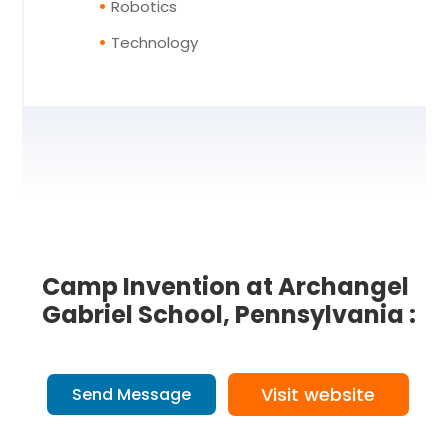
Robotics
Technology
Camp Invention at Archangel
Gabriel School, Pennsylvania :
Visit website
Send Message