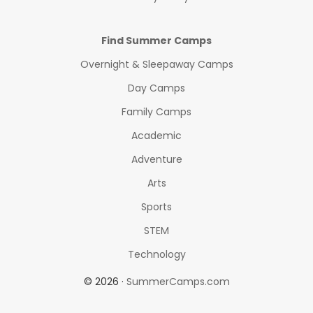
Find Summer Camps
Overnight & Sleepaway Camps
Day Camps
Family Camps
Academic
Adventure
Arts
Sports
STEM
Technology
© 2026 ·
SummerCamps.com