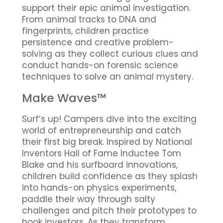
support their epic animal investigation.
From animal tracks to DNA and
fingerprints, children practice
persistence and creative problem-
solving as they collect curious clues and
conduct hands-on forensic science
techniques to solve an animal mystery.
Make Waves™
Surf’s up! Campers dive into the exciting
world of entrepreneurship and catch
their first big break. Inspired by National
Inventors Hall of Fame Inductee Tom
Blake and his surfboard innovations,
children build confidence as they splash
into hands-on physics experiments,
paddle their way through salty
challenges and pitch their prototypes to
hook investors. As they transform