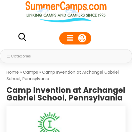
Categories
Home
»
Camps
»
Camp Invention at Archangel Gabriel
School, Pennsylvania
Camp Invention at Archangel
Gabriel School, Pennsylvania