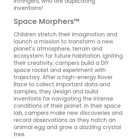
Infringers, who are duplicating
inventions!
Space Morphers™
Children stretch their imagination and
launch a mission to transform a new
planet’s atmosphere, terrain and
ecosystem for future habitation. Igniting
their creativity, campers build a DIY
space rocket and experiment with
trajectory. After a high-energy Rover
Race to collect important data and
samples, they design and build
inventions for navigating the intense
conditions of their planet. In their space
lab, campers make new discoveries and
record observations as they hatch an
animal egg and grow a dazzling crystal
tree.