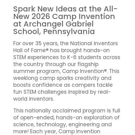
Spark New Ideas at the All-
New 2026 Camp Invention
at Archangel Gabriel
School, Pennsylvania
For over 35 years, the National Inventors
Hall of Fame® has brought hands-on
STEM experiences to K-6 students across
the country through our flagship
summer program, Camp Invention®. This
weeklong camp sparks creativity and
boosts confidence as campers tackle
fun STEM challenges inspired by real-
world inventors.
This nationally acclaimed program is full
of open-ended, hands-on exploration of
science, technology, engineering and
more! Each year, Camp Invention