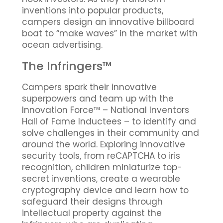
inventions into popular products,
campers design an innovative billboard
boat to “make waves” in the market with
ocean advertising.
The Infringers™
Campers spark their innovative
superpowers and team up with the
Innovation Force™ – National Inventors
Hall of Fame Inductees – to identify and
solve challenges in their community and
around the world. Exploring innovative
security tools, from reCAPTCHA to iris
recognition, children miniaturize top-
secret inventions, create a wearable
cryptography device and learn how to
safeguard their designs through
intellectual property against the