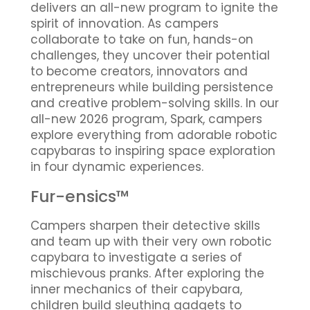
delivers an all-new program to ignite the
spirit of innovation. As campers
collaborate to take on fun, hands-on
challenges, they uncover their potential
to become creators, innovators and
entrepreneurs while building persistence
and creative problem-solving skills. In our
all-new 2026 program, Spark, campers
explore everything from adorable robotic
capybaras to inspiring space exploration
in four dynamic experiences.
Fur-ensics™
Campers sharpen their detective skills
and team up with their very own robotic
capybara to investigate a series of
mischievous pranks. After exploring the
inner mechanics of their capybara,
children build sleuthing gadgets to