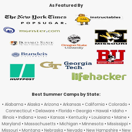
As Featured By
Best Summer Camps by State:
•
Alabama
•
Alaska
•
Arizona
•
Arkansas
•
California
•
Colorado
•
Connecticut
•
Delaware
•
Florida
•
Georgia
•
Hawaii
•
Idaho
•
Illinois
•
Indiana
•
Iowa
•
Kansas
•
Kentucky
•
Louisiana
•
Maine
•
Maryland
•
Massachusetts
•
Michigan
•
Minnesota
•
Mississippi
•
Missouri
•
Montana
•
Nebraska
•
Nevada
•
New Hampshire
•
New