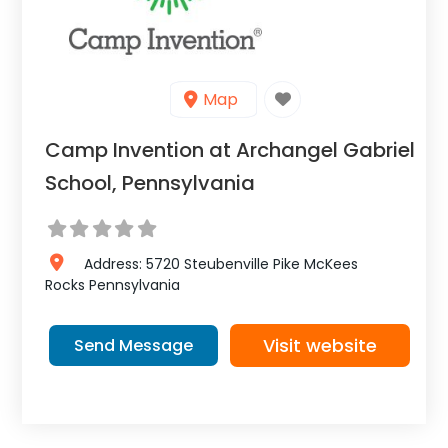
Map
Camp Invention at Archangel Gabriel
School, Pennsylvania
Address:
5720 Steubenville Pike
McKees
Rocks
Pennsylvania
Visit website
Send Message