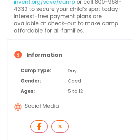
invent.org/save/camp
or call 800-968-
4332 to secure your child’s spot today!
Interest-free payment plans are
available at check-out to make camp
affordable for all families.
Information
Camp Type:
Day
Gender:
Coed
Ages:
5 to 12
Social Media