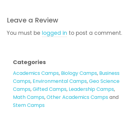
Leave a Review
You must be
logged in
to post a comment.
Categories
Academics Camps
,
Biology Camps
,
Business
Camps
,
Environmental Camps
,
Geo Science
Camps
,
Gifted Camps
,
Leadership Camps
,
Math Camps
,
Other Academics Camps
and
Stem Camps