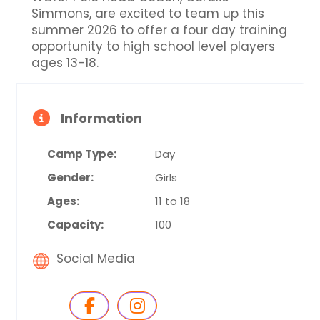
Simmons, are excited to team up this
summer 2026 to offer a four day training
opportunity to high school level players
ages 13-18.
Information
Camp Type:
Day
Gender:
Girls
Ages:
11 to 18
Capacity:
100
Social Media