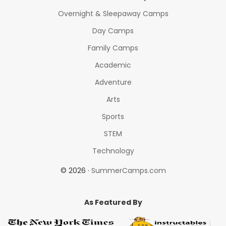
Overnight & Sleepaway Camps
Day Camps
Family Camps
Academic
Adventure
Arts
Sports
STEM
Technology
© 2026 ·
SummerCamps.com
As Featured By