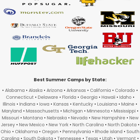
Best Summer Camps by State:
•
Alabama
•
Alaska
•
Arizona
•
Arkansas
•
California
•
Colorado
•
Connecticut
•
Delaware
•
Florida
•
Georgia
•
Hawaii
•
Idaho
•
Illinois
•
Indiana
•
Iowa
•
Kansas
•
Kentucky
•
Louisiana
•
Maine
•
Maryland
•
Massachusetts
•
Michigan
•
Minnesota
•
Mississippi
•
Missouri
•
Montana
•
Nebraska
•
Nevada
•
New Hampshire
•
New
Jersey
•
New Mexico
•
New York
•
North Carolina
•
North Dakota
•
Ohio
•
Oklahoma
•
Oregon
•
Pennsylvania
•
Rhode island
•
South
Carolina
•
South Dakota
•
Tennessee
•
Texas
•
Utah
•
Vermont
•