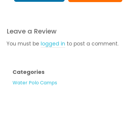
Leave a Review
You must be
logged in
to post a comment.
Categories
Water Polo Camps