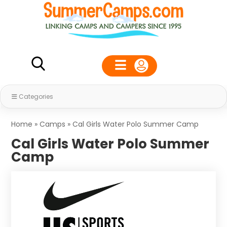
Categories
Home
»
Camps
»
Cal Girls Water Polo Summer Camp
Cal Girls Water Polo Summer
Camp