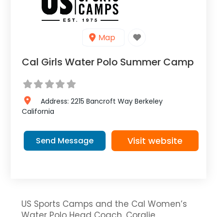
Map
Cal Girls Water Polo Summer Camp
Address:
2215 Bancroft Way
Berkeley
California
Visit website
Send Message
US Sports Camps and the Cal Women’s
Water Polo Head Coach, Coralie