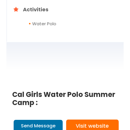
Activities
Water Polo
Cal Girls Water Polo Summer
Camp :
Visit website
Send Message