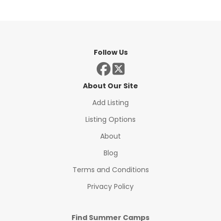
Follow Us
About Our Site
Add Listing
Listing Options
About
Blog
Terms and Conditions
Privacy Policy
Find Summer Camps