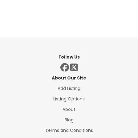
Follow Us
About Our Site
Add Listing
Listing Options
About
Blog
Terms and Conditions