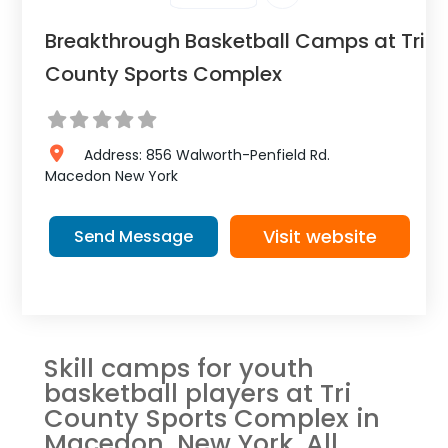
Breakthrough Basketball Camps at Tri
County Sports Complex
Address:
856 Walworth-Penfield Rd.
Macedon
New York
Visit website
Send Message
Skill camps for youth
basketball players at Tri
County Sports Complex in
Macedon, New York. All