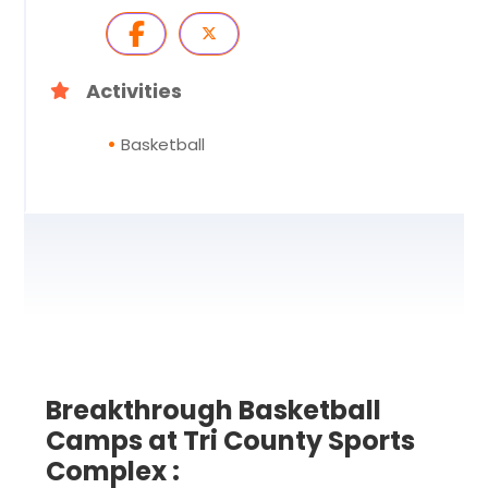
Activities
Basketball
Breakthrough Basketball
Camps at Tri County Sports
Complex :