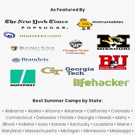
As Featured By
Best Summer Camps by State:
•
Alabama
•
Alaska
•
Arizona
•
Arkansas
•
California
•
Colorado
•
Connecticut
•
Delaware
•
Florida
•
Georgia
•
Hawaii
•
Idaho
•
Illinois
•
Indiana
•
Iowa
•
Kansas
•
Kentucky
•
Louisiana
•
Maine
•
Maryland
•
Massachusetts
•
Michigan
•
Minnesota
•
Mississippi
•