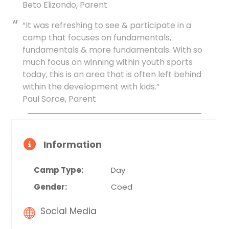
Beto Elizondo, Parent
“It was refreshing to see & participate in a
camp that focuses on fundamentals,
fundamentals & more fundamentals. With so
much focus on winning within youth sports
today, this is an area that is often left behind
within the development with kids.”
Paul Sorce, Parent
Information
Camp Type:
Day
Gender:
Coed
Social Media