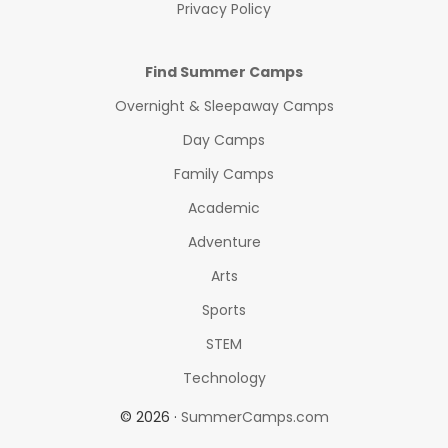
Privacy Policy
Find Summer Camps
Overnight & Sleepaway Camps
Day Camps
Family Camps
Academic
Adventure
Arts
Sports
STEM
Technology
© 2026 ·
SummerCamps.com