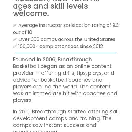
ages and skill levels
welcome.
✅ Average instructor satisfaction rating of 9.3
out of 10
✅ Over 300 camps across the United States
✅ 100,000+ camp attendees since 2012
Founded in 2006, Breakthrough
Basketball began as an online content
provider — offering drills, tips, plays, and
advice for basketball coaches and
players around the world. The content
was an immediate hit with coaches and
players.
In 2010, Breakthrough started offering skill
development camps and training. The
camps saw instant success and