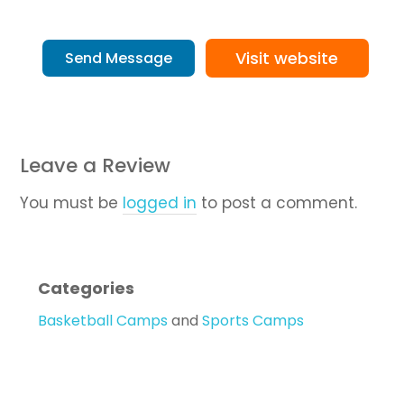
Visit website
Send Message
Leave a Review
You must be
logged in
to post a comment.
Categories
Basketball Camps
and
Sports Camps