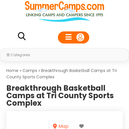
Categories
Home
»
Camps
»
Breakthrough Basketball Camps at Tri
County Sports Complex
Breakthrough Basketball
Camps at Tri County Sports
Complex
Map