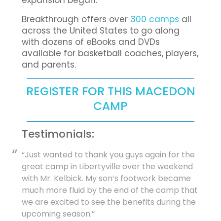
expansion began.
Breakthrough offers over
300 camps
all
across the United States to go along
with dozens of eBooks and DVDs
available for basketball coaches, players,
and parents.
REGISTER FOR THIS MACEDON
CAMP
Testimonials:
“Just wanted to thank you guys again for the
great camp in Libertyville over the weekend
with Mr. Kelbick. My son’s footwork became
much more fluid by the end of the camp that
we are excited to see the benefits during the
upcoming season.”