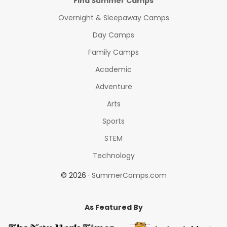
Find Summer Camps
Overnight & Sleepaway Camps
Day Camps
Family Camps
Academic
Adventure
Arts
Sports
STEM
Technology
© 2026 ·
SummerCamps.com
As Featured By