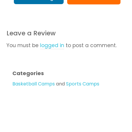
Leave a Review
You must be
logged in
to post a comment.
Categories
Basketball Camps
and
Sports Camps