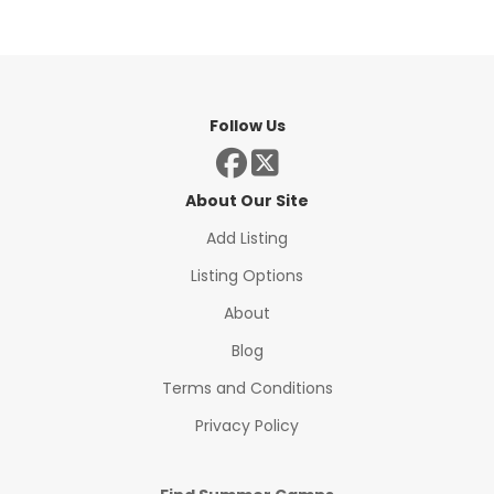
Follow Us
About Our Site
Add Listing
Listing Options
About
Blog
Terms and Conditions
Privacy Policy