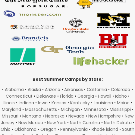
Best Summer Camps by State:
•
Alabama
•
Alaska
•
Arizona
•
Arkansas
•
California
•
Colorado
•
Connecticut
•
Delaware
•
Florida
•
Georgia
•
Hawaii
•
Idaho
•
Illinois
•
Indiana
•
Iowa
•
Kansas
•
Kentucky
•
Louisiana
•
Maine
•
Maryland
•
Massachusetts
•
Michigan
•
Minnesota
•
Mississippi
•
Missouri
•
Montana
•
Nebraska
•
Nevada
•
New Hampshire
•
New
Jersey
•
New Mexico
•
New York
•
North Carolina
•
North Dakota
•
Ohio
•
Oklahoma
•
Oregon
•
Pennsylvania
•
Rhode island
•
South