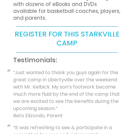
with dozens of eBooks and DVDs
available for basketball coaches, players,
and parents.
REGISTER FOR THIS STARKVILLE
CAMP
Testimonials:
“Just wanted to thank you guys again for the
great camp in Libertyville over the weekend
with Mr. Kelbick. My son’s footwork became
much more fluid by the end of the camp that
we are excited to see the benefits during the
upcoming season.”
Beto Elizondo, Parent
“It was refreshing to see & participate in a