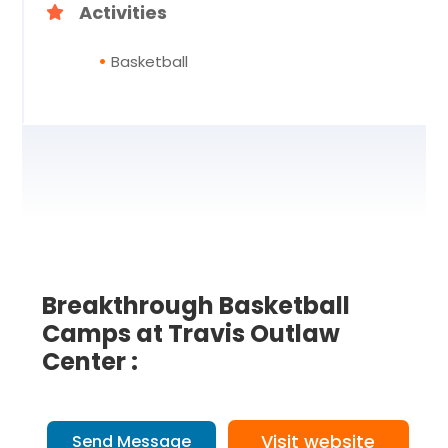
Activities
Basketball
Breakthrough Basketball
Camps at Travis Outlaw
Center :
Visit website
Send Message