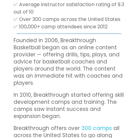
✅ Average instructor satisfaction rating of 9.3
out of 10
✅ Over 300 camps across the United States
✅ 100,000+ camp attendees since 2012
Founded in 2006, Breakthrough
Basketball began as an online content
provider — offering drills, tips, plays, and
advice for basketball coaches and
players around the world. The content
was an immediate hit with coaches and
players.
In 2010, Breakthrough started offering skill
development camps and training. The
camps saw instant success and
expansion began.
Breakthrough offers over
300 camps
all
across the United States to go along