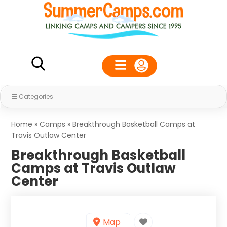
Categories
Home
»
Camps
»
Breakthrough Basketball Camps at
Travis Outlaw Center
Breakthrough Basketball
Camps at Travis Outlaw
Center
Map