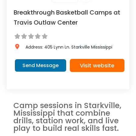
Breakthrough Basketball Camps at
Travis Outlaw Center
Address:
405 Lynn Ln.
Starkville
Mississippi
Visit website
Send Message
Camp sessions in Starkville,
Mississippi that combine
drills, station work, and live
play to build real skills fast.