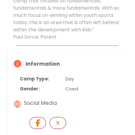
camp that focuses on fundamentals,
fundamentals & more fundamentals. With so
much focus on winning within youth sports
today, this is an area that is often left behind
within the development with kids.”
Paul Sorce, Parent
Information
Camp Type:
Day
Gender:
Coed
Social Media