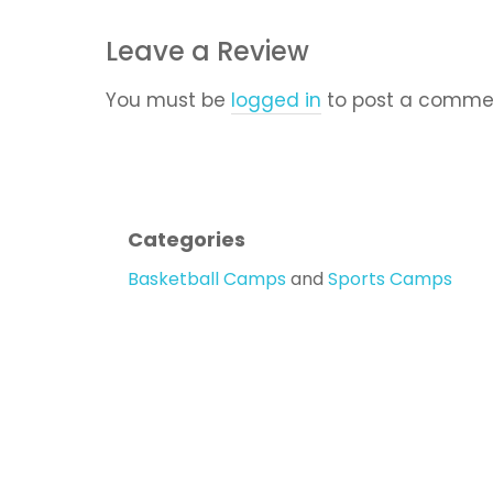
Leave a Review
You must be
logged in
to post a comme
Categories
Basketball Camps
and
Sports Camps