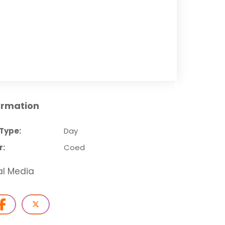
ormation
Type:
Day
r:
Coed
al Media