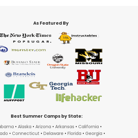
As Featured By
Best Summer Camps by State:
abama
•
Alaska
•
Arizona
•
Arkansas
•
California
•
rado
•
Connecticut
•
Delaware
•
Florida
•
Georgia
•