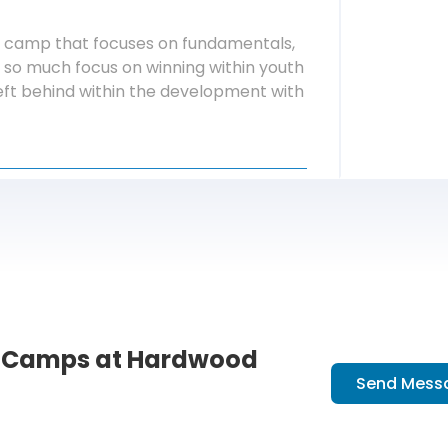
n a camp that focuses on fundamentals,
so much focus on winning within youth
 left behind within the development with
l Camps at Hardwood
Send Mess