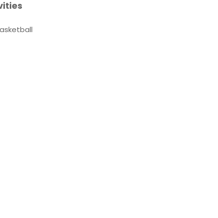
vities
asketball