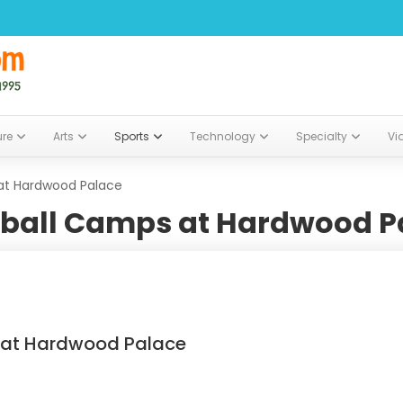
ure
Arts
Sports
Technology
Specialty
Vi
at Hardwood Palace
ball Camps at Hardwood P
 at Hardwood Palace