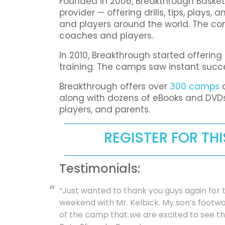
Founded in 2006, Breakthrough Basket
provider — offering drills, tips, plays
and players around the world. The co
coaches and players.
In 2010, Breakthrough started offerin
training. The camps saw instant suc
Breakthrough offers over
300 camps
a
along with dozens of eBooks and DVDs
players, and parents.
REGISTER FOR TH
Testimonials:
“Just wanted to thank you guys again for t
weekend with Mr. Kelbick. My son’s foot
of the camp that we are excited to see t