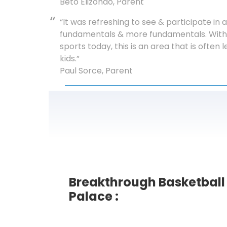
Beto Elizondo, Parent
“It was refreshing to see & participate i
fundamentals & more fundamentals. With 
sports today, this is an area that is often
kids.”
Paul Sorce, Parent
Breakthrough Basketbal
Palace :