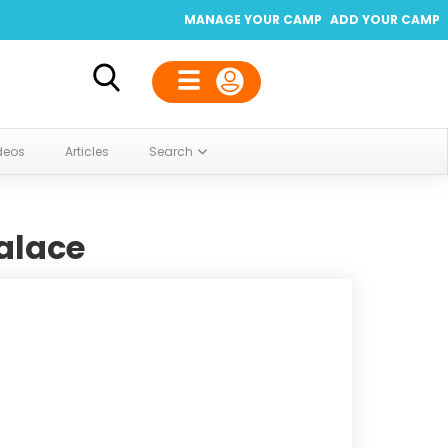
MANAGE YOUR CAMP
ADD YOUR CAMP
deos
Articles
Search
alace