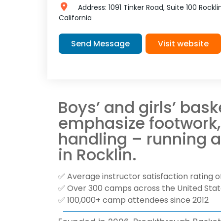
Address:
1091 Tinker Road, Suite 100
Rockli
California
Send Message
Visit website
Boys’ and girls’ bas
emphasize footwork, 
handling – running 
in Rocklin.
✅ Average instructor satisfaction rating of
✅ Over 300 camps across the United Sta
✅ 100,000+ camp attendees since 2012