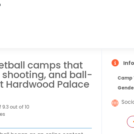
n
ketball camps that
Inf
shooting, and ball-
Camp 
at Hardwood Palace
Gende
Soci
 9.3 out of 10
tes