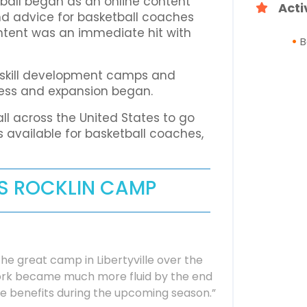
ball began as an online content
Acti
, and advice for basketball coaches
ntent was an immediate hit with
B
g skill development camps and
cess and expansion began.
ll across the United States to go
 available for basketball coaches,
IS ROCKLIN CAMP
he great camp in Libertyville over the
work became much more fluid by the end
he benefits during the upcoming season.”