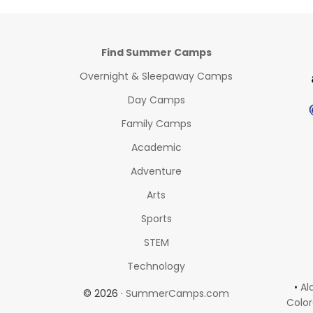
Find Summer Camps
Overnight & Sleepaway Camps
Day Camps
Family Camps
Academic
Adventure
Arts
Sports
STEM
Technology
•
Al
© 2026 ·
SummerCamps.com
Colo