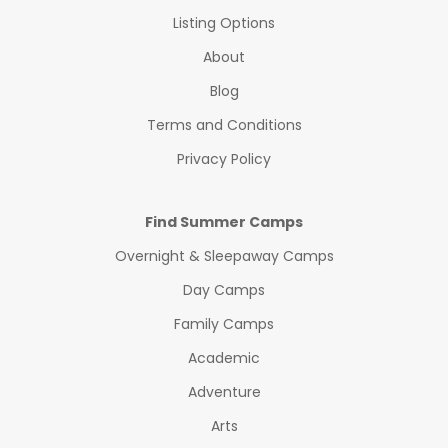
Listing Options
About
Blog
Terms and Conditions
Privacy Policy
Find Summer Camps
Overnight & Sleepaway Camps
Day Camps
Family Camps
Academic
Adventure
Arts