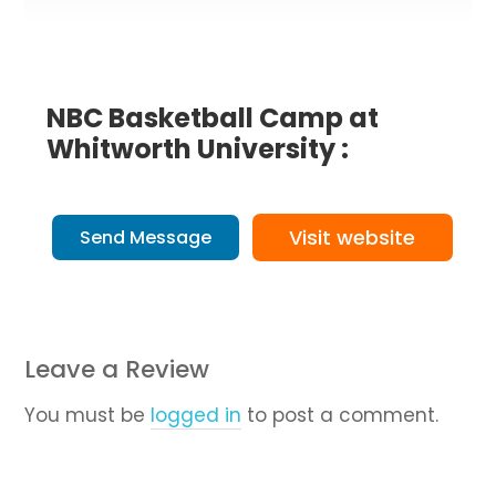
NBC Basketball Camp at
Whitworth University :
Visit website
Send Message
Leave a Review
You must be
logged in
to post a comment.