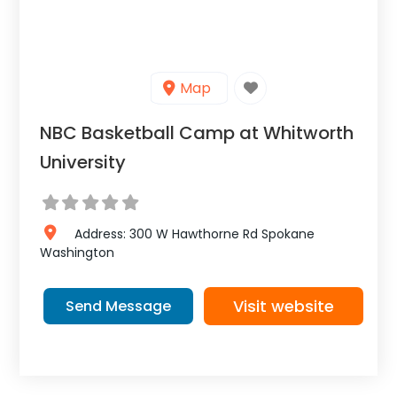
Map
NBC Basketball Camp at Whitworth
University
Address:
300 W Hawthorne Rd
Spokane
Washington
Visit website
Send Message