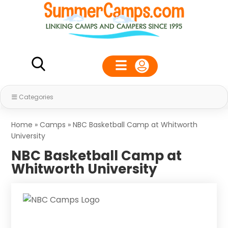
Categories
Home
»
Camps
»
NBC Basketball Camp at Whitworth
University
NBC Basketball Camp at
Whitworth University