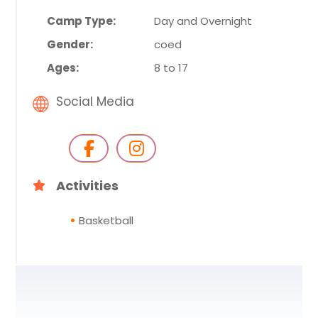
Camp Type:
Day and Overnight
Gender:
coed
Ages:
8 to 17
Social Media
Activities
Basketball