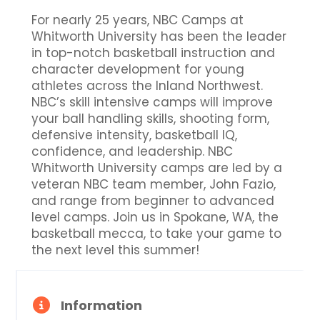
For nearly 25 years, NBC Camps at
Whitworth University has been the leader
in top-notch basketball instruction and
character development for young
athletes across the Inland Northwest.
NBC’s skill intensive camps will improve
your ball handling skills, shooting form,
defensive intensity, basketball IQ,
confidence, and leadership. NBC
Whitworth University camps are led by a
veteran NBC team member, John Fazio,
and range from beginner to advanced
level camps. Join us in Spokane, WA, the
basketball mecca, to take your game to
the next level this summer!
Information