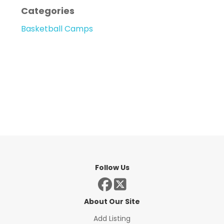
Categories
Basketball Camps
Follow Us
About Our Site
Add Listing