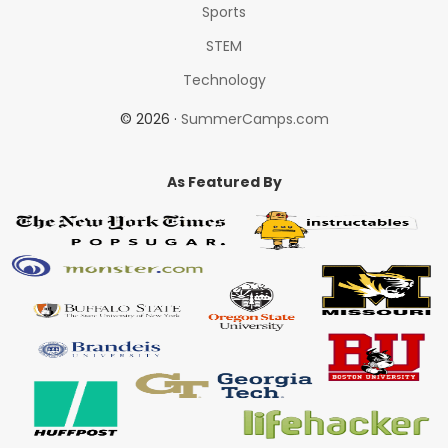
Sports
STEM
Technology
© 2026 ·
SummerCamps.com
As Featured By