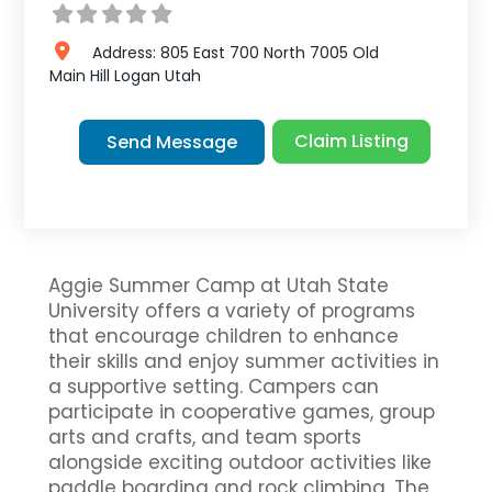
Address:
805 East 700 North 7005 Old
Main Hill
Logan
Utah
Claim Listing
Send Message
Aggie Summer Camp at Utah State
University offers a variety of programs
that encourage children to enhance
their skills and enjoy summer activities in
a supportive setting. Campers can
participate in cooperative games, group
arts and crafts, and team sports
alongside exciting outdoor activities like
paddle boarding and rock climbing. The