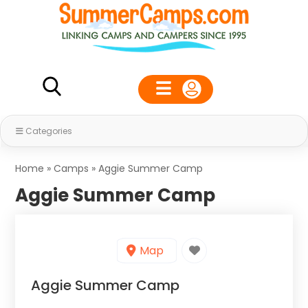
Categories
Home
»
Camps
»
Aggie Summer Camp
Aggie Summer Camp
Map
Aggie Summer Camp