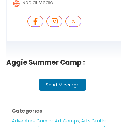
Social Media
Aggie Summer Camp :
Send Message
Categories
Adventure Camps
,
Art Camps
,
Arts Crafts