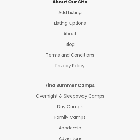
About Our Site
Add Listing
Listing Options
About
Blog
Terms and Conditions
Privacy Policy
Find Summer Camps
Overnight & Sleepaway Camps
Day Camps
Family Camps
Academic
Adventure