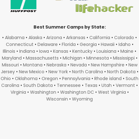
Best Summer Camps by State:
•
Alabama
•
Alaska
•
Arizona
•
Arkansas
•
California
•
Colorado
•
Connecticut
•
Delaware
•
Florida
•
Georgia
•
Hawaii
•
Idaho
•
Illinois
•
Indiana
•
Iowa
•
Kansas
•
Kentucky
•
Louisiana
•
Maine
•
Maryland
•
Massachusetts
•
Michigan
•
Minnesota
•
Mississippi
•
Missouri
•
Montana
•
Nebraska
•
Nevada
•
New Hampshire
•
New
Jersey
•
New Mexico
•
New York
•
North Carolina
•
North Dakota
•
Ohio
•
Oklahoma
•
Oregon
•
Pennsylvania
•
Rhode island
•
South
Carolina
•
South Dakota
•
Tennessee
•
Texas
•
Utah
•
Vermont
•
Virginia
•
Washington
•
Washington DC
•
West Virginia
•
Wisconsin
•
Wyoming