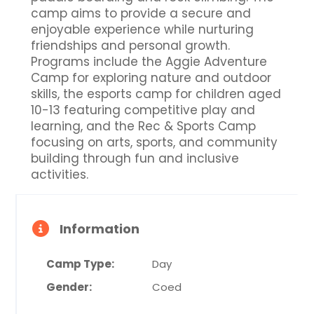
camp aims to provide a secure and
enjoyable experience while nurturing
friendships and personal growth.
Programs include the Aggie Adventure
Camp for exploring nature and outdoor
skills, the esports camp for children aged
10-13 featuring competitive play and
learning, and the Rec & Sports Camp
focusing on arts, sports, and community
building through fun and inclusive
activities.
Information
Camp Type:
Day
Gender:
Coed