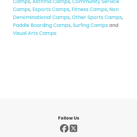
Camps
,
Asthma Camps
,
Community Service
Camps
,
Esports Camps
,
Fitness Camps
,
Non
Denominational Camps
,
Other Sports Camps
,
Paddle Boarding Camps
,
Surfing Camps
and
Visual Arts Camps
Follow Us