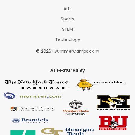
Arts
Sports
STEM
Technology
© 2026 ·
SummerCamps.com
As Featured By