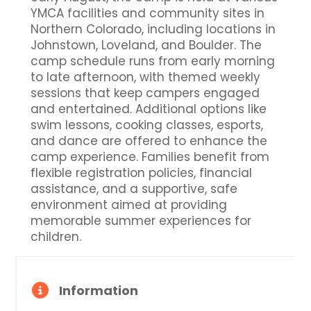
YMCA facilities and community sites in
Northern Colorado, including locations in
Johnstown, Loveland, and Boulder. The
camp schedule runs from early morning
to late afternoon, with themed weekly
sessions that keep campers engaged
and entertained. Additional options like
swim lessons, cooking classes, esports,
and dance are offered to enhance the
camp experience. Families benefit from
flexible registration policies, financial
assistance, and a supportive, safe
environment aimed at providing
memorable summer experiences for
children.
Information