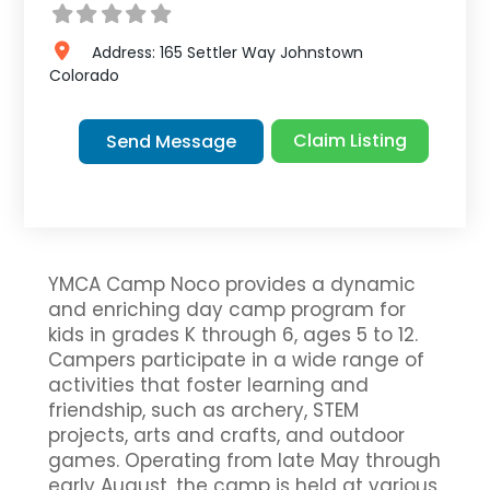
Address:
165 Settler Way
Johnstown
Colorado
Claim Listing
Send Message
YMCA Camp Noco provides a dynamic
and enriching day camp program for
kids in grades K through 6, ages 5 to 12.
Campers participate in a wide range of
activities that foster learning and
friendship, such as archery, STEM
projects, arts and crafts, and outdoor
games. Operating from late May through
early August, the camp is held at various