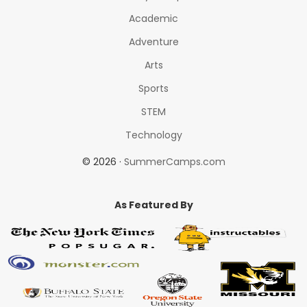
Academic
Adventure
Arts
Sports
STEM
Technology
© 2026 ·
SummerCamps.com
As Featured By