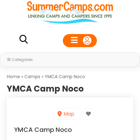
Categories
Home
»
Camps
»
YMCA Camp Noco
YMCA Camp Noco
Map
YMCA Camp Noco