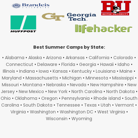
Best Summer Camps by State:
•
Alabama
•
Alaska
•
Arizona
•
Arkansas
•
California
•
Colorado
•
Connecticut
•
Delaware
•
Florida
•
Georgia
•
Hawaii
•
Idaho
•
Illinois
•
Indiana
•
Iowa
•
Kansas
•
Kentucky
•
Louisiana
•
Maine
•
Maryland
•
Massachusetts
•
Michigan
•
Minnesota
•
Mississippi
•
Missouri
•
Montana
•
Nebraska
•
Nevada
•
New Hampshire
•
New
Jersey
•
New Mexico
•
New York
•
North Carolina
•
North Dakota
•
Ohio
•
Oklahoma
•
Oregon
•
Pennsylvania
•
Rhode island
•
South
Carolina
•
South Dakota
•
Tennessee
•
Texas
•
Utah
•
Vermont
•
Virginia
•
Washington
•
Washington DC
•
West Virginia
•
Wisconsin
•
Wyoming