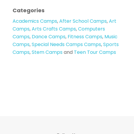
Categories
Academics Camps
,
After School Camps
,
Art
Camps
,
Arts Crafts Camps
,
Computers
Camps
,
Dance Camps
,
Fitness Camps
,
Music
Camps
,
Special Needs Camps Camps
,
Sports
Camps
,
Stem Camps
and
Teen Tour Camps