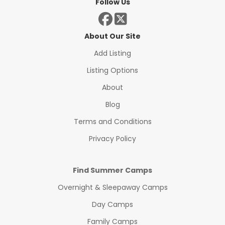
Follow Us
About Our Site
Add Listing
Listing Options
About
Blog
Terms and Conditions
Privacy Policy
Find Summer Camps
Overnight & Sleepaway Camps
Day Camps
Family Camps