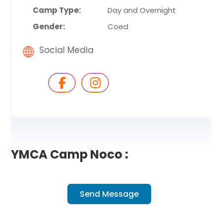
Camp Type:
Day and Overnight
Gender:
Coed
Social Media
YMCA Camp Noco :
Send Message