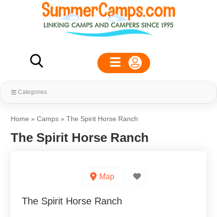
Categories
Home
»
Camps
»
The Spirit Horse Ranch
The Spirit Horse Ranch
Map
The Spirit Horse Ranch