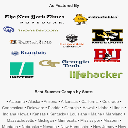
As Featured By
Best Summer Camps by State:
•
Alabama
•
Alaska
•
Arizona
•
Arkansas
•
California
•
Colorado
•
Connecticut
•
Delaware
•
Florida
•
Georgia
•
Hawaii
•
Idaho
•
Illinois
•
Indiana
•
Iowa
•
Kansas
•
Kentucky
•
Louisiana
•
Maine
•
Maryland
•
Massachusetts
•
Michigan
•
Minnesota
•
Mississippi
•
Missouri
•
Montana
•
Nebraska
•
Nevada
•
New Hampshire
•
New Jersey
•
New