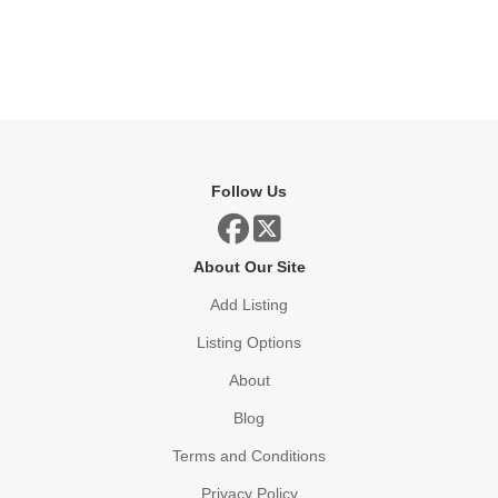
Follow Us
About Our Site
Add Listing
Listing Options
About
Blog
Terms and Conditions
Privacy Policy