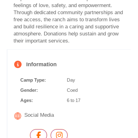
feelings of love, safety, and empowerment.
Through dedicated community partnerships and
free access, the ranch aims to transform lives
and build resilience in a caring and supportive
atmosphere. Donations help sustain and grow
their important services.
Information
Camp Type:
Day
Gender:
Coed
Ages:
6 to 17
Social Media