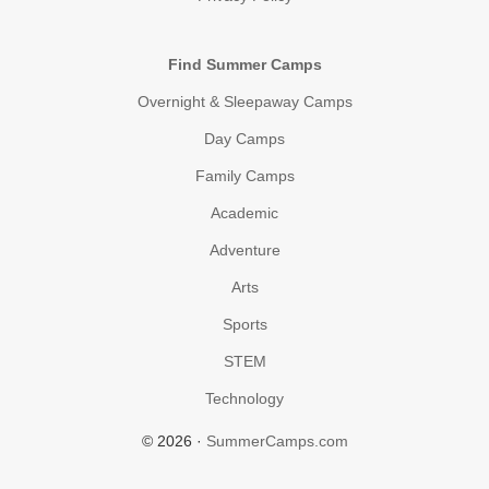
Find Summer Camps
Overnight & Sleepaway Camps
Day Camps
Family Camps
Academic
Adventure
Arts
Sports
STEM
Technology
© 2026 ·
SummerCamps.com