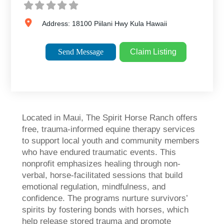
Address:
18100 Piilani Hwy
Kula
Hawaii
Send Message
Claim Listing
Located in Maui, The Spirit Horse Ranch offers
free, trauma-informed equine therapy services
to support local youth and community members
who have endured traumatic events. This
nonprofit emphasizes healing through non-
verbal, horse-facilitated sessions that build
emotional regulation, mindfulness, and
confidence. The programs nurture survivors’
spirits by fostering bonds with horses, which
help release stored trauma and promote