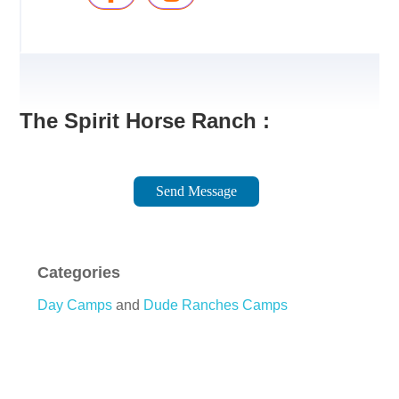
The Spirit Horse Ranch :
Send Message
Categories
Day Camps
and
Dude Ranches Camps