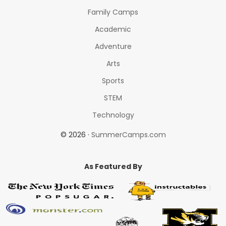
Family Camps
Academic
Adventure
Arts
Sports
STEM
Technology
© 2026 ·
SummerCamps.com
As Featured By