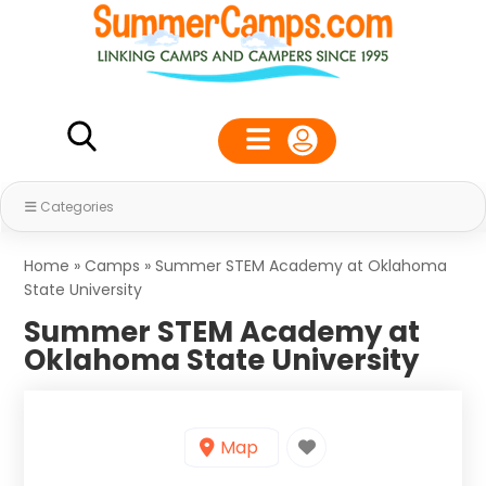
Categories
Home
»
Camps
»
Summer STEM Academy at Oklahoma
State University
Summer STEM Academy at
Oklahoma State University
Map