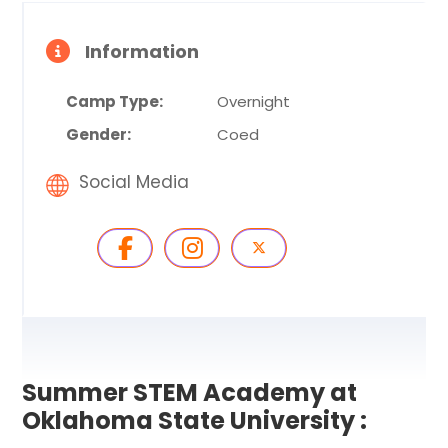
Information
Camp Type:
Overnight
Gender:
Coed
Social Media
Summer STEM Academy at
Oklahoma State University :