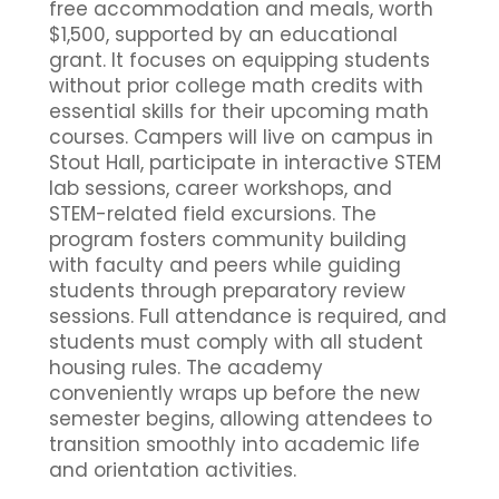
free accommodation and meals, worth
$1,500, supported by an educational
grant. It focuses on equipping students
without prior college math credits with
essential skills for their upcoming math
courses. Campers will live on campus in
Stout Hall, participate in interactive STEM
lab sessions, career workshops, and
STEM-related field excursions. The
program fosters community building
with faculty and peers while guiding
students through preparatory review
sessions. Full attendance is required, and
students must comply with all student
housing rules. The academy
conveniently wraps up before the new
semester begins, allowing attendees to
transition smoothly into academic life
and orientation activities.