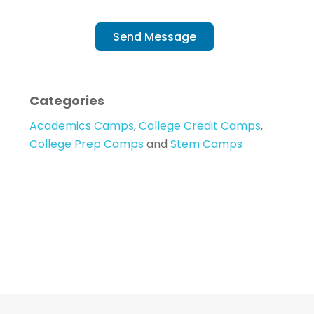
Send Message
Categories
Academics Camps
,
College Credit Camps
,
College Prep Camps
and
Stem Camps