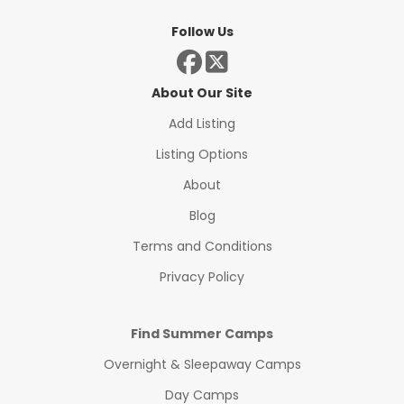
Follow Us
About Our Site
Add Listing
Listing Options
About
Blog
Terms and Conditions
Privacy Policy
Find Summer Camps
Overnight & Sleepaway Camps
Day Camps