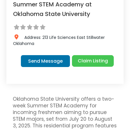
Summer STEM Academy at
Oklahoma State University
Address:
213 Life Sciences East
Stillwater
Oklahoma
Claim Listing
Send Message
Oklahoma State University offers a two-
week Summer STEM Academy for
incoming freshmen aiming to pursue
STEM majors, set from July 20 to August
3, 2025. This residential program features