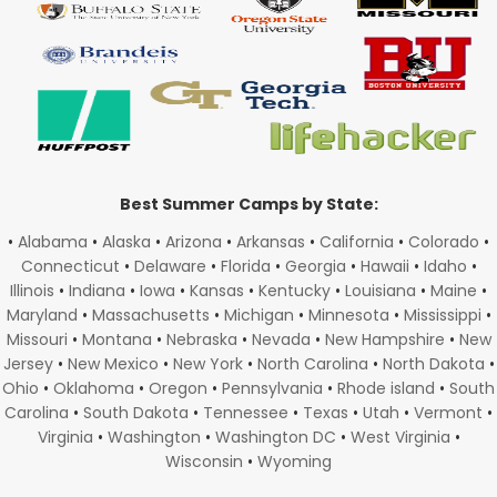
Best Summer Camps by State:
•
Alabama
•
Alaska
•
Arizona
•
Arkansas
•
California
•
Colorado
•
Connecticut
•
Delaware
•
Florida
•
Georgia
•
Hawaii
•
Idaho
•
Illinois
•
Indiana
•
Iowa
•
Kansas
•
Kentucky
•
Louisiana
•
Maine
•
Maryland
•
Massachusetts
•
Michigan
•
Minnesota
•
Mississippi
•
Missouri
•
Montana
•
Nebraska
•
Nevada
•
New Hampshire
•
New
Jersey
•
New Mexico
•
New York
•
North Carolina
•
North Dakota
•
Ohio
•
Oklahoma
•
Oregon
•
Pennsylvania
•
Rhode island
•
South
Carolina
•
South Dakota
•
Tennessee
•
Texas
•
Utah
•
Vermont
•
Virginia
•
Washington
•
Washington DC
•
West Virginia
•
Wisconsin
•
Wyoming