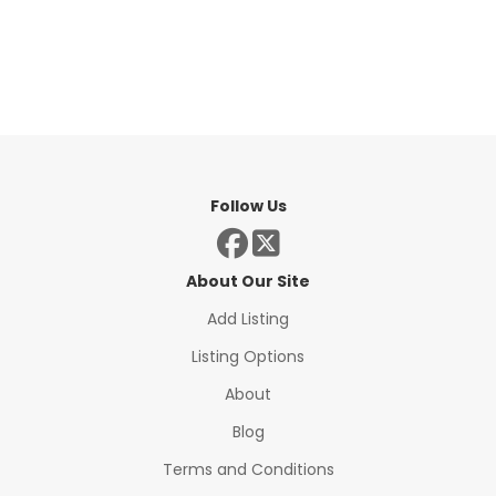
Follow Us
About Our Site
Add Listing
Listing Options
About
Blog
Terms and Conditions