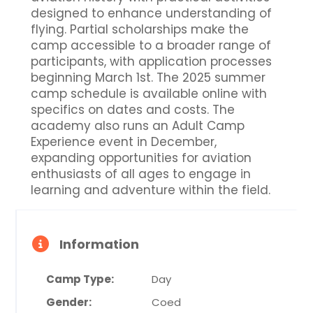
designed to enhance understanding of
flying. Partial scholarships make the
camp accessible to a broader range of
participants, with application processes
beginning March 1st. The 2025 summer
camp schedule is available online with
specifics on dates and costs. The
academy also runs an Adult Camp
Experience event in December,
expanding opportunities for aviation
enthusiasts of all ages to engage in
learning and adventure within the field.
Information
Camp Type:
Day
Gender:
Coed