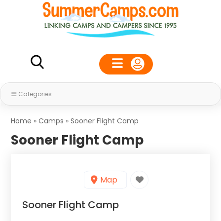
Categories
Home
»
Camps
»
Sooner Flight Camp
Sooner Flight Camp
Map
Sooner Flight Camp