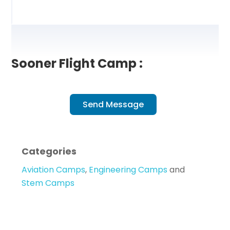
Sooner Flight Camp :
Send Message
Categories
Aviation Camps
,
Engineering Camps
and
Stem Camps