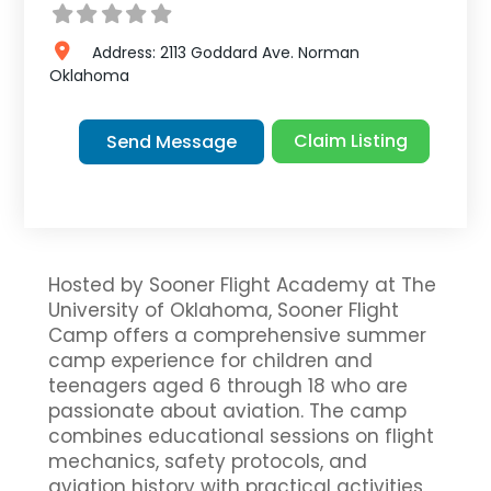
Address:
2113 Goddard Ave.
Norman
Oklahoma
Claim Listing
Send Message
Hosted by Sooner Flight Academy at The
University of Oklahoma, Sooner Flight
Camp offers a comprehensive summer
camp experience for children and
teenagers aged 6 through 18 who are
passionate about aviation. The camp
combines educational sessions on flight
mechanics, safety protocols, and
aviation history with practical activities