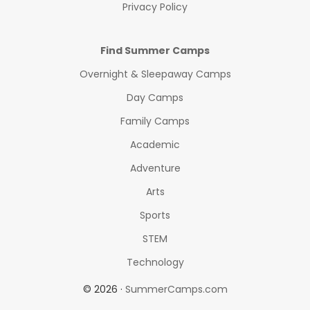
Privacy Policy
Find Summer Camps
Overnight & Sleepaway Camps
Day Camps
Family Camps
Academic
Adventure
Arts
Sports
STEM
Technology
© 2026 ·
SummerCamps.com