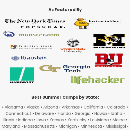
As Featured By
Best Summer Camps by State:
•
Alabama
•
Alaska
•
Arizona
•
Arkansas
•
California
•
Colorado
•
Connecticut
•
Delaware
•
Florida
•
Georgia
•
Hawaii
•
Idaho
•
Illinois
•
Indiana
•
Iowa
•
Kansas
•
Kentucky
•
Louisiana
•
Maine
•
Maryland
•
Massachusetts
•
Michigan
•
Minnesota
•
Mississippi
•