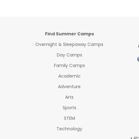
Find Summer Camps
Overnight & Sleepaway Camps
Day Camps
Family Camps
Academic
Adventure
Arts
Sports
STEM
Technology
•
Al