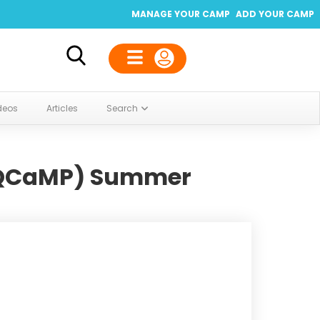
MANAGE YOUR CAMP
ADD YOUR CAMP
deos
Articles
Search
(QCaMP) Summer