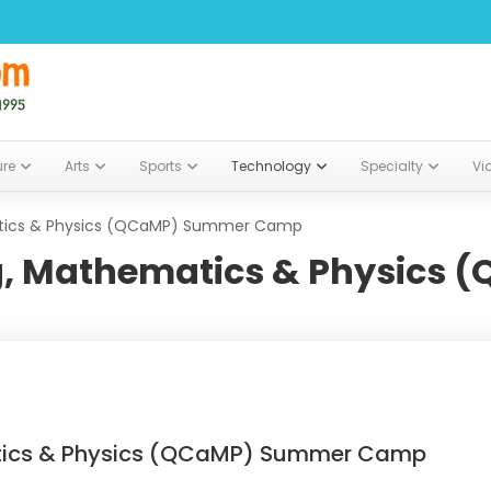
ure
Arts
Sports
Technology
Specialty
Vi
ics & Physics (QCaMP) Summer Camp
 Mathematics & Physics 
ics & Physics (QCaMP) Summer Camp