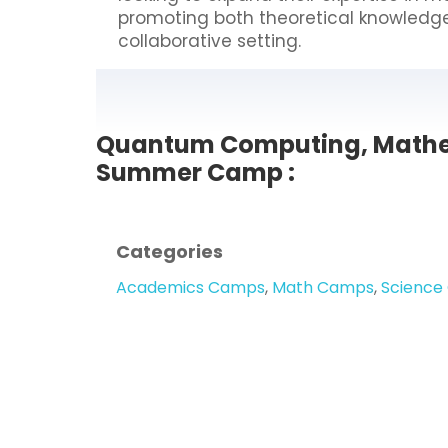
promoting both theoretical knowledge a
collaborative setting.
Quantum Computing, Mathe
Summer Camp :
Categories
Academics Camps
,
Math Camps
,
Science