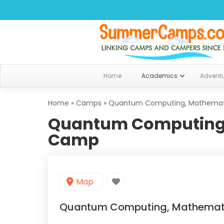
Home
Academics
Advent
Home
»
Camps
»
Quantum Computing, Mathemat
Quantum Computing,
Camp
Map
Quantum Computing, Mathemat