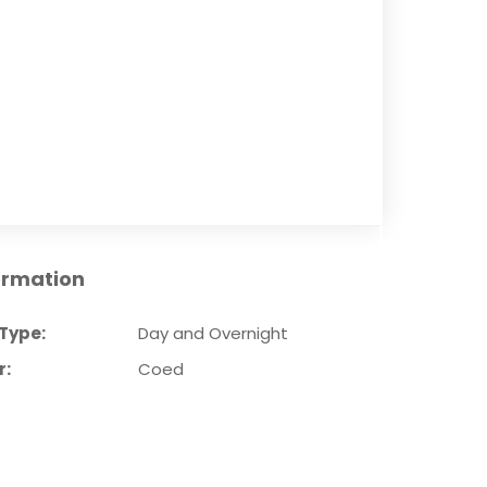
ormation
Type:
Day and Overnight
r:
Coed