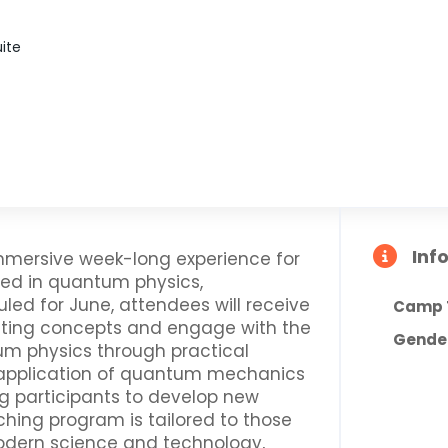
uite
Inf
ersive week-long experience for
ted in quantum physics,
d for June, attendees will receive
Camp 
uting concepts and engage with the
Gende
um physics through practical
 application of quantum mechanics
g participants to develop new
ching program is tailored to those
modern science and technology,