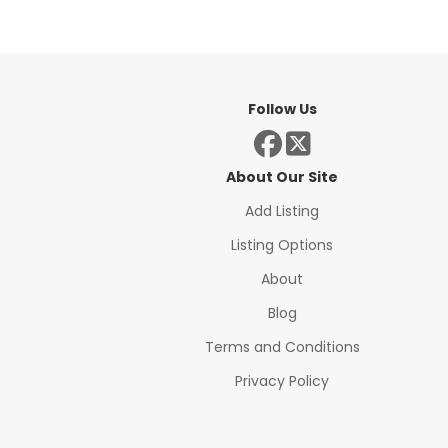
Follow Us
About Our Site
Add Listing
Listing Options
About
Blog
Terms and Conditions
Privacy Policy