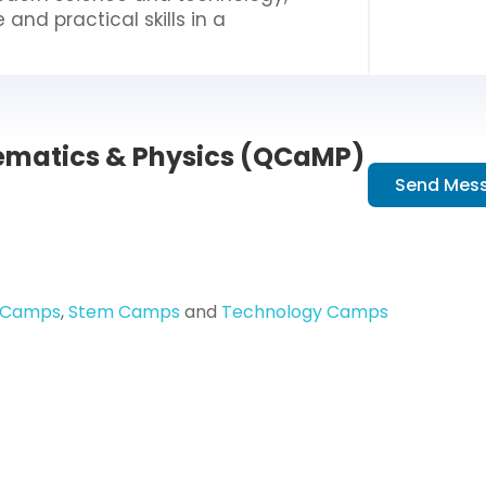
nd practical skills in a
matics & Physics (QCaMP)
Send Mes
 Camps
,
Stem Camps
and
Technology Camps