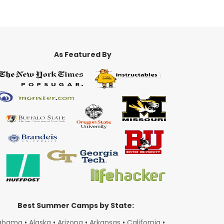
As Featured By
Best Summer Camps by State:
abama
•
Alaska
•
Arizona
•
Arkansas
•
California
•