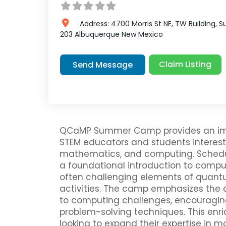
Address:
4700 Morris St NE, TW Building, S
203
Albuquerque
New Mexico
Claim Listing
Send Message
QCaMP Summer Camp provides an imm
STEM educators and students interes
mathematics, and computing. Schedule
a foundational introduction to comp
often challenging elements of quant
activities. The camp emphasizes the
to computing challenges, encouragin
problem-solving techniques. This enri
looking to expand their expertise in 