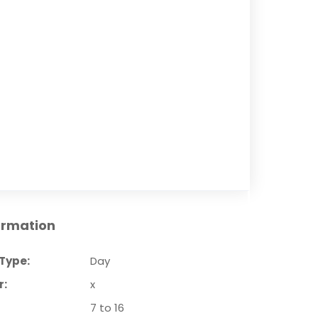
ormation
Type:
Day
r:
x
7 to 16