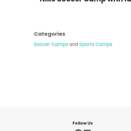
Categories
Soccer Camps
and
Sports Camps
Follow Us