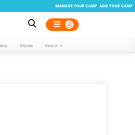
MANAGE YOUR CAMP
ADD YOUR CAMP
deos
Articles
Search