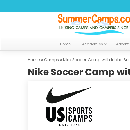
Home
Academics
Advent
Home
»
Camps
»
Nike Soccer Camp with Idaho Surf
Nike Soccer Camp wit