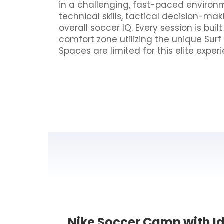
in a challenging, fast-paced envir
technical skills, tactical decision-mak
overall soccer IQ. Every session is buil
comfort zone utilizing the unique Sur
Spaces are limited for this elite exp
Nike Soccer Camp with Id