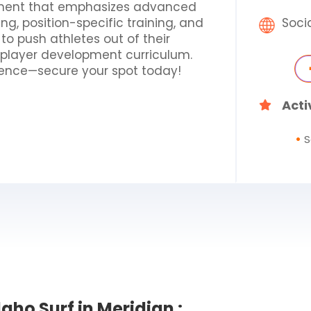
onment that emphasizes advanced
ing, position-specific training, and
Soci
t to push athletes out of their
f player development curriculum.
erience—secure your spot today!
Acti
S
aho Surf in Meridian :