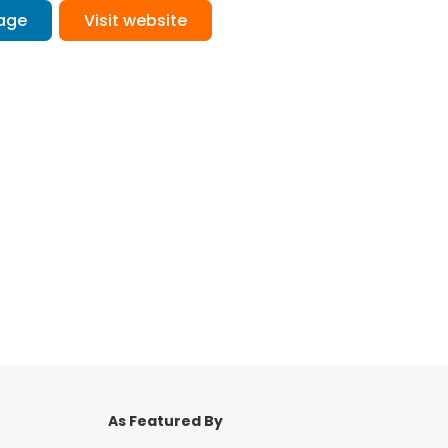
age
Visit website
As Featured By