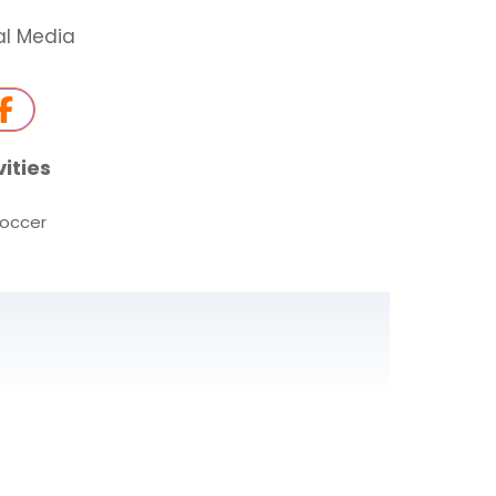
al Media
vities
occer