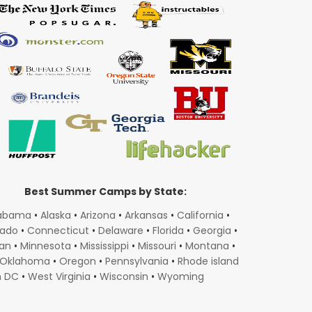
Best Summer Camps by State:
abama
•
Alaska
•
Arizona
•
Arkansas
•
California
•
rado
•
Connecticut
•
Delaware
•
Florida
•
Georgia
•
gan
•
Minnesota
•
Mississippi
•
Missouri
•
Montana
•
Oklahoma
•
Oregon
•
Pennsylvania
•
Rhode island
n DC
•
West Virginia
•
Wisconsin
•
Wyoming