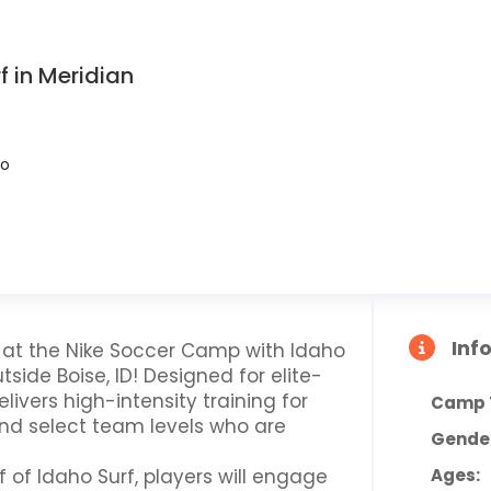
 in Meridian
ho
Inf
r at the Nike Soccer Camp with Idaho
utside Boise, ID! Designed for elite-
elivers high-intensity training for
Camp 
and select team levels who are
Gende
 of Idaho Surf, players will engage
Ages: