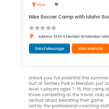
Map
Nike Soccer Camp with Idaho Surf
Address:
3245 N Meridian Rd
Meridian
Ida
Send Message
Visit website
Unlock your full potential this summe
Surf at Settlers Park in Meridian, just o
level, x players ages 7–16, this camp d
those competing at the travel, club, 
serious about elevating their game.
Led by the professional coaching staff