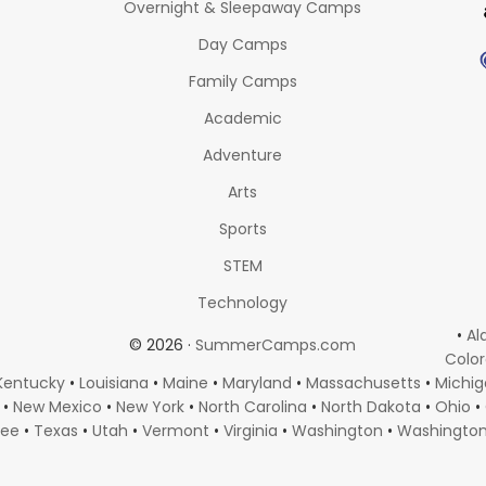
Overnight & Sleepaway Camps
Day Camps
Family Camps
Academic
Adventure
Arts
Sports
STEM
Technology
•
Al
© 2026 ·
SummerCamps.com
Colo
Kentucky
•
Louisiana
•
Maine
•
Maryland
•
Massachusetts
•
Michi
•
New Mexico
•
New York
•
North Carolina
•
North Dakota
•
Ohio
•
see
•
Texas
•
Utah
•
Vermont
•
Virginia
•
Washington
•
Washingto