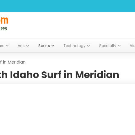
ure
Arts
Sports
Technology
Specialty
Vi
 in Meridian
h Idaho Surf in Meridian