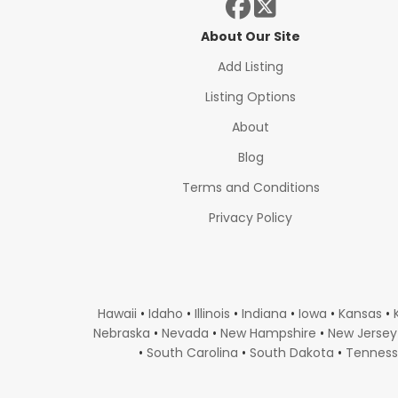
About Our Site
Add Listing
Listing Options
About
Blog
Terms and Conditions
Privacy Policy
Hawaii
•
Idaho
•
Illinois
•
Indiana
•
Iowa
•
Kansas
•
Nebraska
•
Nevada
•
New Hampshire
•
New Jersey
•
South Carolina
•
South Dakota
•
Tennes