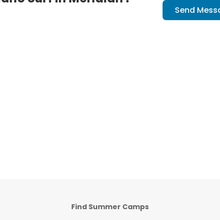
Send Mess
Find Summer Camps