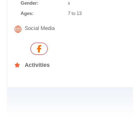
Gender:
x
Ages:
7 to 13
Social Media
Activities