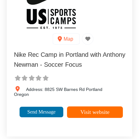
Map
Nike Rec Camp in Portland with Anthony
Newman - Soccer Focus
Address:
8825 SW Barnes Rd
Portland
Oregon
Visit website
Send Message