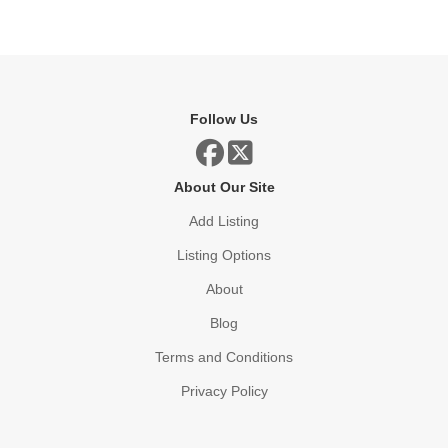
Follow Us
About Our Site
Add Listing
Listing Options
About
Blog
Terms and Conditions
Privacy Policy