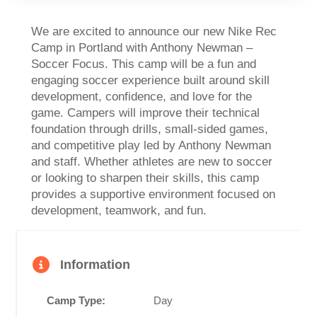
We are excited to announce our new Nike Rec
Camp in Portland with Anthony Newman –
Soccer Focus. This camp will be a fun and
engaging soccer experience built around skill
development, confidence, and love for the
game. Campers will improve their technical
foundation through drills, small-sided games,
and competitive play led by Anthony Newman
and staff. Whether athletes are new to soccer
or looking to sharpen their skills, this camp
provides a supportive environment focused on
development, teamwork, and fun.
Information
Camp Type:
Day