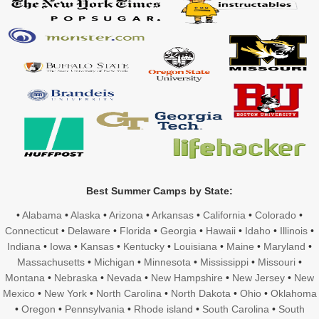
Best Summer Camps by State:
•
Alabama
•
Alaska
•
Arizona
•
Arkansas
•
California
•
Colorado
•
Connecticut
•
Delaware
•
Florida
•
Georgia
•
Hawaii
•
Idaho
•
Illinois
•
Indiana
•
Iowa
•
Kansas
•
Kentucky
•
Louisiana
•
Maine
•
Maryland
•
Massachusetts
•
Michigan
•
Minnesota
•
Mississippi
•
Missouri
•
Montana
•
Nebraska
•
Nevada
•
New Hampshire
•
New Jersey
•
New
Mexico
•
New York
•
North Carolina
•
North Dakota
•
Ohio
•
Oklahoma
•
Oregon
•
Pennsylvania
•
Rhode island
•
South Carolina
•
South