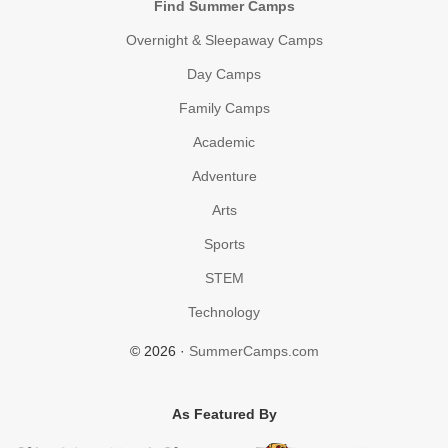
Find Summer Camps
Overnight & Sleepaway Camps
Day Camps
Family Camps
Academic
Adventure
Arts
Sports
STEM
Technology
© 2026 ·
SummerCamps.com
As Featured By