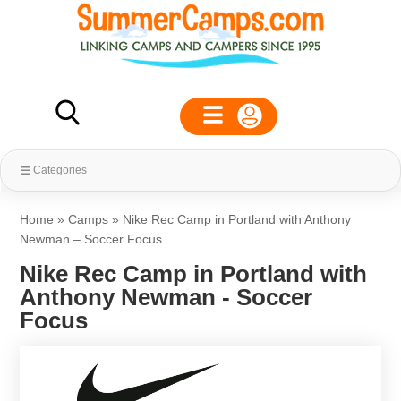
Categories
Home
»
Camps
»
Nike Rec Camp in Portland with Anthony
Newman – Soccer Focus
Nike Rec Camp in Portland with
Anthony Newman - Soccer
Focus