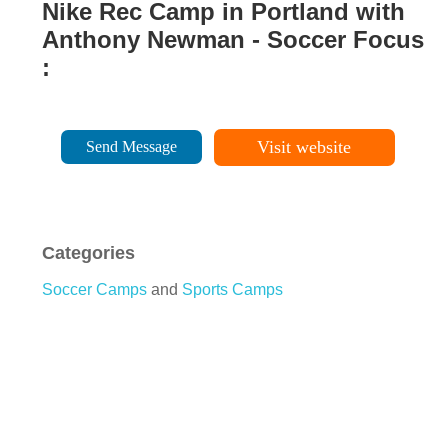
Nike Rec Camp in Portland with
Anthony Newman - Soccer Focus
:
Visit website
Send Message
Categories
Soccer Camps
and
Sports Camps