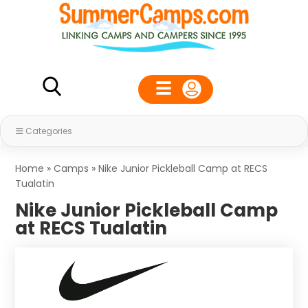
Categories
Home
»
Camps
»
Nike Junior Pickleball Camp at RECS
Tualatin
Nike Junior Pickleball Camp
at RECS Tualatin