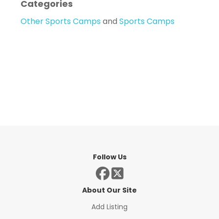
Categories
Other Sports Camps
and
Sports Camps
Follow Us
About Our Site
Add Listing