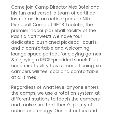
Come join Camp Director Alex Botel and
his fun and versatile team of certified
Instructors in an action-packed Nike
Pickleball Camp at RECS Tualatin, the
premier indoor pickleball facility of the
Pacific Northwest! We have four
dedicated, cushioned pickleball courts,
and a comfortable and welcoming
lounge space perfect for playing games
& enjoying a RECS-provided snack. Plus,
our entire facility has air conditioning, so
campers will feel cool and comfortable
at all times!
Regardless of what level anyone enters
the camps, we use a rotation system at
different stations to teach the campers
and make sure that there’s plenty of
action and energy. Our Instructors and