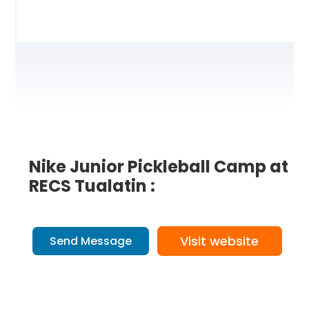
Nike Junior Pickleball Camp at
RECS Tualatin :
Visit website
Send Message