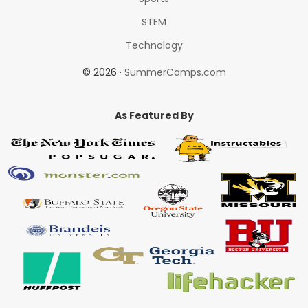
STEM
Technology
© 2026 ·
SummerCamps.com
As Featured By