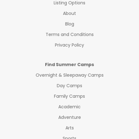
Listing Options
About
Blog
Terms and Conditions
Privacy Policy
Find Summer Camps
Overnight & Sleepaway Camps
Day Camps
Family Camps
Academic
Adventure
Arts
Sports