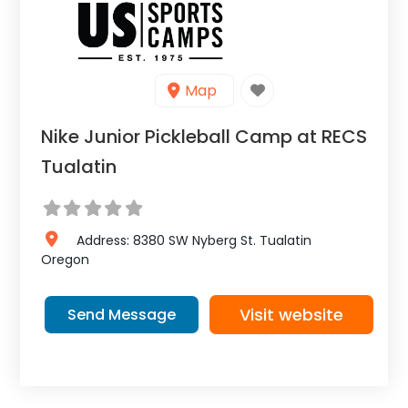
Map
Nike Junior Pickleball Camp at RECS
Tualatin
Address:
8380 SW Nyberg St.
Tualatin
Oregon
Visit website
Send Message