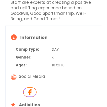
Staff are experts at creating a positive
and uplifting experience based on
Goodwill, Good Sportsmanship, Well-
Being, and Good Times!
Information
Camp Type:
DAY
Gender:
x
Ages:
10 to 10
Social Media
Activities