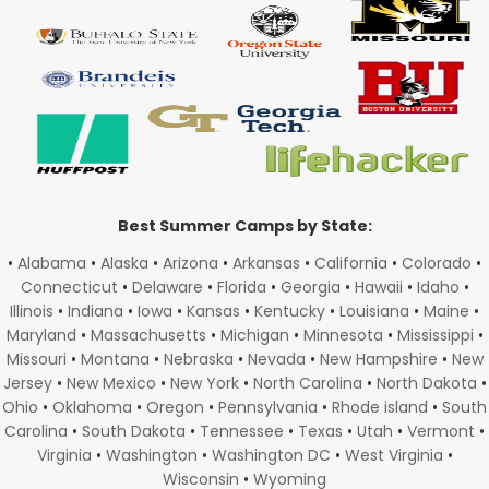
Best Summer Camps by State:
•
Alabama
•
Alaska
•
Arizona
•
Arkansas
•
California
•
Colorado
•
Connecticut
•
Delaware
•
Florida
•
Georgia
•
Hawaii
•
Idaho
•
Illinois
•
Indiana
•
Iowa
•
Kansas
•
Kentucky
•
Louisiana
•
Maine
•
Maryland
•
Massachusetts
•
Michigan
•
Minnesota
•
Mississippi
•
Missouri
•
Montana
•
Nebraska
•
Nevada
•
New Hampshire
•
New
Jersey
•
New Mexico
•
New York
•
North Carolina
•
North Dakota
•
Ohio
•
Oklahoma
•
Oregon
•
Pennsylvania
•
Rhode island
•
South
Carolina
•
South Dakota
•
Tennessee
•
Texas
•
Utah
•
Vermont
•
Virginia
•
Washington
•
Washington DC
•
West Virginia
•
Wisconsin
•
Wyoming