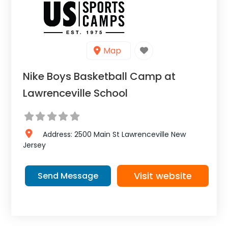
Map
Nike Boys Basketball Camp at
Lawrenceville School
Address:
2500 Main St
Lawrenceville
New
Jersey
Visit website
Send Message