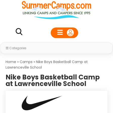
Categories
Home
»
Camps
»
Nike Boys Basketball Camp at
Lawrenceville School
Nike Boys Basketball Camp
at Lawrenceville School