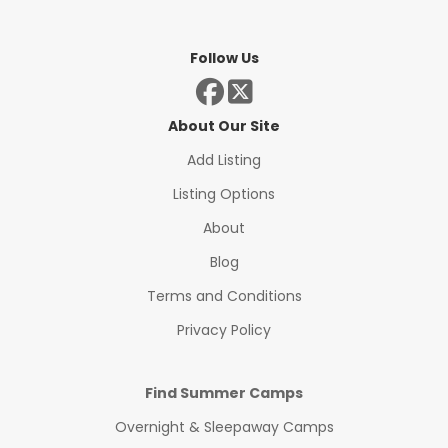
Follow Us
About Our Site
Add Listing
Listing Options
About
Blog
Terms and Conditions
Privacy Policy
Find Summer Camps
Overnight & Sleepaway Camps