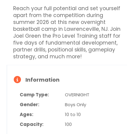
Reach your full potential and set yourself
apart from the competition during
summer 2026 at this new overnight
basketball camp in Lawrenceville, NJ. Join
Joel Green the Pro Level Training staff for
five days of fundamental development,
partner drills, positional skills, gameplay
strategy, and much more!
Information
Camp Type:
OVERNIGHT
Gender:
Boys Only
Ages:
10 to 10
Capacity:
100