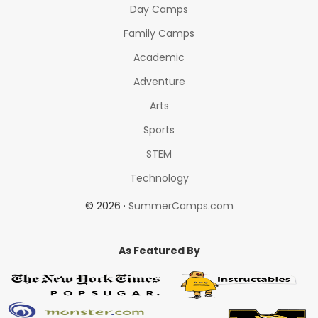
Day Camps
Family Camps
Academic
Adventure
Arts
Sports
STEM
Technology
© 2026 ·
SummerCamps.com
As Featured By