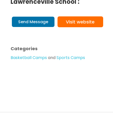
Lawrenceville School :
Visit website
Send Message
Categories
Basketball Camps
and
Sports Camps