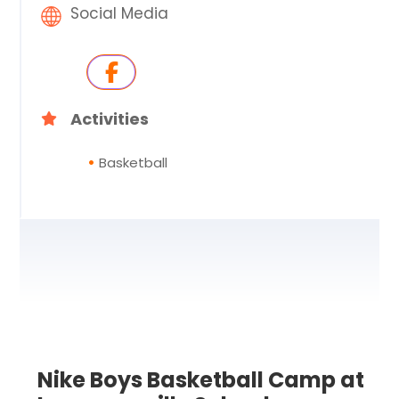
Social Media
Activities
Basketball
Nike Boys Basketball Camp at