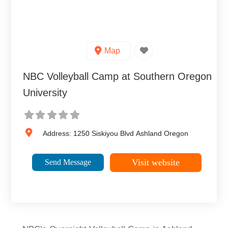
Map
NBC Volleyball Camp at Southern Oregon
University
Address:
1250 Siskiyou Blvd
Ashland
Oregon
Visit website
Send Message