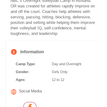
NBC’s Overnight Volleyball Camp in Ashland,
OR was created for athletes rapidly improve on
and off the court. Coaches help athletes with
serving, passing, hitting, blocking, defensive,
position and setting while helping them improve
their volleyball IQ, self-confidence, mental
toughness, and leadership
Information
Camp Type:
Day and Overnight
Gender:
Girls Only
Ages:
12 to 12
Social Media