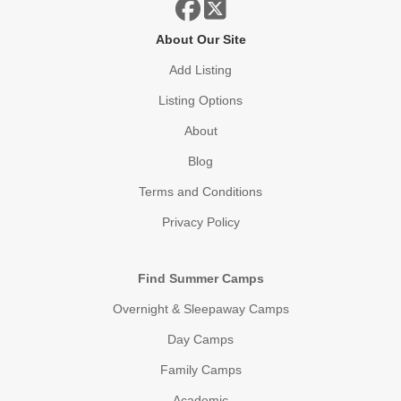
About Our Site
Add Listing
Listing Options
About
Blog
Terms and Conditions
Privacy Policy
Find Summer Camps
Overnight & Sleepaway Camps
Day Camps
Family Camps
Academic