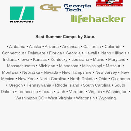
Best Summer Camps by State:
•
Alabama
•
Alaska
•
Arizona
•
Arkansas
•
California
•
Colorado
•
Connecticut
•
Delaware
•
Florida
•
Georgia
•
Hawaii
•
Idaho
•
Illinois
•
Indiana
•
Iowa
•
Kansas
•
Kentucky
•
Louisiana
•
Maine
•
Maryland
•
Massachusetts
•
Michigan
•
Minnesota
•
Mississippi
•
Missouri
•
Montana
•
Nebraska
•
Nevada
•
New Hampshire
•
New Jersey
•
New
Mexico
•
New York
•
North Carolina
•
North Dakota
•
Ohio
•
Oklahoma
•
Oregon
•
Pennsylvania
•
Rhode island
•
South Carolina
•
South
Dakota
•
Tennessee
•
Texas
•
Utah
•
Vermont
•
Virginia
•
Washington
•
Washington DC
•
West Virginia
•
Wisconsin
•
Wyoming