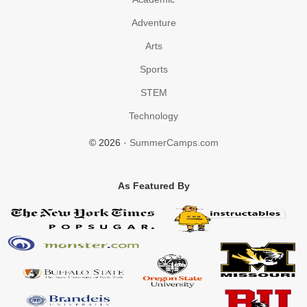
Adventure
Arts
Sports
STEM
Technology
© 2026 ·
SummerCamps.com
As Featured By