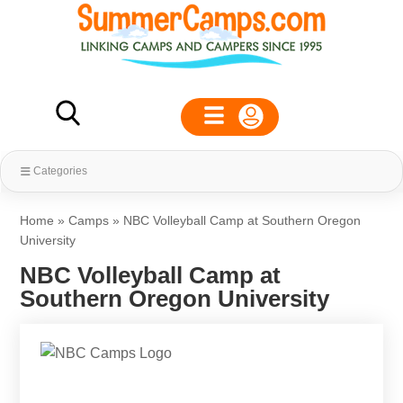
Categories
Home
»
Camps
»
NBC Volleyball Camp at Southern Oregon
University
NBC Volleyball Camp at
Southern Oregon University