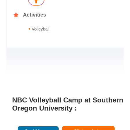
Activities
Volleyball
NBC Volleyball Camp at Southern
Oregon University :