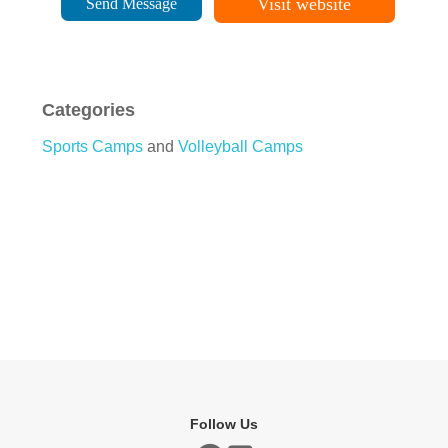
Visit website
Send Message
Categories
Sports Camps
and
Volleyball Camps
Follow Us