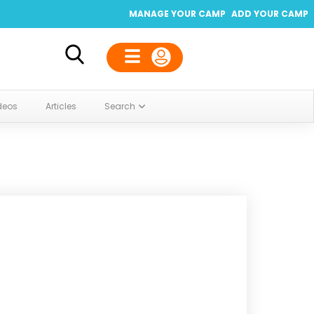
MANAGE YOUR CAMP
ADD YOUR CAMP
deos
Articles
Search