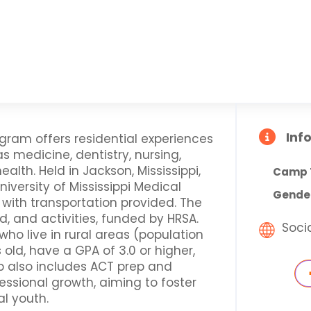
Inf
ram offers residential experiences
 medicine, dentistry, nursing,
lth. Held in Jackson, Mississippi,
Camp 
iversity of Mississippi Medical
Gende
 with transportation provided. The
d, and activities, funded by HRSA.
Soci
 who live in rural areas (population
s old, have a GPA of 3.0 or higher,
 also includes ACT prep and
essional growth, aiming to foster
l youth.