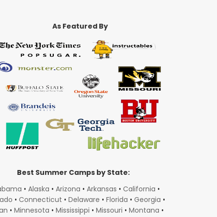
As Featured By
Best Summer Camps by State:
abama
•
Alaska
•
Arizona
•
Arkansas
•
California
•
rado
•
Connecticut
•
Delaware
•
Florida
•
Georgia
•
gan
•
Minnesota
•
Mississippi
•
Missouri
•
Montana
•