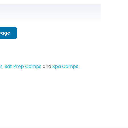
sage
s
,
Sat Prep Camps
and
Spa Camps