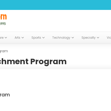
ure
Arts
Sports
Technology
Specialty
Vi
gram
chment Program
gram