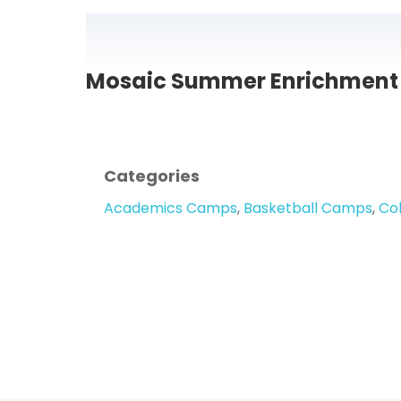
Mosaic Summer Enrichment 
Categories
Academics Camps
,
Basketball Camps
,
Co