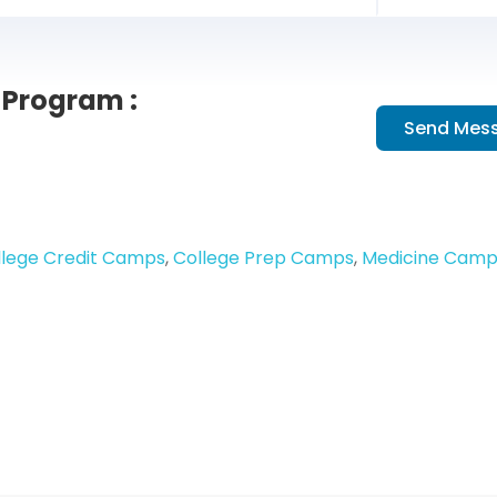
Program :
Send Mes
llege Credit Camps
,
College Prep Camps
,
Medicine Camp