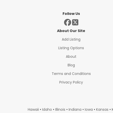
Follow Us
About Our Site
Add Listing
Listing Options
About
Blog
Terms and Conditions
Privacy Policy
Hawaii
•
Idaho
•
Illinois
•
Indiana
•
Iowa
•
Kansas
•