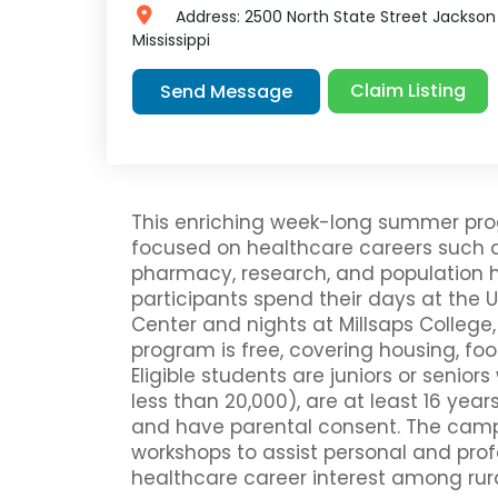
Address:
2500 North State Street
Jackson
Mississippi
Claim Listing
Send Message
This enriching week-long summer prog
focused on healthcare careers such as
pharmacy, research, and population hea
participants spend their days at the Un
Center and nights at Millsaps College,
program is free, covering housing, foo
Eligible students are juniors or seniors
less than 20,000), are at least 16 year
and have parental consent. The camp
workshops to assist personal and prof
healthcare career interest among rura