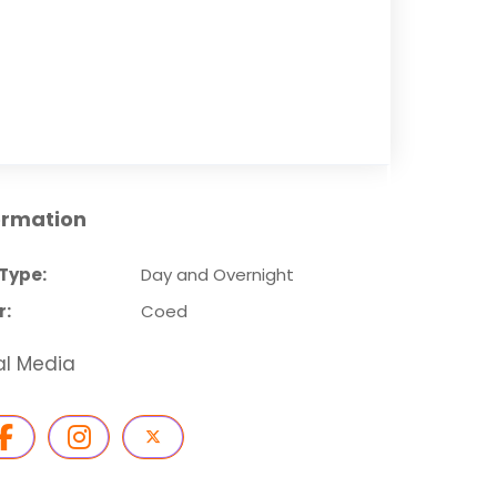
ormation
Type:
Day and Overnight
r:
Coed
al Media