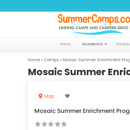
Home
Academics
Advent
Home
»
Camps
»
Mosaic Summer Enrichment Pro
Mosaic Summer Enri
Map
Mosaic Summer Enrichment Pro