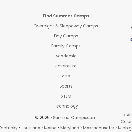
Find Summer Camps
Overnight & Sleepaway Camps
Day Camps
Family Camps
Academic
Adventure
Arts
Sports
STEM
Technology
•
Al
© 2026 ·
SummerCamps.com
Colo
Kentucky
•
Louisiana
•
Maine
•
Maryland
•
Massachusetts
•
Michi