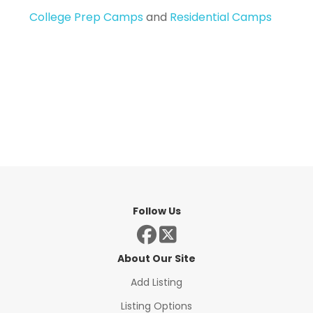
College Prep Camps
and
Residential Camps
Follow Us
About Our Site
Add Listing
Listing Options