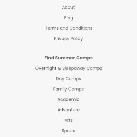
About
Blog
Terms and Conditions
Privacy Policy
Find Summer Camps
Overnight & Sleepaway Camps
Day Camps
Family Camps
Academic
Adventure
Arts
Sports