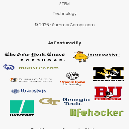
STEM
Technology
© 2026 ·
SummerCamps.com
As Featured By