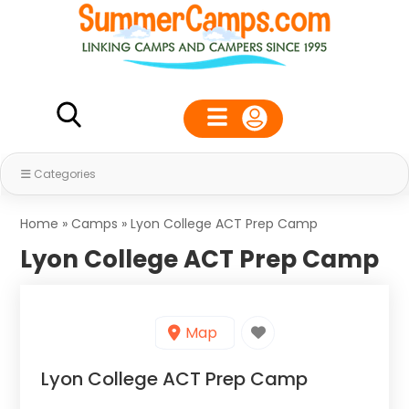
Categories
Home
»
Camps
»
Lyon College ACT Prep Camp
Lyon College ACT Prep Camp
Map
Lyon College ACT Prep Camp