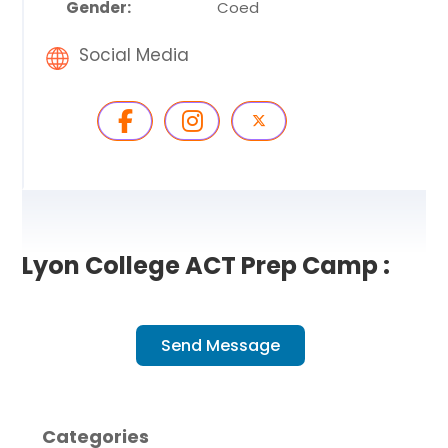
Gender:
Coed
Social Media
Lyon College ACT Prep Camp :
Send Message
Categories