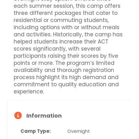
each summer session, this camp offers
three different packages that cater to
residential or commuting students,
including options with or without meals
and activities. Historically, the camp has
helped students increase their ACT
scores significantly, with several
participants raising their scores by five
points or more. The program’s limited
availability and thorough registration
process highlight its high demand and
commitment to quality education and
experience.
Information
Camp Type:
Overnight