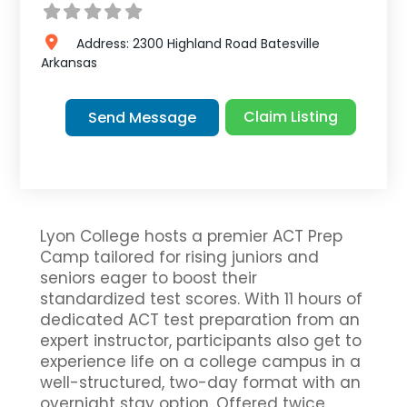
Address:
2300 Highland Road
Batesville
Arkansas
Claim Listing
Send Message
Lyon College hosts a premier ACT Prep
Camp tailored for rising juniors and
seniors eager to boost their
standardized test scores. With 11 hours of
dedicated ACT test preparation from an
expert instructor, participants also get to
experience life on a college campus in a
well-structured, two-day format with an
overnight stay option. Offered twice